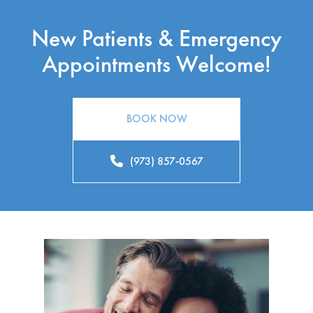
New Patients & Emergency
Appointments Welcome!
BOOK NOW
(973) 857-0567