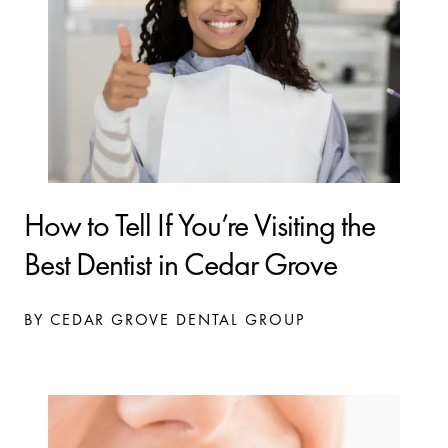
How to Tell If You’re Visiting the
Best Dentist in Cedar Grove
BY CEDAR GROVE DENTAL GROUP