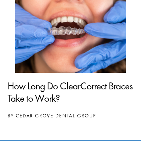
How Long Do ClearCorrect Braces
Take to Work?
BY CEDAR GROVE DENTAL GROUP