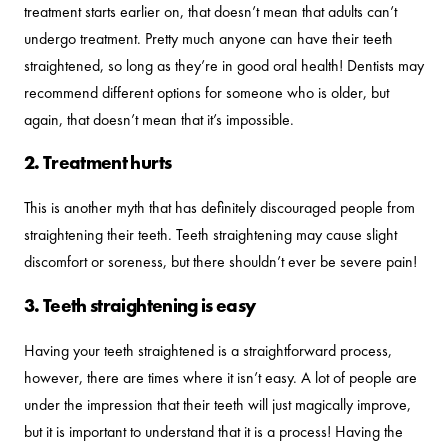
treatment starts earlier on, that doesn’t mean that adults can’t
undergo treatment. Pretty much anyone can have their teeth
straightened, so long as they’re in good oral health! Dentists may
recommend different options for someone who is older, but
again, that doesn’t mean that it’s impossible.
2. Treatment hurts
This is another myth that has definitely discouraged people from
straightening their teeth. Teeth straightening may cause slight
discomfort or soreness, but there shouldn’t ever be severe pain!
3. Teeth straightening is easy
Having your teeth straightened is a straightforward process,
however, there are times where it isn’t easy. A lot of people are
under the impression that their teeth will just magically improve,
but it is important to understand that it is a process! Having the