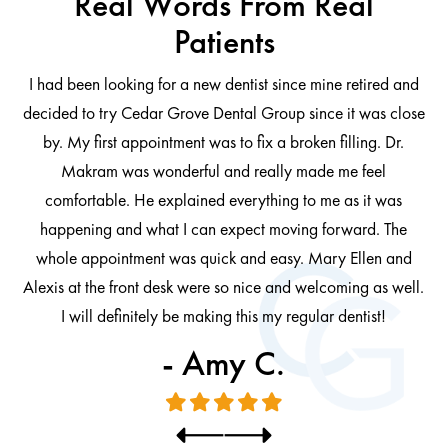
Real Words From Real
Patients
I had been looking for a new dentist since mine retired and
decided to try Cedar Grove Dental Group since it was close
ng
by. My first appointment was to fix a broken filling. Dr.
 be
Makram was wonderful and really made me feel
comfortable. He explained everything to me as it was
at
cl
happening and what I can expect moving forward. The
al
whole appointment was quick and easy. Mary Ellen and
al.
Alexis at the front desk were so nice and welcoming as well.
I will definitely be making this my regular dentist!
- Amy C.