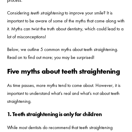
process.
Considering
teeth straightening
to improve your smile? It is
important to be aware of some of the myths that come along with
it. Myths can twist the truth about dentistry, which could lead to a
lot of misconceptions!
Below, we outline 5 common myths about teeth straightening.
Read on to find out more; you may be surprised!
Five myths about teeth straightening
As time passes, more myths tend to come about. However, it is
important to understand what’s real and what’s not about teeth
straightening.
1. Teeth straightening is only for children
While most dentists do recommend that teeth straightening