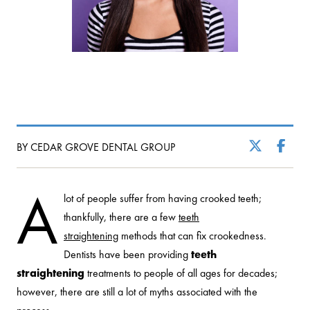
BY CEDAR GROVE DENTAL GROUP
A
lot of people suffer from having crooked teeth;
thankfully, there are a few
teeth
straightening
methods that can fix crookedness.
Dentists have been providing
teeth
straightening
treatments to people of all ages for decades;
however, there are still a lot of myths associated with the