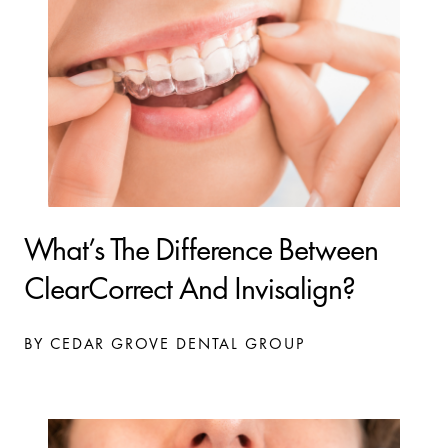
What’s The Difference Between
ClearCorrect And Invisalign?
BY CEDAR GROVE DENTAL GROUP