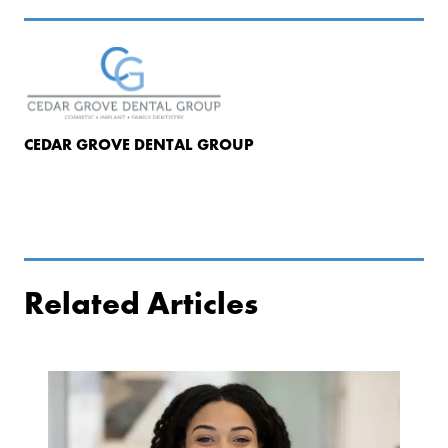
CEDAR GROVE DENTAL GROUP
Related Articles