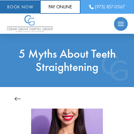
PAY ONLINE
(973) 857-0567
BOOK NOW
5 Myths About Teeth
Straightening