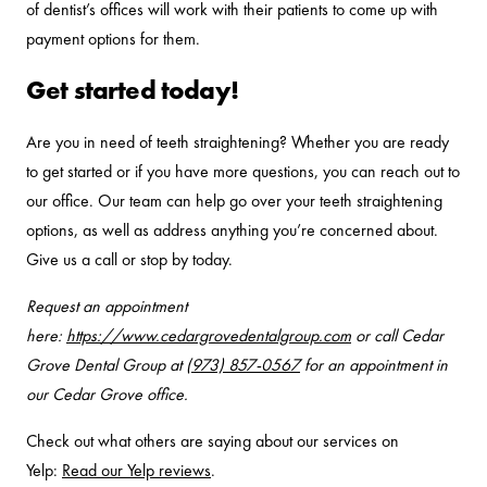
of dentist’s offices will work with their patients to come up with
payment options for them.
Get started today!
Are you in need of teeth straightening? Whether you are ready
to get started or if you have more questions, you can reach out to
our office. Our team can help go over your teeth straightening
options, as well as address anything you’re concerned about.
Give us a call or stop by today.
Request an appointment
here:
https://www.cedargrovedentalgroup.com
or call Cedar
Grove Dental Group at
(973) 857-0567
for an appointment in
our Cedar Grove office.
Check out what others are saying about our services on
Yelp:
Read our Yelp reviews
.