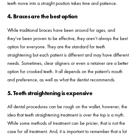
teeth move into a straight position takes time and patience.
4. Braces are the best option
While traditional braces have been around for ages, and
they’ve been proven to be effective, they aren’t always the best
option for everyone. They are the standard for teeth
straightening but each patient is different and may have different
needs. Sometimes, clear aligners or even a retainer are a better
option for crooked teeth. It all depends on the patient’s mouth
and preference, as well as what the dentist recommends.
5. Teeth straightening is expensive
All dental procedures can be rough on the wallet, however, the
idea that teeth straightening treatment is over the top is a myth.
While some methods of treatment can be pricier, that is not the
case for all treatment. And, it is important to remember that a lot