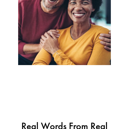
Real Words From Real