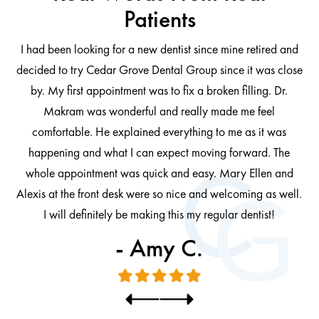
Patients
I had been looking for a new dentist since mine retired and
decided to try Cedar Grove Dental Group since it was close
ng
by. My first appointment was to fix a broken filling. Dr.
 be
Makram was wonderful and really made me feel
comfortable. He explained everything to me as it was
at
cl
happening and what I can expect moving forward. The
al
whole appointment was quick and easy. Mary Ellen and
al.
Alexis at the front desk were so nice and welcoming as well.
I will definitely be making this my regular dentist!
- Amy C.