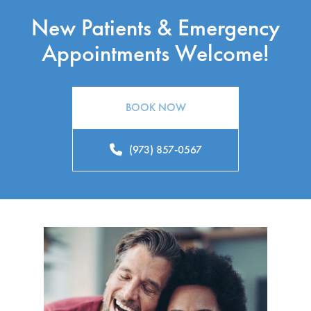
New Patients & Emergency
Appointments Welcome!
BOOK NOW
(973) 857-0567