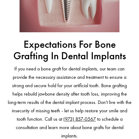
Expectations For Bone
Grafting In Dental Implants
If you need a bone graft for dental implants, our team can
provide the necessary assistance and treatment to ensure a
strong and secure hold for your artificial tooth. Bone grafting
helps rebuild jawbone density after tooth loss, improving the
long-term results of the dental implant process. Don't live with the
insecurity of missing teeth - let us help restore your smile and
tooth function. Call us at
(973) 857-0567
to schedule a
consultation and learn more about bone grafts for dental
implants.