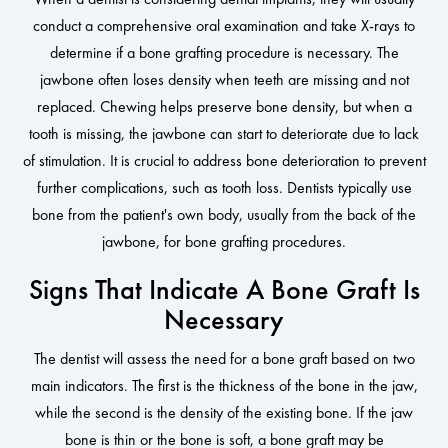
conduct a comprehensive oral examination and take X-rays to
determine if a bone grafting procedure is necessary. The
jawbone often loses density when teeth are missing and not
replaced. Chewing helps preserve bone density, but when a
tooth is missing, the jawbone can start to deteriorate due to lack
of stimulation. It is crucial to address bone deterioration to prevent
further complications, such as tooth loss. Dentists typically use
bone from the patient's own body, usually from the back of the
jawbone, for bone grafting procedures.
Signs That Indicate A Bone Graft Is
Necessary
The dentist will assess the need for a bone graft based on two
main indicators. The first is the thickness of the bone in the jaw,
while the second is the density of the existing bone. If the jaw
bone is thin or the bone is soft, a bone graft may be