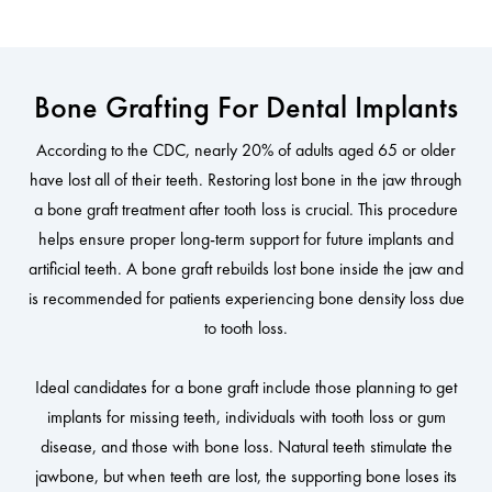
Bone Grafting For Dental Implants
According to the CDC, nearly 20% of adults aged 65 or older
have lost all of their teeth. Restoring lost bone in the jaw through
a bone graft treatment after tooth loss is crucial. This procedure
helps ensure proper long-term support for future implants and
artificial teeth. A bone graft rebuilds lost bone inside the jaw and
is recommended for patients experiencing bone density loss due
to tooth loss.
Ideal candidates for a bone graft include those planning to get
implants for missing teeth, individuals with tooth loss or gum
disease, and those with bone loss. Natural teeth stimulate the
jawbone, but when teeth are lost, the supporting bone loses its