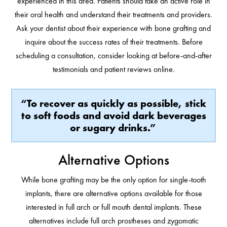
experienced in this area. Patients should take an active role in
their oral health and understand their treatments and providers.
Ask your dentist about their experience with bone grafting and
inquire about the success rates of their treatments. Before
scheduling a consultation, consider looking at before-and-after
testimonials and patient reviews online.
“To recover as quickly as possible, stick
to soft foods and avoid dark beverages
or sugary drinks.”
Alternative Options
While bone grafting may be the only option for single-tooth
implants, there are alternative options available for those
interested in full arch or full mouth dental implants. These
alternatives include full arch prostheses and zygomatic