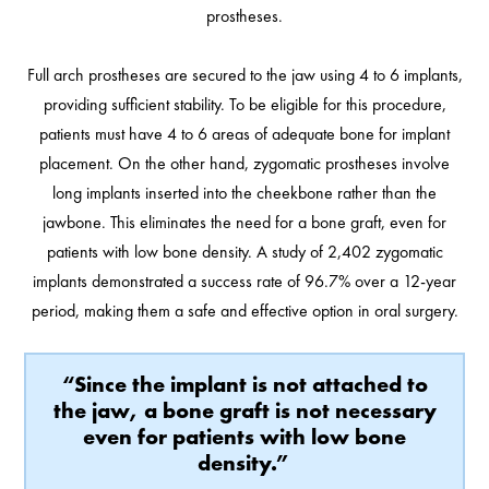
prostheses.
Full arch prostheses are secured to the jaw using 4 to 6 implants,
providing sufficient stability. To be eligible for this procedure,
patients must have 4 to 6 areas of adequate bone for implant
placement. On the other hand, zygomatic prostheses involve
long implants inserted into the cheekbone rather than the
jawbone. This eliminates the need for a bone graft, even for
patients with low bone density. A study of 2,402 zygomatic
implants demonstrated a success rate of 96.7% over a 12-year
period, making them a safe and effective option in oral surgery.
“Since the implant is not attached to
the jaw, a bone graft is not necessary
even for patients with low bone
density.”