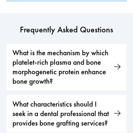
Frequently Asked Questions
What is the mechanism by which
platelet-rich plasma and bone
morphogenetic protein enhance
bone growth?
What characteristics should I
seek in a dental professional that
provides bone grafting services?