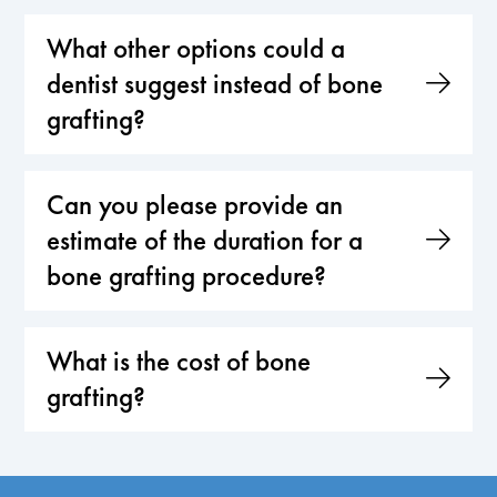
What other options could a
dentist suggest instead of bone
grafting?
Can you please provide an
estimate of the duration for a
bone grafting procedure?
What is the cost of bone
grafting?