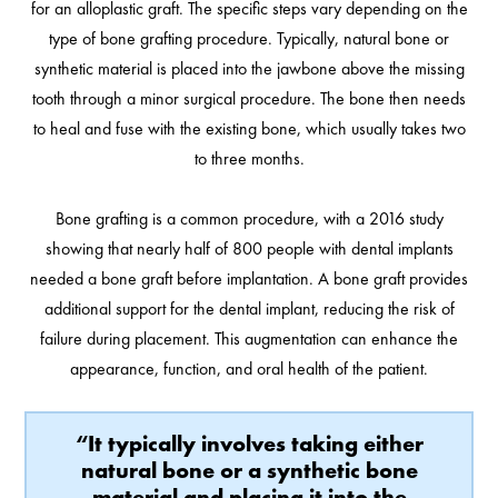
for an alloplastic graft. The specific steps vary depending on the
type of bone grafting procedure. Typically, natural bone or
synthetic material is placed into the jawbone above the missing
tooth through a minor surgical procedure. The bone then needs
to heal and fuse with the existing bone, which usually takes two
to three months.
Bone grafting is a common procedure, with a 2016 study
showing that nearly half of 800 people with dental implants
needed a bone graft before implantation. A bone graft provides
additional support for the dental implant, reducing the risk of
failure during placement. This augmentation can enhance the
appearance, function, and oral health of the patient.
“It typically involves taking either
natural bone or a synthetic bone
material and placing it into the