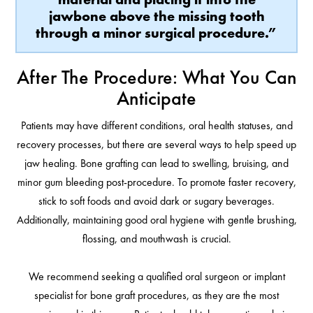
jawbone above the missing tooth
through a minor surgical procedure.”
After The Procedure: What You Can
Anticipate
Patients may have different conditions, oral health statuses, and
recovery processes, but there are several ways to help speed up
jaw healing. Bone grafting can lead to swelling, bruising, and
minor gum bleeding post-procedure. To promote faster recovery,
stick to soft foods and avoid dark or sugary beverages.
Additionally, maintaining good oral hygiene with gentle brushing,
flossing, and mouthwash is crucial.
We recommend seeking a qualified oral surgeon or implant
specialist for bone graft procedures, as they are the most