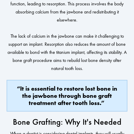
function, leading to resorption. This process involves the body
absorbing calcium from the jawbone and redistributing it
elsewhere.
The lack of calcium in the jawbone can make it challenging to
support an implant. Resorption also reduces the amount of bone
available to bond with the titanium implant, affecting its stability. A
bone graft procedure aims to rebuild lost bone density after
natural tooth loss.
“It is essential to restore lost bone in
the jawbone through bone graft
treatment after tooth loss.”
Bone Grafting: Why It's Needed
When a dentist is considering dental implants, they will usually