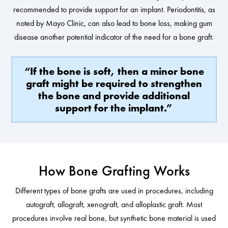
recommended to provide support for an implant. Periodontitis, as
noted by Mayo Clinic, can also lead to bone loss, making gum
disease another potential indicator of the need for a bone graft.
“If the bone is soft, then a minor bone
graft might be required to strengthen
the bone and provide additional
support for the implant.”
How Bone Grafting Works
Different types of bone grafts are used in procedures, including
autograft, allograft, xenograft, and alloplastic graft. Most
procedures involve real bone, but synthetic bone material is used