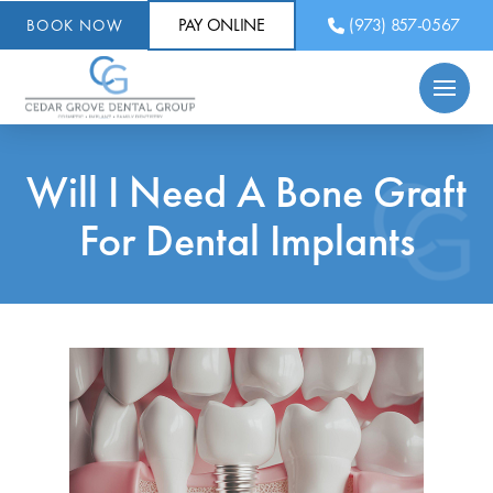
PAY ONLINE
(973) 857-0567
BOOK NOW
Will I Need A Bone Graft
For Dental Implants