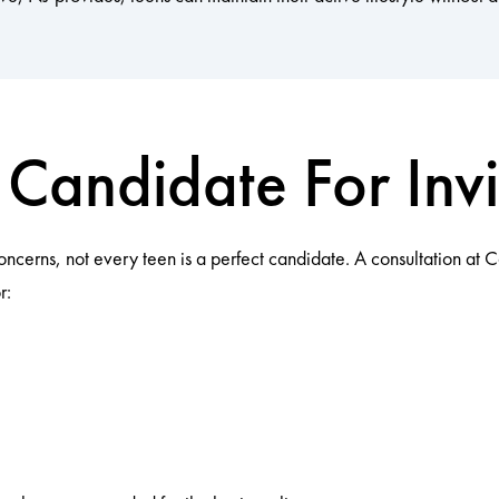
Candidate For Invi
concerns, not every teen is a perfect candidate. A consultation at
r: