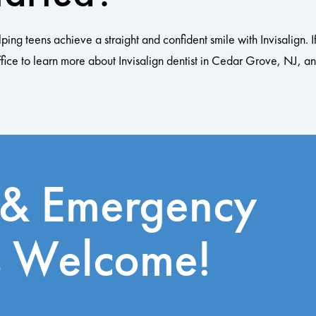
 teens achieve a straight and confident smile with Invisalign. If 
fice to learn more about Invisalign dentist in Cedar Grove, NJ, and
 & Emergency
s Welcome!