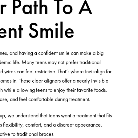
r Path To A
ent Smile
tones, and having a confident smile can make a big
demic life. Many teens may not prefer traditional
 wires can feel restrictive. That’s where Invisalign for
mes in. These clear aligners offer a nearly invisible
th while allowing teens to enjoy their favorite foods,
ase, and feel comfortable during treatment.
, we understand that teens want a treatment that fits
fers flexibility, comfort, and a discreet appearance,
ative to traditional braces.