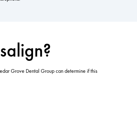
salign?
 Cedar Grove Dental Group can determine if this