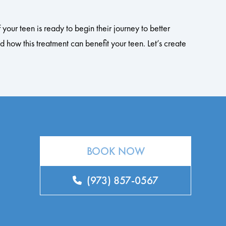
your teen is ready to begin their journey to better
 how this treatment can benefit your teen. Let’s create
BOOK NOW
(973) 857-0567