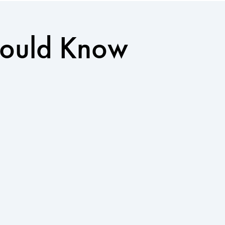
Should Know