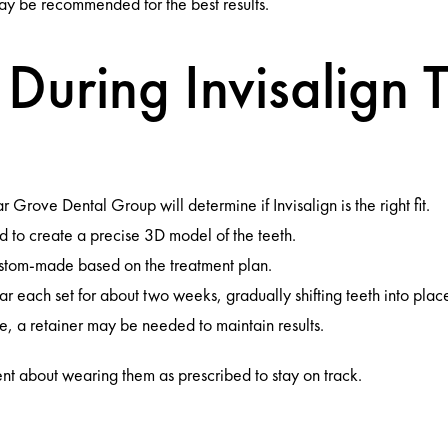
ay be recommended for the best results.
During Invisalign 
:
rove Dental Group will determine if Invisalign is the right fit.
 to create a precise 3D model of the teeth.
stom-made based on the treatment plan.
r each set for about two weeks, gradually shifting teeth into plac
, a retainer may be needed to maintain results.
ent about wearing them as prescribed to stay on track.