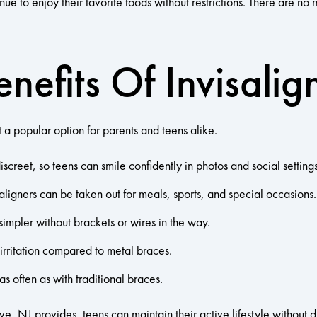
ue to enjoy their favorite foods without restrictions. There are no m
nefits Of Invisalig
 a popular option for parents and teens alike.
creet, so teens can smile confidently in photos and social settings
 aligners can be taken out for meals, sports, and special occasions.
simpler without brackets or wires in the way.
irritation compared to metal braces.
 often as with traditional braces.
ove, NJ provides, teens can maintain their active lifestyle without d