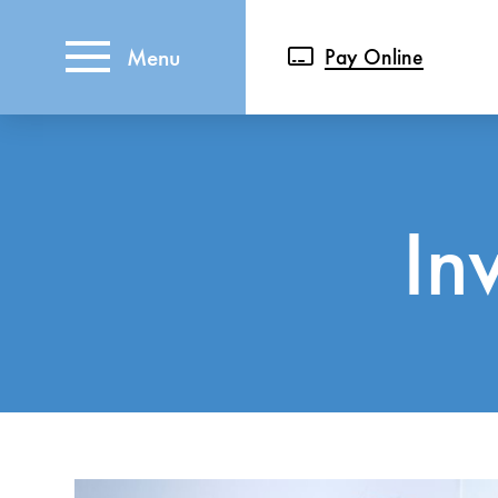
Menu
Pay Online
In