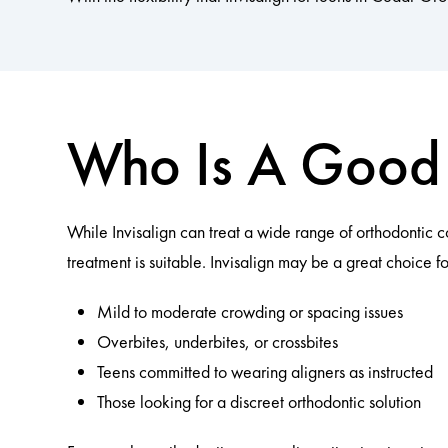
Who Is A Good 
While Invisalign can treat a wide range of orthodontic 
treatment is suitable. Invisalign may be a great choice fo
Mild to moderate crowding or spacing issues
Overbites, underbites, or crossbites
Teens committed to wearing aligners as instructed
Those looking for a discreet orthodontic solution