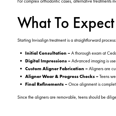
For complex orthodontic cases, alternative treatments m
What To Expect 
Starting Invisalign treatment is a straightforward process
Initial Consultation –
A thorough exam at Cedar G
Digital Impressions –
Advanced imaging is used
Custom Aligner Fabrication –
Aligners are cu
Aligner Wear & Progress Checks –
Teens wea
Final Refinements –
Once alignment is complete
Since the aligners are removable, teens should be dilig