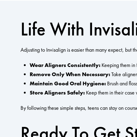
Life With Invis
Adjusting to Invisalign is easier than many expect, but t
Wear Aligners Consistently:
Keeping them in f
Remove Only When Necessary:
Take aligners
Maintain Good Oral Hygiene:
Brush and floss
Store Aligners Safely:
Keep them in their case 
By following these simple steps, teens can stay on course
Ready To Get S