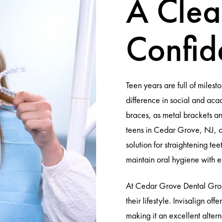
A Clea
Confid
Teen years are full of miles
difference in social and aca
braces, as metal brackets and
teens in Cedar Grove, NJ, co
solution for straightening tee
maintain oral hygiene with e
At Cedar Grove Dental Group
their lifestyle. Invisalign of
making it an excellent altern