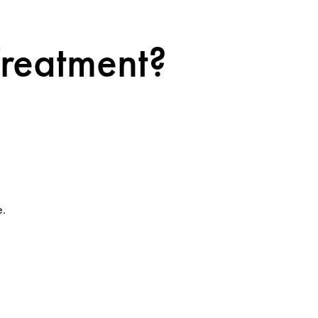
Treatment?
e.