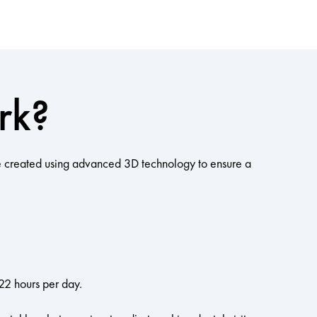
rk?
 are created using advanced 3D technology to ensure a
22 hours per day.