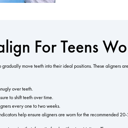
align For Teens Wo
to gradually move teeth into their ideal positions. These aligners
snugly over teeth.
ure to shift teeth over time.
igners every one to two weeks.
ndicators help ensure aligners are worn for the recommended 20-