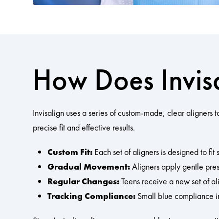
How Does Invis
Invisalign uses a series of custom-made, clear aligners 
precise fit and effective results.
Custom Fit:
Each set of aligners is designed to fit 
Gradual Movement:
Aligners apply gentle press
Regular Changes:
Teens receive a new set of al
Tracking Compliance:
Small blue compliance i