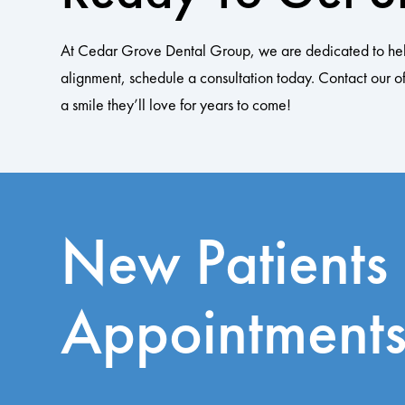
At Cedar Grove Dental Group, we are dedicated to helping
alignment, schedule a consultation today. Contact our of
a smile they’ll love for years to come!
New Patients
Appointment