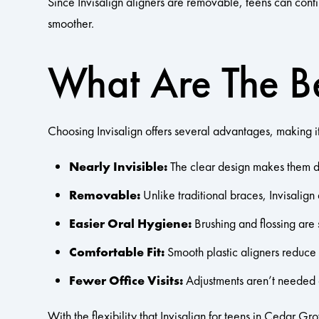
Since Invisalign aligners are removable, teens can contin
smoother.
What Are The Be
Choosing Invisalign offers several advantages, making it
Nearly Invisible:
The clear design makes them dis
Removable:
Unlike traditional braces, Invisalign
Easier Oral Hygiene:
Brushing and flossing are 
Comfortable Fit:
Smooth plastic aligners reduce 
Fewer Office Visits:
Adjustments aren’t needed as
With the flexibility that Invisalign for teens in Cedar Gr