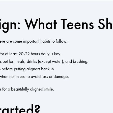
align: What Teens 
here are some important habits to follow:
or at least 20-22 hours daily is key.
 out for meals, drinks (except water), and brushing.
 before putting aligners back in.
when not in use to avoid loss or damage.
 for a beautifully aligned smile.
tarted?