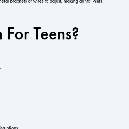
etal brackets or wires to adjust, making dental visits
n For Teens?
.
isruptions.