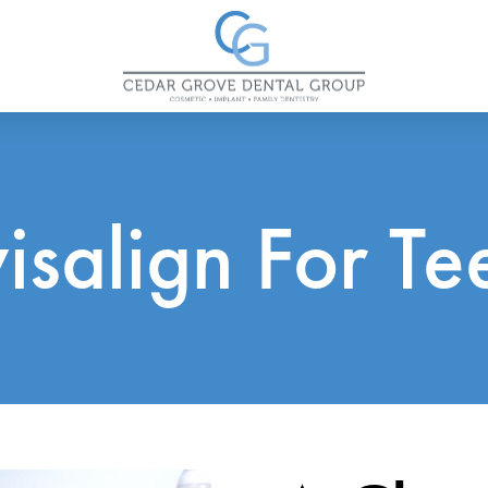
visalign For Te