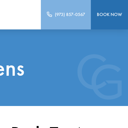
(973) 857-0567
BOOK NOW
ens