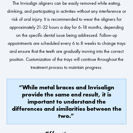
The Invisalign aligners can be easily removed while eating,
drinking, and participating in activities without any interference or
risk of oral injury. It is recommended to wear the aligners for
approximately 21-22 hours a day for 6-18 months, depending
on the specific dental issue being addressed. Follow-up
appointments are scheduled every 6 to 8 weeks to change trays
and ensure that the teeth are gradually moving into the correct
position. Customization of the trays will continue throughout the
treatment process to maintain progress.
“While metal braces and Invisalign
provide the same end result, it is
important to understand the
differences and similarities between the
two.”