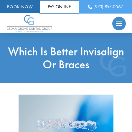
PAY ONLINE
(973) 857-0567
BOOK NOW
Which Is Better Invisalign
Or Braces