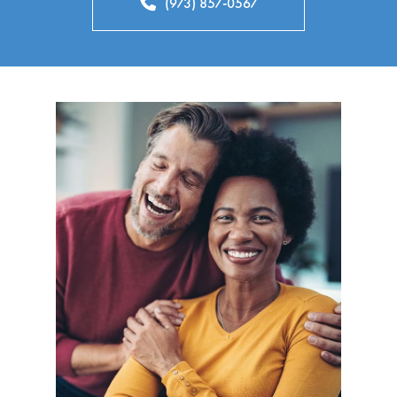
(973) 857-0567