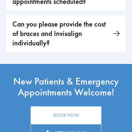
appointments scheduled?
Can you please provide the cost
of braces and Invisalign
individually?
New Patients & Emergency
Appointments Welcome!
BOOK NOW