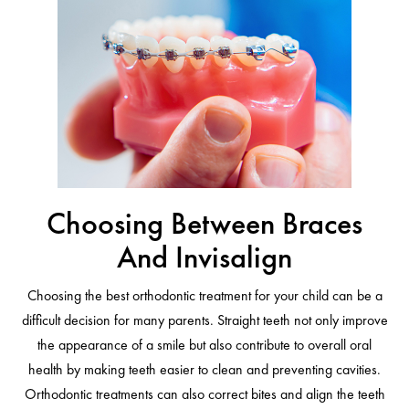
Choosing Between Braces
And Invisalign
Choosing the best orthodontic treatment for your child can be a
difficult decision for many parents. Straight teeth not only improve
the appearance of a smile but also contribute to overall oral
health by making teeth easier to clean and preventing cavities.
Orthodontic treatments can also correct bites and align the teeth