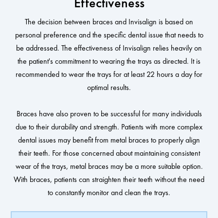
Effectiveness
The decision between braces and Invisalign is based on
personal preference and the specific dental issue that needs to
be addressed. The effectiveness of Invisalign relies heavily on
the patient's commitment to wearing the trays as directed. It is
recommended to wear the trays for at least 22 hours a day for
optimal results.
Braces have also proven to be successful for many individuals
due to their durability and strength. Patients with more complex
dental issues may benefit from metal braces to properly align
their teeth. For those concerned about maintaining consistent
wear of the trays, metal braces may be a more suitable option.
With braces, patients can straighten their teeth without the need
to constantly monitor and clean the trays.