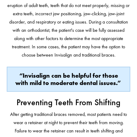
eruption of adult teeth, teeth that do not meet properly, missing or
extra teeth, incorrect jaw positioning, jaw-clicking, jaw-joint
disorder, and respiratory or eating issues. During a consultation
with an orthodontist, the patient's case will be fully assessed
along with other factors to determine the most appropriate
treatment. In some cases, the patient may have the option to
choose between Invisalign and traditional braces.
“Invisalign can be helpful for those
with mild to moderate dental issues.”
Preventing Teeth From Shifting
After getting traditional braces removed, most patients need to
wear a retainer at night to prevent their teeth from moving.
Failure to wear the retainer can result in teeth shifting and