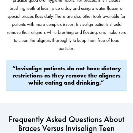
practice good oral hygiene habits. For braces, this includes
brushing teeth at least twice a day and using a water flosser or
special braces floss daily. There are also other tools available for
patients with more complex issues. Invisalign patients should
remove their aligners while brushing and flossing, and make sure
to clean the aligners thoroughly to keep them free of food
particles.
“Invisalign patients do not have dietary
restrictions as they remove the aligners
while eating and drinking.”
Frequently Asked Questions About
Braces Versus Invisalign Teen