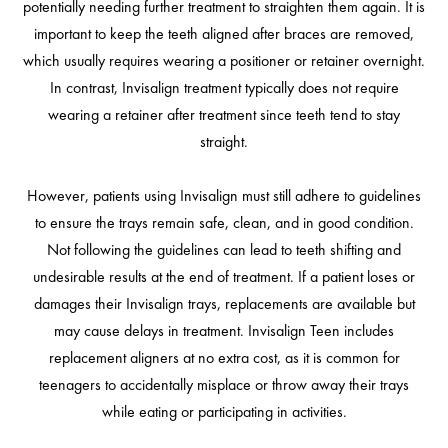
potentially needing further treatment to straighten them again. It is
important to keep the teeth aligned after braces are removed,
which usually requires wearing a positioner or retainer overnight.
In contrast, Invisalign treatment typically does not require
wearing a retainer after treatment since teeth tend to stay
straight.
However, patients using Invisalign must still adhere to guidelines
to ensure the trays remain safe, clean, and in good condition.
Not following the guidelines can lead to teeth shifting and
undesirable results at the end of treatment. If a patient loses or
damages their Invisalign trays, replacements are available but
may cause delays in treatment. Invisalign Teen includes
replacement aligners at no extra cost, as it is common for
teenagers to accidentally misplace or throw away their trays
while eating or participating in activities.