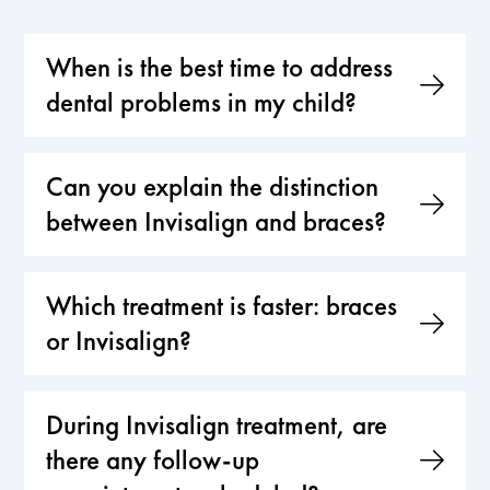
When is the best time to address
dental problems in my child?
Can you explain the distinction
between Invisalign and braces?
Which treatment is faster: braces
or Invisalign?
During Invisalign treatment, are
there any follow-up