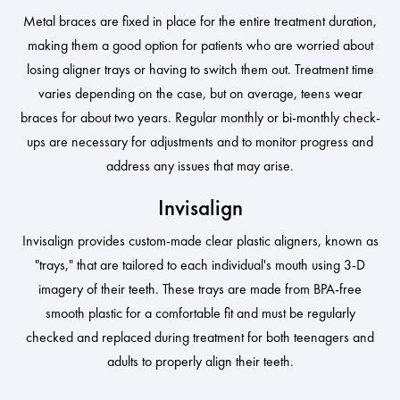
Metal braces are fixed in place for the entire treatment duration,
making them a good option for patients who are worried about
losing aligner trays or having to switch them out. Treatment time
varies depending on the case, but on average, teens wear
braces for about two years. Regular monthly or bi-monthly check-
ups are necessary for adjustments and to monitor progress and
address any issues that may arise.
Invisalign
Invisalign provides custom-made clear plastic aligners, known as
"trays," that are tailored to each individual's mouth using 3-D
imagery of their teeth. These trays are made from BPA-free
smooth plastic for a comfortable fit and must be regularly
checked and replaced during treatment for both teenagers and
adults to properly align their teeth.