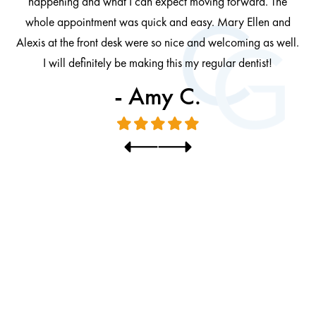
happening and what I can expect moving forward. The
al
whole appointment was quick and easy. Mary Ellen and
al.
Alexis at the front desk were so nice and welcoming as well.
I will definitely be making this my regular dentist!
- Amy C.