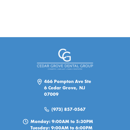
466 Pompton Ave Ste
6 Cedar Grove, NJ
07009
(973) 857-0567
Monday: 9:00AM to 5:30PM
Tuesday: 9:00AM to 6:00PM