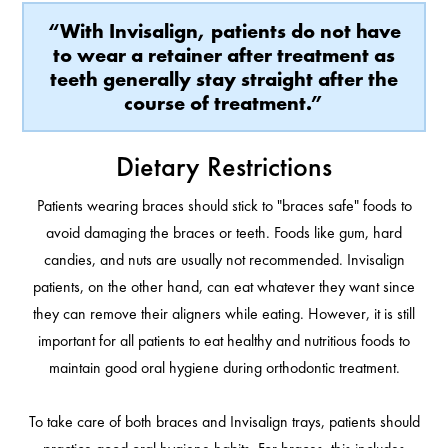
“With Invisalign, patients do not have
to wear a retainer after treatment as
teeth generally stay straight after the
course of treatment.”
Dietary Restrictions
Patients wearing braces should stick to "braces safe" foods to
avoid damaging the braces or teeth. Foods like gum, hard
candies, and nuts are usually not recommended. Invisalign
patients, on the other hand, can eat whatever they want since
they can remove their aligners while eating. However, it is still
important for all patients to eat healthy and nutritious foods to
maintain good oral hygiene during orthodontic treatment.
To take care of both braces and Invisalign trays, patients should