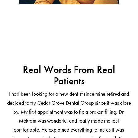
Real Words From Real
Patients
I had been looking for a new dentist since mine retired and
decided to try Cedar Grove Dental Group since it was close
ng
by. My first appointment was to fix a broken filling. Dr.
 be
Makram was wonderful and really made me feel
comfortable. He explained everything to me as it was
at
cl