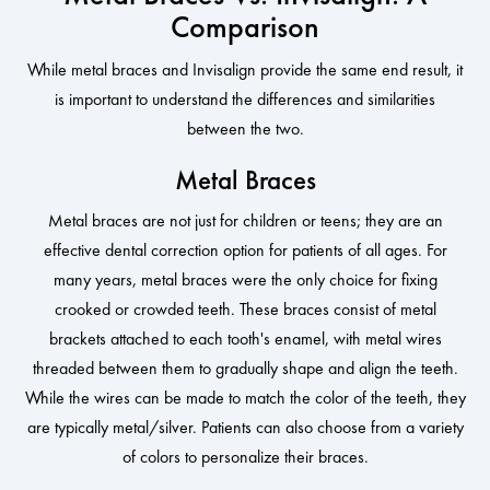
Comparison
While metal braces and Invisalign provide the same end result, it
is important to understand the differences and similarities
between the two.
Metal Braces
Metal braces are not just for children or teens; they are an
effective dental correction option for patients of all ages. For
many years, metal braces were the only choice for fixing
crooked or crowded teeth. These braces consist of metal
brackets attached to each tooth's enamel, with metal wires
threaded between them to gradually shape and align the teeth.
While the wires can be made to match the color of the teeth, they
are typically metal/silver. Patients can also choose from a variety
of colors to personalize their braces.