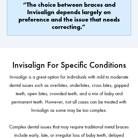
“The choice between braces and
Invisalign depends largely on
preference and the issue that needs
correcting.”
Invisalign For Specific Conditions
Invisalign is a great option for individuals with mild to moderate
dental issues such as overbites, underbites, cross bites, gapped
teeth, open bites, crowded teeth, and a mix of baby and
permanent teeth. However, not all cases can be treated with
Invisalign as some may be too complex.
Complex dental issues that may require traditional metal braces
include early, late, or irregular loss of baby teeth, delayed