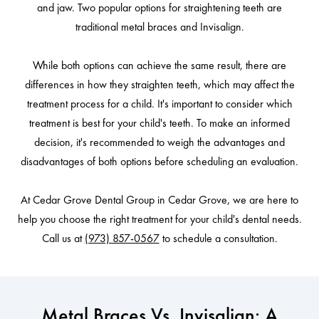
and jaw. Two popular options for straightening teeth are
traditional metal braces and Invisalign.
While both options can achieve the same result, there are
differences in how they straighten teeth, which may affect the
treatment process for a child. It's important to consider which
treatment is best for your child's teeth. To make an informed
decision, it's recommended to weigh the advantages and
disadvantages of both options before scheduling an evaluation.
At Cedar Grove Dental Group in Cedar Grove, we are here to
help you choose the right treatment for your child's dental needs.
Call us at
(973) 857-0567
to schedule a consultation.
Metal Braces Vs. Invisalign: A