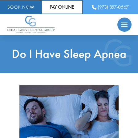
PAY ONLINE
(973) 857-0567
BOOK NOW
Do I Have Sleep Apnea