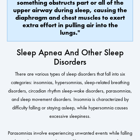
something obstructs part or all of the
upper airway during sleep, causing the
diaphragm and chest muscles to exert
extra effort in pulling air into the
lungs."
Sleep Apnea And Other Sleep
Disorders
There are various types of sleep disorders that fall into six
categories: insomnias, hypersomnias, sleep-related breathing
disorders, circadian rhythm sleep-wake disorders, parasomnias,
and sleep movement disorders. Insomnia is characterized by
difficulty falling or staying asleep, while hypersomnia causes
excessive sleepiness.
Parasomnias involve experiencing unwanted events while falling