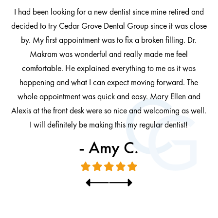
I had been looking for a new dentist since mine retired and
decided to try Cedar Grove Dental Group since it was close
ng
by. My first appointment was to fix a broken filling. Dr.
 be
Makram was wonderful and really made me feel
comfortable. He explained everything to me as it was
at
cl
happening and what I can expect moving forward. The
al
whole appointment was quick and easy. Mary Ellen and
al.
Alexis at the front desk were so nice and welcoming as well.
I will definitely be making this my regular dentist!
- Amy C.