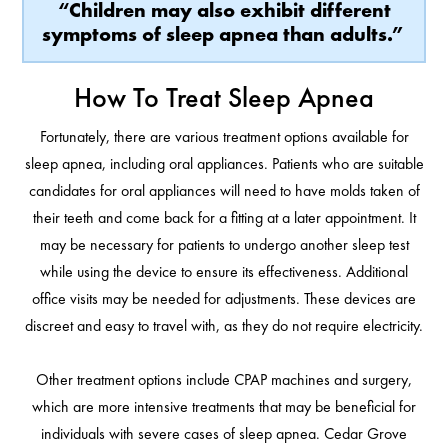
“Children may also exhibit different
symptoms of sleep apnea than adults.”
How To Treat Sleep Apnea
Fortunately, there are various treatment options available for
sleep apnea, including oral appliances. Patients who are suitable
candidates for oral appliances will need to have molds taken of
their teeth and come back for a fitting at a later appointment. It
may be necessary for patients to undergo another sleep test
while using the device to ensure its effectiveness. Additional
office visits may be needed for adjustments. These devices are
discreet and easy to travel with, as they do not require electricity.
Other treatment options include CPAP machines and surgery,
which are more intensive treatments that may be beneficial for
individuals with severe cases of sleep apnea. Cedar Grove