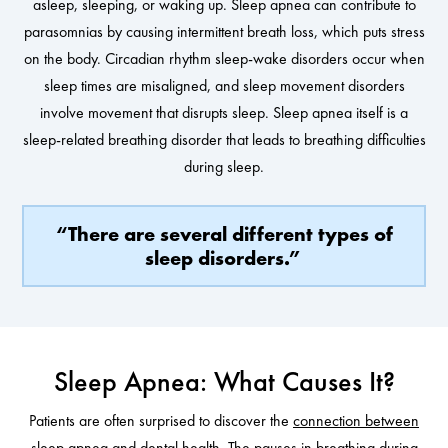
asleep, sleeping, or waking up. Sleep apnea can contribute to
parasomnias by causing intermittent breath loss, which puts stress
on the body. Circadian rhythm sleep-wake disorders occur when
sleep times are misaligned, and sleep movement disorders
involve movement that disrupts sleep. Sleep apnea itself is a
sleep-related breathing disorder that leads to breathing difficulties
during sleep.
“There are several different types of
sleep disorders.”
Sleep Apnea: What Causes It?
Patients are often surprised to discover the
connection between
sleep apnea and dental health
. The pauses in breathing during