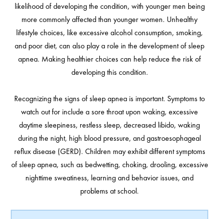
likelihood of developing the condition, with younger men being
more commonly affected than younger women. Unhealthy
lifestyle choices, like excessive alcohol consumption, smoking,
and poor diet, can also play a role in the development of sleep
apnea. Making healthier choices can help reduce the risk of
developing this condition.
Recognizing the signs of sleep apnea is important. Symptoms to
watch out for include a sore throat upon waking, excessive
daytime sleepiness, restless sleep, decreased libido, waking
during the night, high blood pressure, and gastroesophageal
reflux disease (GERD). Children may exhibit different symptoms
of sleep apnea, such as bedwetting, choking, drooling, excessive
nighttime sweatiness, learning and behavior issues, and
problems at school.