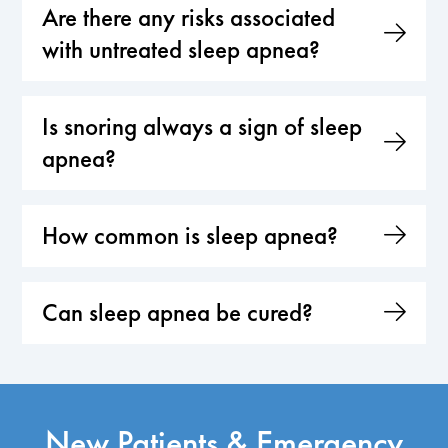
Are there any risks associated
with untreated sleep apnea?
Is snoring always a sign of sleep
apnea?
How common is sleep apnea?
Can sleep apnea be cured?
New Patients & Emergency