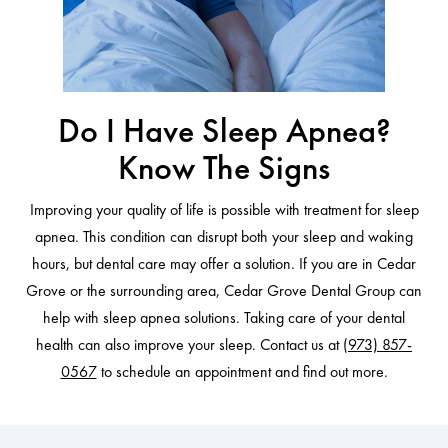
Do I Have Sleep Apnea?
Know The Signs
Improving your quality of life is possible with treatment for sleep
apnea. This condition can disrupt both your sleep and waking
hours, but dental care may offer a solution. If you are in Cedar
Grove or the surrounding area, Cedar Grove Dental Group can
help with sleep apnea solutions. Taking care of your dental
health can also improve your sleep. Contact us at
(973) 857-
0567
to schedule an appointment and find out more.