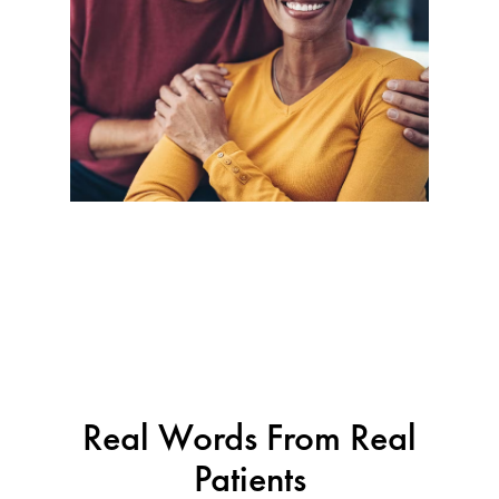
Real Words From Real
Patients