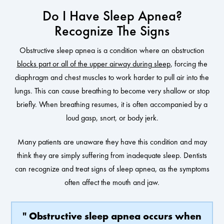
Do I Have Sleep Apnea?
Recognize The Signs
Obstructive sleep apnea is a condition where an obstruction
blocks part or all of the upper airway during sleep
, forcing the
diaphragm and chest muscles to work harder to pull air into the
lungs. This can cause breathing to become very shallow or stop
briefly. When breathing resumes, it is often accompanied by a
loud gasp, snort, or body jerk.
Many patients are unaware they have this condition and may
think they are simply suffering from inadequate sleep. Dentists
can recognize and treat signs of sleep apnea, as the symptoms
often affect the mouth and jaw.
" Obstructive sleep apnea occurs when