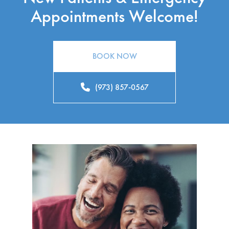
Appointments Welcome!
BOOK NOW
(973) 857-0567