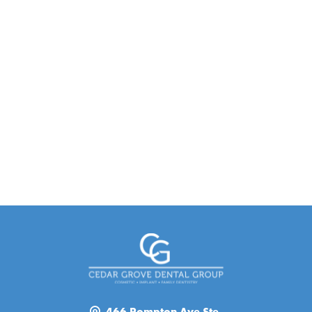
466 Pompton Ave Ste