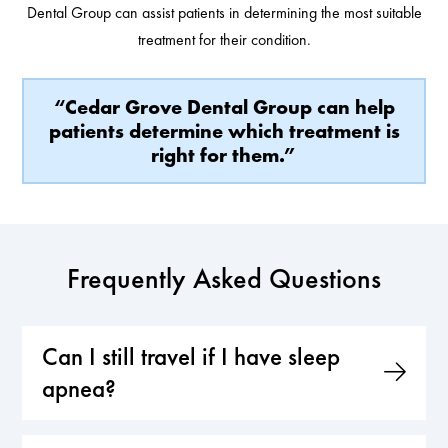
Dental Group can assist patients in determining the most suitable
treatment for their condition.
“Cedar Grove Dental Group can help
patients determine which treatment is
right for them.”
Frequently Asked Questions
Can I still travel if I have sleep
apnea?