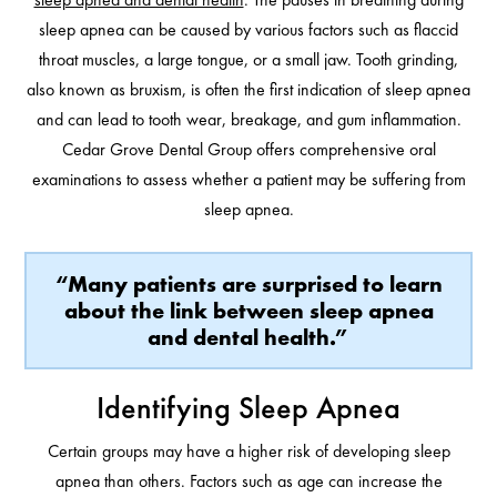
sleep apnea can be caused by various factors such as flaccid
throat muscles, a large tongue, or a small jaw. Tooth grinding,
also known as bruxism, is often the first indication of sleep apnea
and can lead to tooth wear, breakage, and gum inflammation.
Cedar Grove Dental Group offers comprehensive oral
examinations to assess whether a patient may be suffering from
sleep apnea.
“Many patients are surprised to learn
about the link between sleep apnea
and dental health.”
Identifying Sleep Apnea
Certain groups may have a higher risk of developing sleep
apnea than others. Factors such as age can increase the