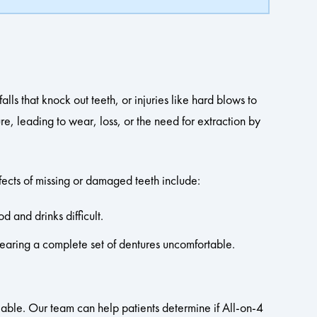
lls that knock out teeth, or injuries like hard blows to
e, leading to wear, loss, or the need for extraction by
fects of missing or damaged teeth include:
d and drinks difficult.
earing a complete set of dentures uncomfortable.
ilable. Our team can help patients determine if All-on-4