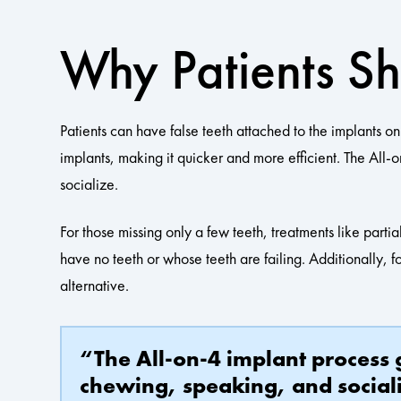
Why Patients S
Patients can have false teeth attached to the implants o
implants, making it quicker and more efficient. The All
socialize.
For those missing only a few teeth, treatments like parti
have no teeth or whose teeth are failing. Additionally, f
alternative.
“The All-on-4 implant process g
chewing, speaking, and social