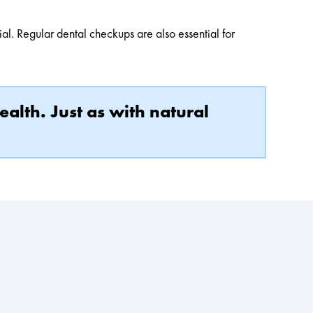
cial. Regular dental checkups are also essential for
ealth. Just as with natural