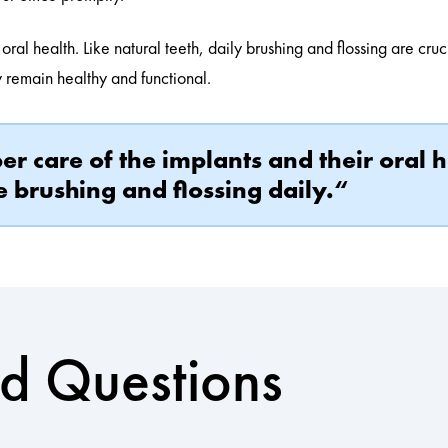
 oral health. Like natural teeth, daily brushing and flossing are cru
ey remain healthy and functional.
r care of the implants and their oral h
e brushing and flossing daily.“
ed Questions