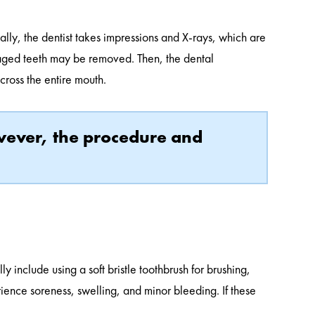
ally, the dentist takes impressions and X-rays, which are
maged teeth may be removed. Then, the dental
across the entire mouth.
owever, the procedure and
y include using a soft bristle toothbrush for brushing,
rience soreness, swelling, and minor bleeding. If these