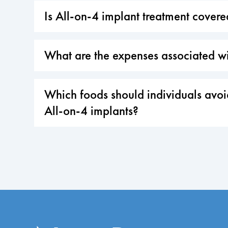
Is All-on-4 implant treatment cover
What are the expenses associated wi
Which foods should individuals avoid
All-on-4 implants?