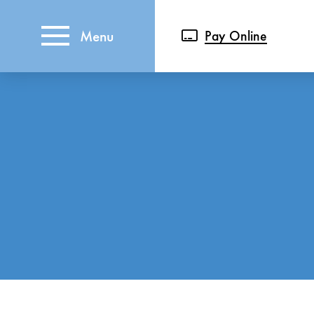
Menu
Pay Online