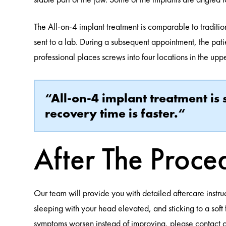
The All-on-4 implant treatment is comparable to tradition
sent to a lab. During a subsequent appointment, the pa
professional places screws into four locations in the uppe
“All-on-4 implant treatment is
recovery time is faster.“
After The Proce
Our team will provide you with detailed aftercare instruc
sleeping with your head elevated, and sticking to a soft
symptoms worsen instead of improving, please contact ou