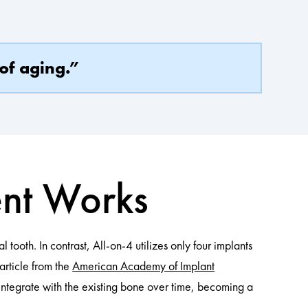
of aging.”
ent Works
 tooth. In contrast, All-on-4 utilizes only four implants
 article from the
American Academy of Implant
s integrate with the existing bone over time, becoming a