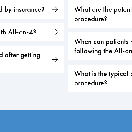
ed by insurance?
What are the potenti
procedure?
th All-on-4?
When can patients r
following the All-o
 after getting
What is the typical 
procedure?