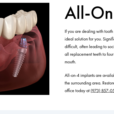
All-O
If you are dealing with toot
ideal solution for you. Sign
difficult, often leading to s
all replacement teeth to fou
mouth.
All-on-4 implants are avai
the surrounding area. Restore
office today at
(973) 857-0