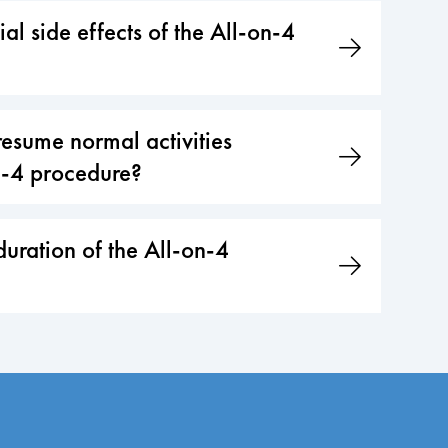
al side effects of the All-on-4
esume normal activities
n-4 procedure?
duration of the All-on-4