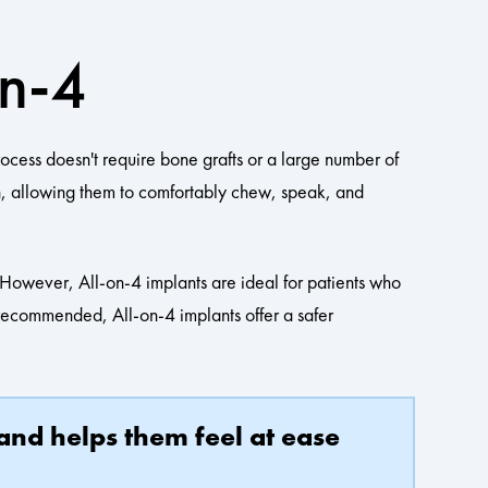
On-4
rocess doesn't require bone grafts or a large number of
th, allowing them to comfortably chew, speak, and
e. However, All-on-4 implants are ideal for patients who
t recommended, All-on-4 implants offer a safer
 and helps them feel at ease