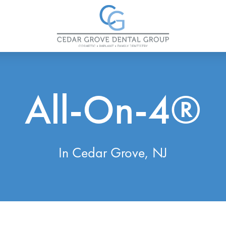
All-On-4®
In Cedar Grove, NJ