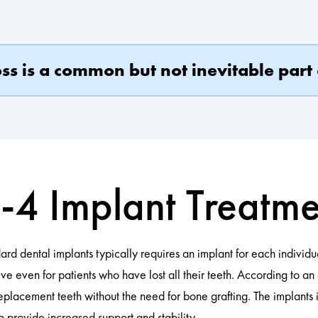
s is a common but not inevitable part 
-4 Implant Treatm
ard dental implants typically requires an implant for each individual
ive even for patients who have lost all their teeth. According to an
f replacement teeth without the need for bone grafting. The implant
o provide increased support and stability.