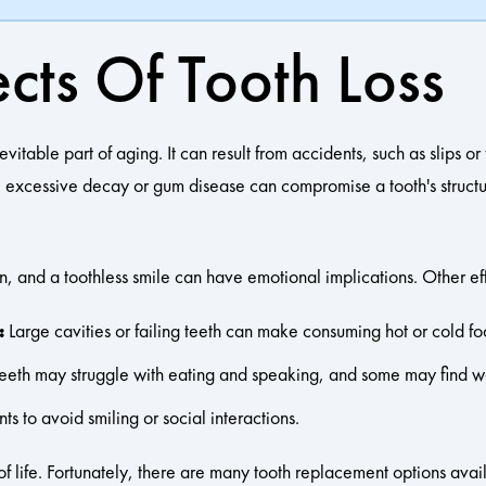
cts Of Tooth Loss
ble part of aging. It can result from accidents, such as slips or fa
y, excessive decay or gum disease can compromise a tooth's structur
n, and a toothless smile can have emotional implications. Other ef
:
Large cavities or failing teeth can make consuming hot or cold foo
teeth may struggle with eating and speaking, and some may find w
s to avoid smiling or social interactions.
 of life. Fortunately, there are many tooth replacement options ava