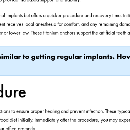
al implants but offers a quicker procedure and recovery time. Initi
tient receives local anesthesia for comfort, and any remaining da
r or lower jaw. These titanium anchors support the artificial teeth 
 similar to getting regular implants. H
dure
tions to ensure proper healing and prevent infection. These typicall
 food diet initially. Immediately after the procedure, you may expe
r office promptly.