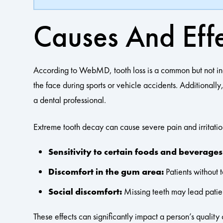
Causes And Effe
According to WebMD, tooth loss is a common but not inevita
the face during sports or vehicle accidents. Additionall
a dental professional.
Extreme tooth decay can cause severe pain and irritatio
Sensitivity to certain foods and beverages
Discomfort in the gum area:
Patients without 
Social discomfort:
Missing teeth may lead patient
These effects can significantly impact a person’s quality