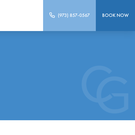
(973) 857-0567
BOOK NOW