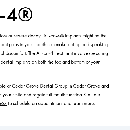
n-4®
h loss or severe decay, All-on-4® implants might be the
ificant gaps in your mouth can make eating and speaking
ocial discomfort. The All-on-4 treatment involves securing
r dental implants on both the top and bottom of your
lable at Cedar Grove Dental Group in Cedar Grove and
 your smile and regain full mouth function. Call our
567
to schedule an appointment and learn more.