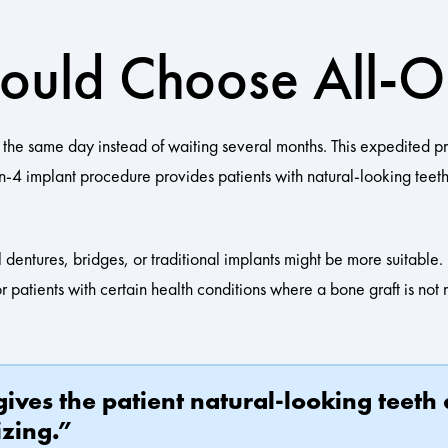
hould Choose All-
n the same day instead of waiting several months. This expedited p
-on-4 implant procedure provides patients with natural-looking tee
al dentures, bridges, or traditional implants might be more suitabl
or patients with certain health conditions where a bone graft is no
ives the patient natural-looking teeth
izing.”