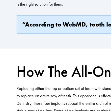
is the right solution for them.
“According to WebMD, tooth los
How The All-On
Replacing either the top or bottom set of teeth with stand
to replace an entire row of teeth. This approach is effect
Dentistry
, these four implants support the entire arch o
stable part of the jaw. Some of the implants are angled t