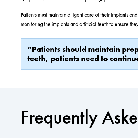
Patients must maintain diligent care of their implants and
monitoring the implants and artificial teeth to ensure th
“Patients should maintain prope
teeth, patients need to continu
Frequently Ask