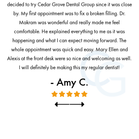
decided to try Cedar Grove Dental Group since it was close
ng
by. My first appointment was to fix a broken filling. Dr.
 be
Makram was wonderful and really made me feel
comfortable. He explained everything to me as it was
at
cl
happening and what I can expect moving forward. The
al
whole appointment was quick and easy. Mary Ellen and
al.
Alexis at the front desk were so nice and welcoming as well.
I will definitely be making this my regular dentist!
- Amy C.