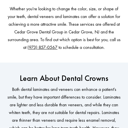
Whether you're looking to change the color, size, or shape of
your teeth, dental veneers and laminates can offer a solution for
achieving a more attractive smile. These services are offered at
Cedar Grove Dental Group in Cedar Grove, NJ and the
surrounding area. To find out which option is best for you, call us
at
(973) 857-0567
to schedule a consultation.
Learn About Dental Crowns
Both dental laminates and veneers can enhance a patient's
smile, but they have important differences to consider. Laminates
are lighter and less durable than veneers, and while they can
whiten teeth, they are not suitable for dental repairs. Laminates
are thinner than veneers and require less enamel removal,
which can be better for long-term tooth health. However, they