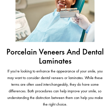
Porcelain Veneers And Dental
Laminates
If you're looking to enhance the appearance of your smile, you
may want to consider dental veneers or laminates. While these
terms are often used interchangeably, they do have some
differences. Both procedures can help improve your smile, so
understanding the distinction between them can help you make
the right choice.