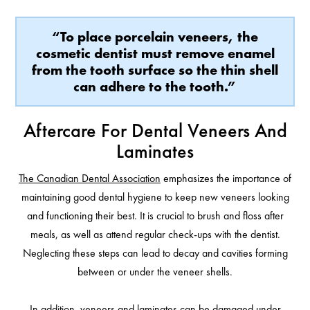
“To place porcelain veneers, the
cosmetic dentist must remove enamel
from the tooth surface so the thin shell
can adhere to the tooth.”
Aftercare For Dental Veneers And
Laminates
The Canadian Dental Association
emphasizes the importance of
maintaining good dental hygiene to keep new veneers looking
and functioning their best. It is crucial to brush and floss after
meals, as well as attend regular check-ups with the dentist.
Neglecting these steps can lead to decay and cavities forming
between or under the veneer shells.
In addition, veneers and laminates can be damaged under