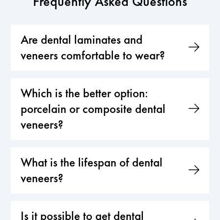
Frequently Asked Questions
Are dental laminates and
veneers comfortable to wear?
Which is the better option:
porcelain or composite dental
veneers?
What is the lifespan of dental
veneers?
Is it possible to get dental