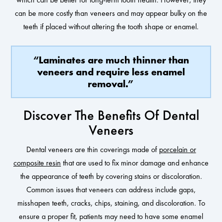
can be more costly than veneers and may appear bulky on the
teeth if placed without altering the tooth shape or enamel.
“Laminates are much thinner than
veneers and require less enamel
removal.”
Discover The Benefits Of Dental
Veneers
Dental veneers are thin coverings made of
porcelain or
composite resin
that are used to fix minor damage and enhance
the appearance of teeth by covering stains or discoloration.
Common issues that veneers can address include gaps,
misshapen teeth, cracks, chips, staining, and discoloration. To
ensure a proper fit, patients may need to have some enamel