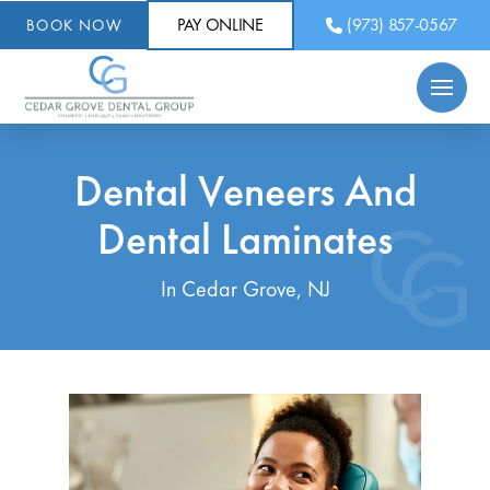
PAY ONLINE
(973) 857-0567
BOOK NOW
Dental Veneers And
Dental Laminates
In Cedar Grove, NJ