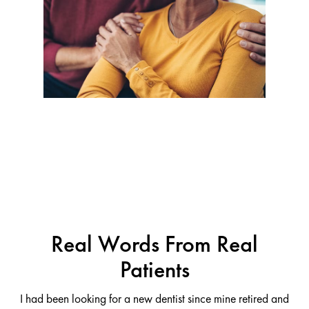
Real Words From Real
Patients
I had been looking for a new dentist since mine retired and