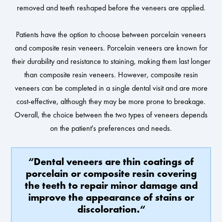
removed and teeth reshaped before the veneers are applied.
Patients have the option to choose between porcelain veneers
and composite resin veneers. Porcelain veneers are known for
their durability and resistance to staining, making them last longer
than composite resin veneers. However, composite resin
veneers can be completed in a single dental visit and are more
cost-effective, although they may be more prone to breakage.
Overall, the choice between the two types of veneers depends
on the patient's preferences and needs.
“Dental veneers are thin coatings of
porcelain or composite resin covering
the teeth to repair minor damage and
improve the appearance of stains or
discoloration.“