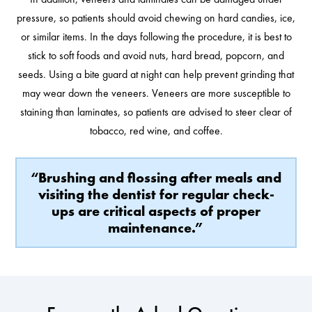
pressure, so patients should avoid chewing on hard candies, ice,
or similar items. In the days following the procedure, it is best to
stick to soft foods and avoid nuts, hard bread, popcorn, and
seeds. Using a bite guard at night can help prevent grinding that
may wear down the veneers. Veneers are more susceptible to
staining than laminates, so patients are advised to steer clear of
tobacco, red wine, and coffee.
“Brushing and flossing after meals and
visiting the dentist for regular check-
ups are critical aspects of proper
maintenance.”