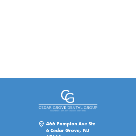
466 Pompton Ave Ste
6 Cedar Grove, NJ