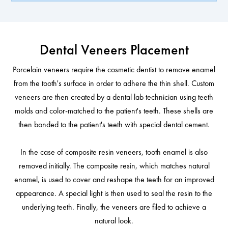
Dental Veneers Placement
Porcelain veneers require the cosmetic dentist to remove enamel
from the tooth's surface in order to adhere the thin shell. Custom
veneers are then created by a dental lab technician using teeth
molds and color-matched to the patient's teeth. These shells are
then bonded to the patient's teeth with special dental cement.
In the case of composite resin veneers, tooth enamel is also
removed initially. The composite resin, which matches natural
enamel, is used to cover and reshape the teeth for an improved
appearance. A special light is then used to seal the resin to the
underlying teeth. Finally, the veneers are filed to achieve a
natural look.