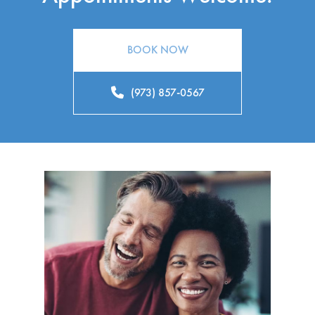
BOOK NOW
(973) 857-0567