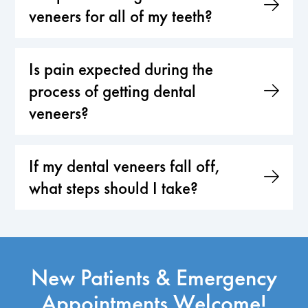
veneers for all of my teeth?
Is pain expected during the
process of getting dental
veneers?
If my dental veneers fall off,
what steps should I take?
New Patients & Emergency
Appointments Welcome!