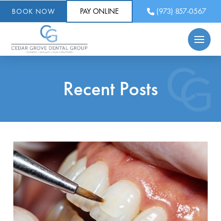
PAY ONLINE
(973) 857-0567
BOOK NOW
Recent Posts