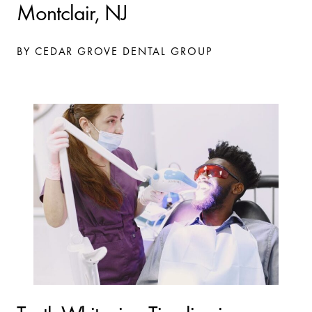
Montclair, NJ
BY CEDAR GROVE DENTAL GROUP