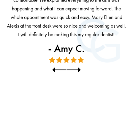
at
cl
happening and what I can expect moving forward. The
al
whole appointment was quick and easy. Mary Ellen and
al.
Alexis at the front desk were so nice and welcoming as well.
I will definitely be making this my regular dentist!
- Amy C.