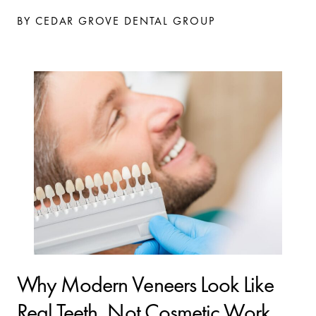
BY CEDAR GROVE DENTAL GROUP
Why Modern Veneers Look Like
Real Teeth, Not Cosmetic Work