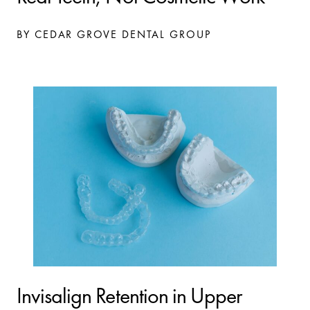
BY CEDAR GROVE DENTAL GROUP
Invisalign Retention in Upper