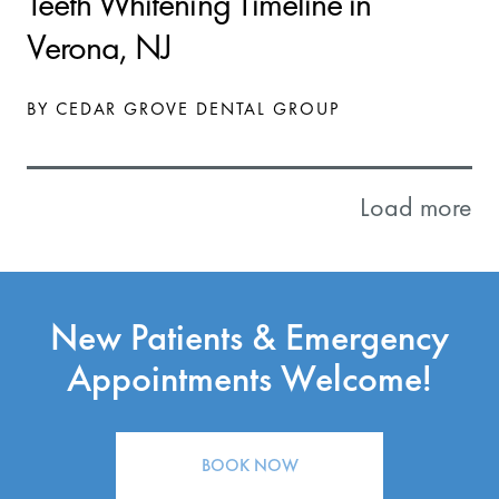
Teeth Whitening Timeline in
Verona, NJ
BY CEDAR GROVE DENTAL GROUP
Load more
New Patients & Emergency
Appointments Welcome!
BOOK NOW