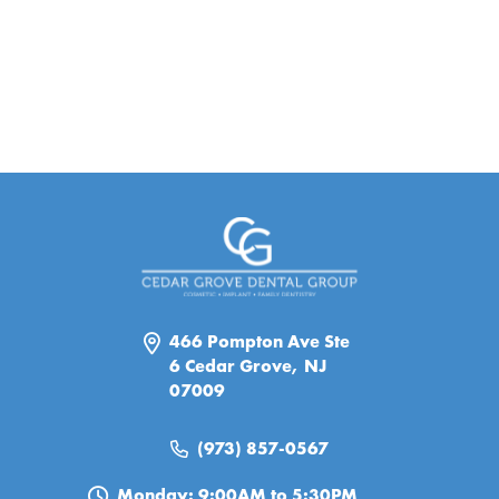
466 Pompton Ave Ste
6 Cedar Grove, NJ
07009
(973) 857-0567
Monday: 9:00AM to 5:30PM