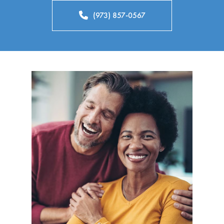
(973) 857-0567