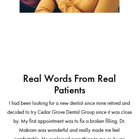
Real Words From Real
Patients
I had been looking for a new dentist since mine retired and
decided to try Cedar Grove Dental Group since it was close
ng
by. My first appointment was to fix a broken filling. Dr.
 be
Makram was wonderful and really made me feel
comfortable. He explained everything to me as it was