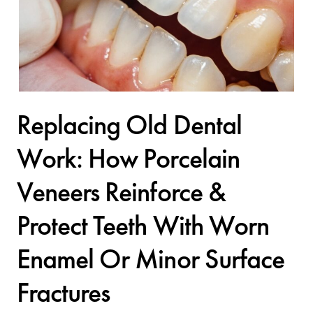
Replacing Old Dental
Work: How Porcelain
Veneers Reinforce &
Protect Teeth With Worn
Enamel Or Minor Surface
Fractures