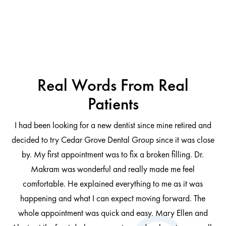
Real Words From Real
Patients
I had been looking for a new dentist since mine retired and
decided to try Cedar Grove Dental Group since it was close
ng
by. My first appointment was to fix a broken filling. Dr.
 be
Makram was wonderful and really made me feel
comfortable. He explained everything to me as it was
at
cl
happening and what I can expect moving forward. The
al
whole appointment was quick and easy. Mary Ellen and
al.