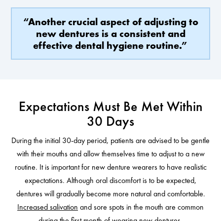
“Another crucial aspect of adjusting to
new dentures is a consistent and
effective dental hygiene routine.”
Expectations Must Be Met Within
30 Days
During the initial 30-day period, patients are advised to be gentle
with their mouths and allow themselves time to adjust to a new
routine. It is important for new denture wearers to have realistic
expectations. Although oral discomfort is to be expected,
dentures will gradually become more natural and comfortable.
Increased salivation
and sore spots in the mouth are common
during the first month of wearing new dentures.