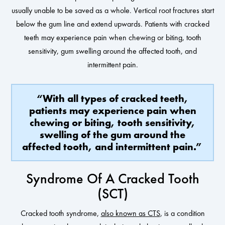
usually unable to be saved as a whole. Vertical root fractures start
below the gum line and extend upwards. Patients with cracked
teeth may experience pain when chewing or biting, tooth
sensitivity, gum swelling around the affected tooth, and
intermittent pain.
“With all types of cracked teeth,
patients may experience pain when
chewing or biting, tooth sensitivity,
swelling of the gum around the
affected tooth, and intermittent pain.”
Syndrome Of A Cracked Tooth
(SCT)
Cracked tooth syndrome,
also known as CTS
, is a condition