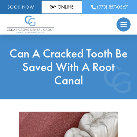
PAY ONLINE
(973) 857-0567
BOOK NOW
Can A Cracked Tooth Be
Saved With A Root
Canal