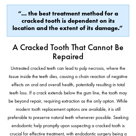
“… the best treatment method for a
cracked tooth is dependent on its
location and the extent of its damage.”
A Cracked Tooth That Cannot Be
Repaired
Untreated cracked teeth can lead to pulp necrosis, where the
tissue inside the teeth dies, causing a chain reaction of negative
effects on oral and overall health, potentially resulting in total
teeth loss. If a crack extends below the gum line, the tooth may
be beyond repair, requiring extraction as the only option. While
modern tooth replacement options are available, it is still
preferable to preserve natural teeth whenever possible. Seeking
endodontic help promptly upon suspecting a cracked tooth is
crucial for effective treatment, with endodontic surgery being a