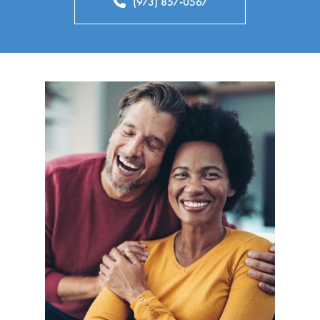
(973) 857-0567