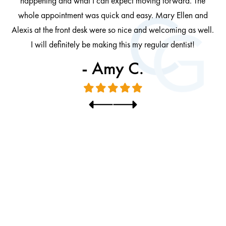
happening and what I can expect moving forward. The
al
whole appointment was quick and easy. Mary Ellen and
al.
Alexis at the front desk were so nice and welcoming as well.
I will definitely be making this my regular dentist!
- Amy C.