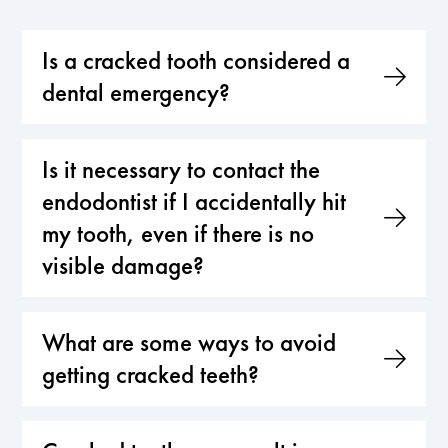
Is a cracked tooth considered a
dental emergency?
Is it necessary to contact the
endodontist if I accidentally hit
my tooth, even if there is no
visible damage?
What are some ways to avoid
getting cracked teeth?