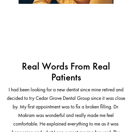
Real Words From Real
Patients
I had been looking for a new dentist since mine retired and
decided to try Cedar Grove Dental Group since it was close
ng
by. My first appointment was to fix a broken filling. Dr.
 be
Makram was wonderful and really made me feel
comfortable. He explained everything to me as it was
at
cl