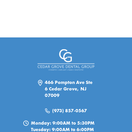
466 Pompton Ave Ste
6 Cedar Grove, NJ
07009
(973) 857-0567
Monday: 9:00AM to 5:30PM
Tuesday: 9:00AM to 6:00PM