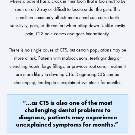
where a patient has a crack in their tooth that is too small to be
seen on an X-ray or difficult to locate under the gum. This
condition commonly affects molars and can cause tooth
sensitivity, pain, or discomfort when biting down. Unlike cavity
pain, CTS pain comes and goes intermittently.
There is no single cause of CTS, but certain populations may be
more at risk. Patients with malocclusions, teeth grinding or
clenching habits, large fillings, or previous root canal treatment
are more likely to develop CTS. Diagnosing CTS can be
challenging, leading to unexplained symptoms for months.
“…as CTS is also one of the most
challenging dental problems to
diagnose, patients may experience
unexplained symptoms for months.”