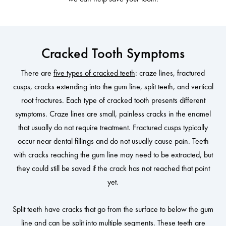
Cracked Tooth Symptoms
There are
five types of cracked teeth
: craze lines, fractured
cusps, cracks extending into the gum line, split teeth, and vertical
root fractures. Each type of cracked tooth presents different
symptoms. Craze lines are small, painless cracks in the enamel
that usually do not require treatment. Fractured cusps typically
occur near dental fillings and do not usually cause pain. Teeth
with cracks reaching the gum line may need to be extracted, but
they could still be saved if the crack has not reached that point
yet.
Split teeth have cracks that go from the surface to below the gum
line and can be split into multiple segments. These teeth are