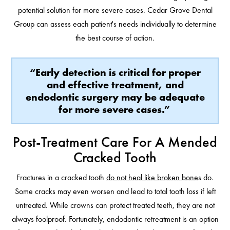
potential solution for more severe cases. Cedar Grove Dental
Group can assess each patient's needs individually to determine
the best course of action.
“Early detection is critical for proper
and effective treatment, and
endodontic surgery may be adequate
for more severe cases.”
Post-Treatment Care For A Mended
Cracked Tooth
Fractures in a cracked tooth
do not heal like broken bone
s do.
Some cracks may even worsen and lead to total tooth loss if left
untreated. While crowns can protect treated teeth, they are not
always foolproof. Fortunately, endodontic retreatment is an option