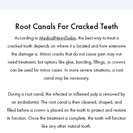
Root Canals For Cracked Teeth
According to
MedicalNewsToday
, the best way to treat a
cracked tooth depends on where it is located and how extensive
the damage is. Minor cracks that do not cause pain may not
need treatment, but options like glue, bonding, fillings, or crowns
can be used for minor cases. In more severe situations, a root
canal may be necessary.
During a root canal, the infected or inflamed pulp is removed by
an endodontist. The root canal is then cleaned, shaped, and
filled before a crown is placed on the tooth to protect and restore
its function. Once the treatment is complete, the tooth will function
like any other natural tooth.