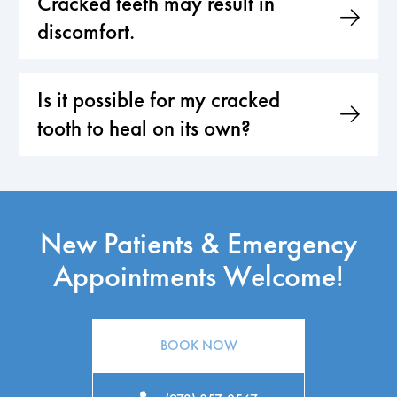
Cracked teeth may result in
discomfort.
Is it possible for my cracked
tooth to heal on its own?
New Patients & Emergency
Appointments Welcome!
BOOK NOW