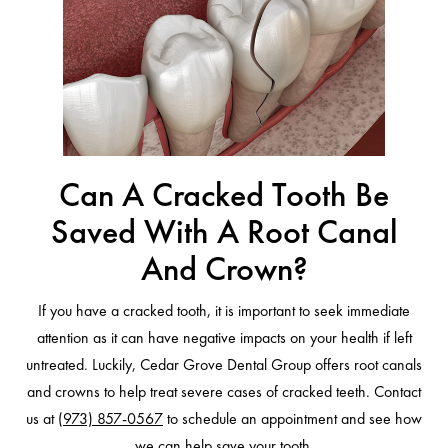
Can A Cracked Tooth Be
Saved With A Root Canal
And Crown?
If you have a cracked tooth, it is important to seek immediate
attention as it can have negative impacts on your health if left
untreated. Luckily, Cedar Grove Dental Group offers root canals
and crowns to help treat severe cases of cracked teeth. Contact
us at
(973) 857-0567
to schedule an appointment and see how
we can help save your tooth.