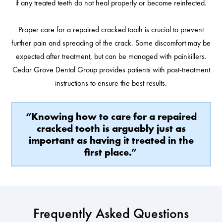
if any treated teeth do not heal properly or become reinfected.
Proper care for a repaired cracked tooth is crucial to prevent
further pain and spreading of the crack. Some discomfort may be
expected after treatment, but can be managed with painkillers.
Cedar Grove Dental Group provides patients with post-treatment
instructions to ensure the best results.
“Knowing how to care for a repaired
cracked tooth is arguably just as
important as having it treated in the
first place.”
Frequently Asked Questions