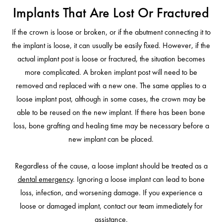
Implants That Are Lost Or Fractured
If the crown is loose or broken, or if the abutment connecting it to
the implant is loose, it can usually be easily fixed. However, if the
actual implant post is loose or fractured, the situation becomes
more complicated. A broken implant post will need to be
removed and replaced with a new one. The same applies to a
loose implant post, although in some cases, the crown may be
able to be reused on the new implant. If there has been bone
loss, bone grafting and healing time may be necessary before a
new implant can be placed.
Regardless of the cause, a loose implant should be treated as a
dental emergency
. Ignoring a loose implant can lead to bone
loss, infection, and worsening damage. If you experience a
loose or damaged implant, contact our team immediately for
assistance.