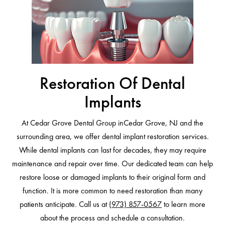
Restoration Of Dental
Implants
At Cedar Grove Dental Group inCedar Grove, NJ and the
surrounding area, we offer dental implant restoration services.
While dental implants can last for decades, they may require
maintenance and repair over time. Our dedicated team can help
restore loose or damaged implants to their original form and
function. It is more common to need restoration than many
patients anticipate. Call us at
(973) 857-0567
to learn more
about the process and schedule a consultation.