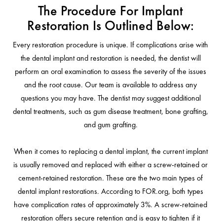
The Procedure For Implant
Restoration Is Outlined Below:
Every restoration procedure is unique. If complications arise with
the dental implant and restoration is needed, the dentist will
perform an oral examination to assess the severity of the issues
and the root cause. Our team is available to address any
questions you may have. The dentist may suggest additional
dental treatments, such as gum disease treatment, bone grafting,
and gum grafting.
When it comes to replacing a dental implant, the current implant
is usually removed and replaced with either a screw-retained or
cement-retained restoration. These are the two main types of
dental implant restorations. According to FOR.org, both types
have complication rates of approximately 3%. A screw-retained
restoration offers secure retention and is easy to tighten if it