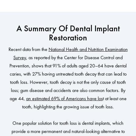
A Summary Of Dental Implant
Restoration
Recent data from the
National Health and Nutrition Examination
Survey
, as reported by the Center for Disease Control and
Prevention, shows that 91% of adults aged 20–64 have dental
caries, with 27% having untreated tooth decay that can lead to
tooth loss. However, tooth decay is not the only cause of tooth
loss; gum disease and accidents are also common factors. By
age 44,
an estimated 69% of Americans have los
t at least one
tooth, highlighting the growing issue of tooth loss.
One popular solution for tooth loss is dental implants, which
provide a more permanent and natural-looking alternative to