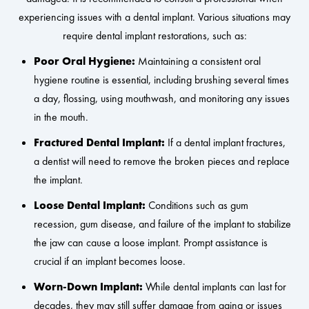
experiencing issues with a dental implant. Various situations may
require dental implant restorations, such as:
Poor Oral Hygiene:
Maintaining a consistent oral
hygiene routine is essential, including brushing several times
a day, flossing, using mouthwash, and monitoring any issues
in the mouth.
Fractured Dental Implant:
If a dental implant fractures,
a dentist will need to remove the broken pieces and replace
the implant.
Loose Dental Implant:
Conditions such as gum
recession, gum disease, and failure of the implant to stabilize
the jaw can cause a loose implant. Prompt assistance is
crucial if an implant becomes loose.
Worn-Down Implant:
While dental implants can last for
decades, they may still suffer damage from aging or issues