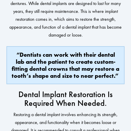
dentures. While dental implants are designed to last for many
years, they still require maintenance. This is where implant
restoration comes in, which aims to restore the strength,
appearance, and function of a dental implant that has become
damaged or loose.
“Dentists can work with their dental
lab and the patient to create custom-
fitting dental crowns that may restore a
tooth’s shape and size to near perfect.”
Dental Implant Restoration Is
Required When Needed.
Restoring a dental implant involves enhancing its strength,
appearance, and functionality when it becomes loose or
damaged. It is recommended to consult a professional when