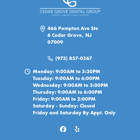
466 Pompton Ave Ste
6 Cedar Grove, NJ
07009
(973) 857-0567
Monday: 9:00AM to 5:30PM
Tuesday: 9:00AM to 6:00PM
Wednesday: 9:00AM to 3:00PM
Thursday: 9:00AM to 6:00PM
Friday: 9:00AM to 2:00PM
Saturday - Sunday: Closed
Friday and Saturday By Appt. Only
© 2026 Cedar Grove Dental Group. All Rights Reserved.
Privacy Policy
|