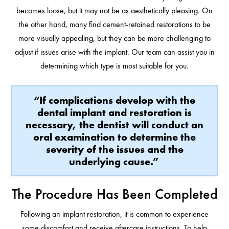
becomes loose, but it may not be as aesthetically pleasing. On
the other hand, many find cement-retained restorations to be
more visually appealing, but they can be more challenging to
adjust if issues arise with the implant. Our team can assist you in
determining which type is most suitable for you.
“If complications develop with the
dental implant and restoration is
necessary, the dentist will conduct an
oral examination to determine the
severity of the issues and the
underlying cause.”
The Procedure Has Been Completed
Following an implant restoration, it is common to experience
some discomfort and receive aftercare instructions. To help