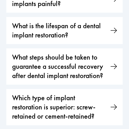
implants painful?
What is the lifespan of a dental
implant restoration?
What steps should be taken to
guarantee a successful recovery
after dental implant restoration?
Which type of implant
restoration is superior: screw-
retained or cement-retained?