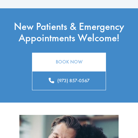
New Patients & Emergency
Appointments Welcome!
BOOK NOW
(973) 857-0567