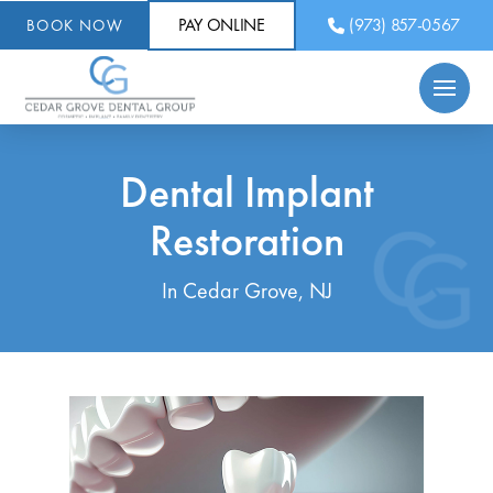
PAY ONLINE
(973) 857-0567
BOOK NOW
Dental Implant
Restoration
In Cedar Grove, NJ