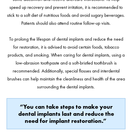
speed up recovery and prevent irritation, it is recommended to
stick to a soft diet of nutritious foods and avoid sugary beverages.
Patients should also attend routine follow-up visits.
To prolong the lifespan of dental implants and reduce the need
for restoration, it is advised to avoid certain foods, tobacco
products, and smoking. When caring for dental implants, using a
low-abrasion toothpaste and a soft-bristled toothbrush is
recommended. Additionally, special flosses and interdental
brushes can help maintain the cleanliness and health of the area
surrounding the dental implants.
“You can take steps to make your
dental implants last and reduce the
need for implant restoration.”