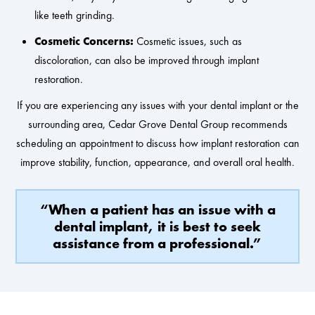
like teeth grinding.
Cosmetic Concerns:
Cosmetic issues, such as
discoloration, can also be improved through implant
restoration.
If you are experiencing any issues with your dental implant or the
surrounding area, Cedar Grove Dental Group recommends
scheduling an appointment to discuss how implant restoration can
improve stability, function, appearance, and overall oral health.
“When a patient has an issue with a
dental implant, it is best to seek
assistance from a professional.”