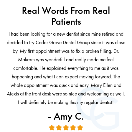
Real Words From Real
Patients
I had been looking for a new dentist since mine retired and
decided to try Cedar Grove Dental Group since it was close
ng
by. My first appointment was to fix a broken filling. Dr.
 be
Makram was wonderful and really made me feel
comfortable. He explained everything to me as it was
at
cl
happening and what I can expect moving forward. The
al
whole appointment was quick and easy. Mary Ellen and
al.
Alexis at the front desk were so nice and welcoming as well.
I will definitely be making this my regular dentist!
- Amy C.