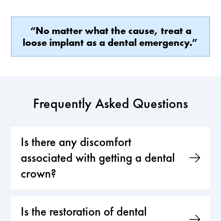
“No matter what the cause, treat a
loose implant as a dental emergency.”
Frequently Asked Questions
Is there any discomfort
associated with getting a dental
crown?
Is the restoration of dental