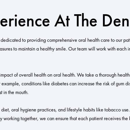
erience At The Dent
dedicated to providing comprehensive oral health care to our pat
easures to maintain a healthy smile. Our team will work with each 
 impact of overall health on oral health. We take a thorough health 
 example, conditions like diabetes can increase the risk of gum di
t in the mouth.
iet, oral hygiene practices, and lifestyle habits like tobacco use.
By working together, we can ensure that each patient receives the b