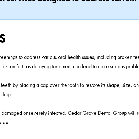
s
reenings to address various oral health issues, including broken t
r discomfort, as delaying treatment can lead to more serious probl
eth by placing a cap over the tooth to restore its shape, size, an
llings.
 are damaged or severely infected. Cedar Grove Dental Group will
area.