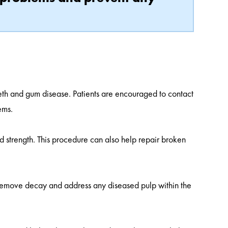
eeth and gum disease. Patients are encouraged to contact
ems.
d strength. This procedure can also help repair broken
 remove decay and address any diseased pulp within the