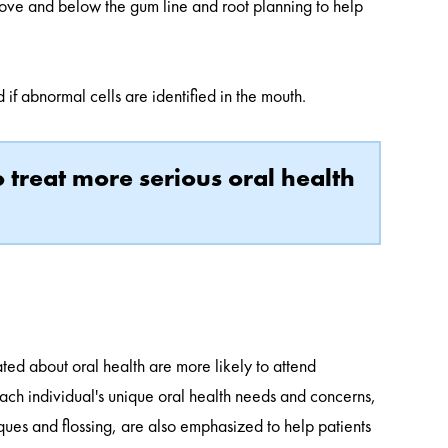
above and below the gum line and root planning to help
if abnormal cells are identified in the mouth.
 treat more serious oral health
ted about oral health are more likely to attend
ach individual's unique oral health needs and concerns,
ques and flossing, are also emphasized to help patients