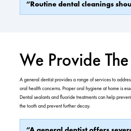
“Routine dental cleanings shoul
We Provide The 
A general dentist provides a range of services to addres
oral health concerns. Proper oral hygiene at home is ess
Dental sealants and fluoride treatments can help prevent 
the tooth and prevent further decay.
“A general dentist offers seve