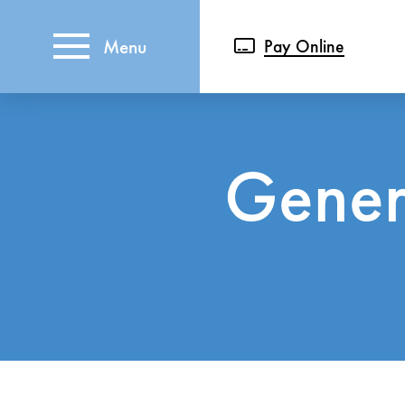
Menu
Pay Online
Genera