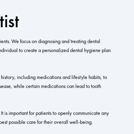
ist
ients. We focus on diagnosing and treating dental
individual to create a personalized dental hygiene plan
history, including medications and lifestyle habits, to
sease, while certain medications can lead to tooth
 It is important for patients to openly communicate any
est possible care for their overall well-being.