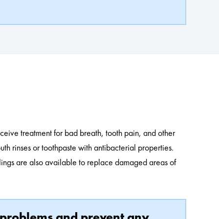
s
eceive treatment for bad breath, tooth pain, and other
h rinses or toothpaste with antibacterial properties.
illings are also available to replace damaged areas of
nt problems and prevent any