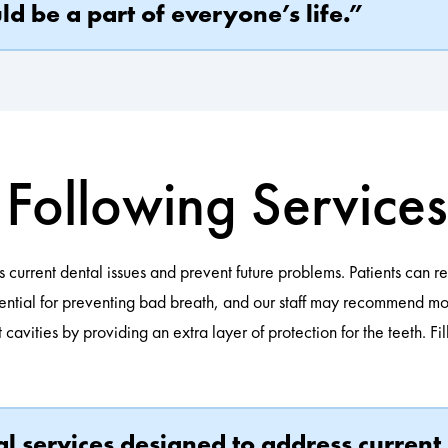
d be a part of everyone’s life.”
Following Service
s current dental issues and prevent future problems. Patients can r
ential for preventing bad breath, and our staff may recommend mout
cavities by providing an extra layer of protection for the teeth. F
ral services designed to address curre