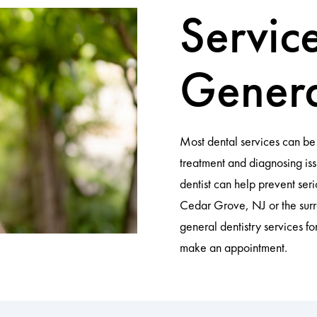
Servic
Genera
Most dental services can be 
treatment and diagnosing iss
dentist can help prevent ser
Cedar Grove, NJ or the sur
general dentistry services fo
make an appointment.