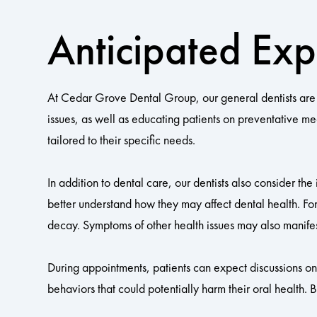
Anticipated Exp
At Cedar Grove Dental Group, our general dentists are 
issues, as well as educating patients on preventative m
tailored to their specific needs.
In addition to dental care, our dentists also consider the
better understand how they may affect dental health. For
decay. Symptoms of other health issues may also manifes
During appointments, patients can expect discussions on d
behaviors that could potentially harm their oral health. 