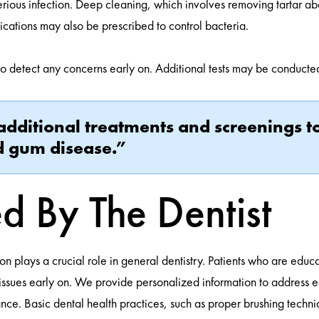
serious infection. Deep cleaning, which involves removing tartar 
ications may also be prescribed to control bacteria.
to detect any concerns early on. Additional tests may be conducted 
additional treatments and screenings to
nd gum disease.”
d By The Dentist
plays a crucial role in general dentistry. Patients who are educa
issues early on. We provide personalized information to address e
nce. Basic dental health practices, such as proper brushing techni