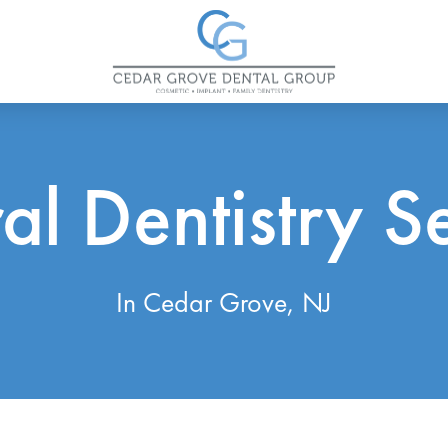
l Dentistry S
In Cedar Grove, NJ