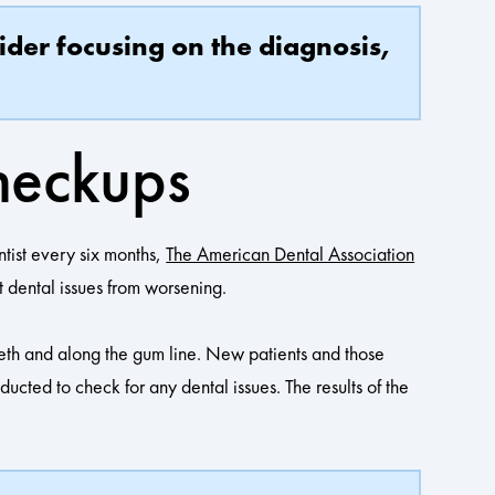
ider focusing on the diagnosis,
heckups
ntist every six months,
The American Dental Association
t dental issues from worsening.
eth and along the gum line. New patients and those
cted to check for any dental issues. The results of the