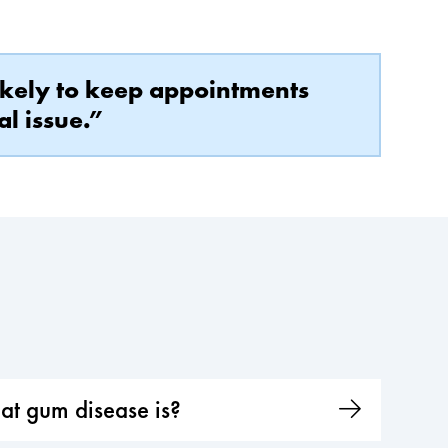
likely to keep appointments
al issue.”
at gum disease is?