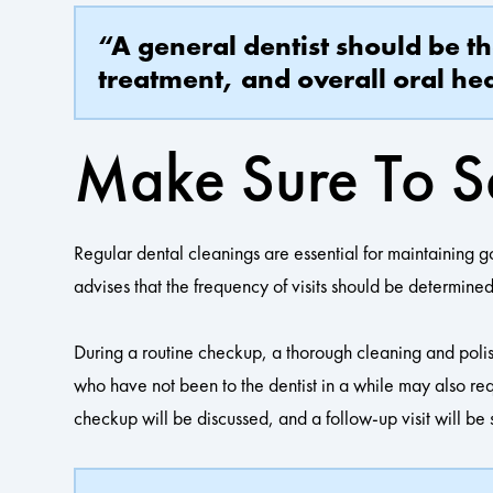
“A general dentist should be t
treatment, and overall oral hea
Make Sure To S
Regular dental cleanings are essential for maintaining g
advises that the frequency of visits should be determined
During a routine checkup, a thorough cleaning and poli
who have not been to the dentist in a while may also req
checkup will be discussed, and a follow-up visit will be