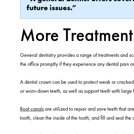
future issues.”
More Treatment
General dentistry provides a range of treatments and sc
the office promptly if they experience any dental pain o
A dental crown can be used to protect weak or cracked te
or worn-down teeth, as well as support teeth with large fi
Root canals
are utilized to repair and save teeth that
tooth, clean the inside of the tooth, and fill and seal the 