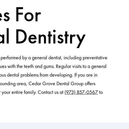
es For
l Dentistry
performed by a general dentist, including preventative
ues with the teeth and gums. Regular visits to a general
ious dental problems from developing. If you are in
rounding area, Cedar Grove Dental Group offers
r your entire family. Contact us at
(973) 857-0567
to