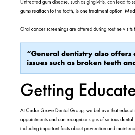
Untreated gum disease, such as gingivitis, can lead to 
gums reattach to the tooth, is one treatment option. Med
Oral cancer screenings are offered during routine visits 
“General dentistry also offers 
issues such as broken teeth a
Getting Educate
At Cedar Grove Dental Group, we believe that education 
appointments and can recognize signs of serious dental 
including important facts about prevention and maintena