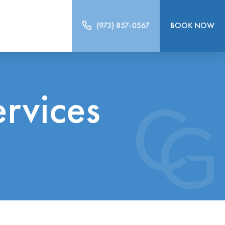
(973) 857-0567
BOOK NOW
ervices