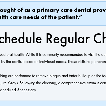
hought of as a primary care dental prov
lth care needs of the patient.”
chedule Regular C
ood oral health. While it is commonly recommended to visit the de
 by the dentist based on individual needs. These visits help preven
shing are performed to remove plaque and tartar buildup on the te
uire X-rays. Following the cleaning, a comprehensive exam is condu
 scheduled if necessary.