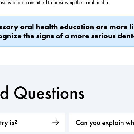
hose who are committed to preserving their oral health.
ssary oral health education are more 
gnize the signs of a more serious dent
ed Questions
ry is?
Can you explain wh