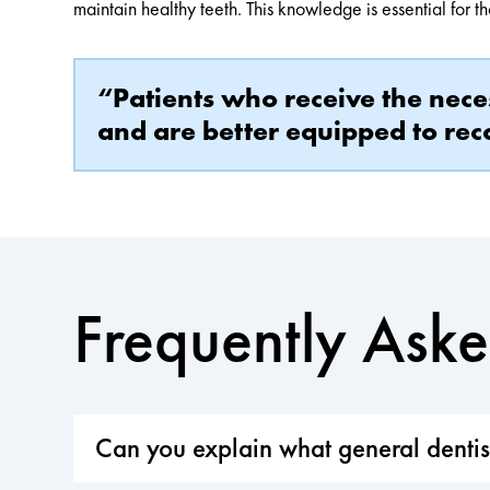
maintain healthy teeth. This knowledge is essential for t
“Patients who receive the nece
and are better equipped to reco
Frequently Ask
Can you explain what general dentist