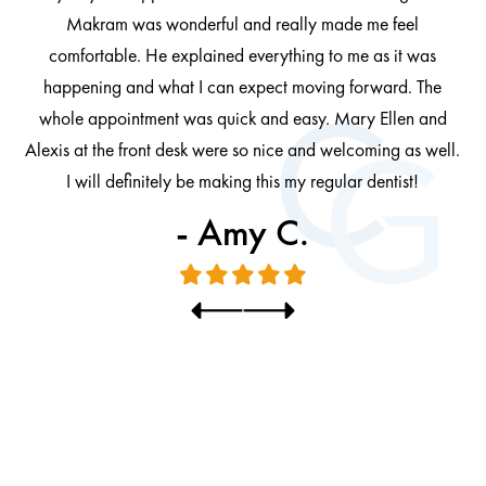
 be
Makram was wonderful and really made me feel
comfortable. He explained everything to me as it was
at
cl
happening and what I can expect moving forward. The
al
whole appointment was quick and easy. Mary Ellen and
al.
Alexis at the front desk were so nice and welcoming as well.
I will definitely be making this my regular dentist!
- Amy C.