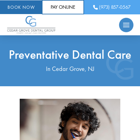
PAY ONLINE
(973) 857-0567
BOOK NOW
Preventative Dental Care
In Cedar Grove, NJ