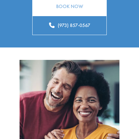
BOOK NOW
(973) 857-0567