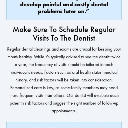
develop painful and costly dental
problems later on.”
Make Sure To Schedule Regular
Visits To The Dentist
Regular dental cleanings and exams are crucial for keeping your
mouth healthy. While it's typically advised to see the dentist twice
a year, the frequency of visits should be tailored to each
individual's needs. Factors such as oral health status, medical
history, and risk factors will be taken into consideration.
Personalized care is key, as some family members may need
more frequent visits than others. Our dentist will evaluate each
patient's risk factors and suggest the right number of follow-up
appointments.