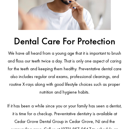
Dental Care For Protection
We have all heard from a young age that it is important to brush
and floss our teeth twice a day. That is only one aspect of caring
for the teeth and keeping them healthy. Preventative dental care
also includes regular oral exams, professional cleanings, and
routine X-rays along with good lifestyle choices such as proper
nutrition and hygiene habits.
If it has been a while since you or your family has seen a dentist,
it is time for a checkup. Preventative dentistry is available at
Cedar Grove Dental Group in Cedar Grove, NJ and the