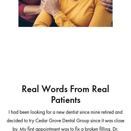
Real Words From Real
Patients
I had been looking for a new dentist since mine retired and
decided to try Cedar Grove Dental Group since it was close
ng
by. My first appointment was to fix a broken filling. Dr.