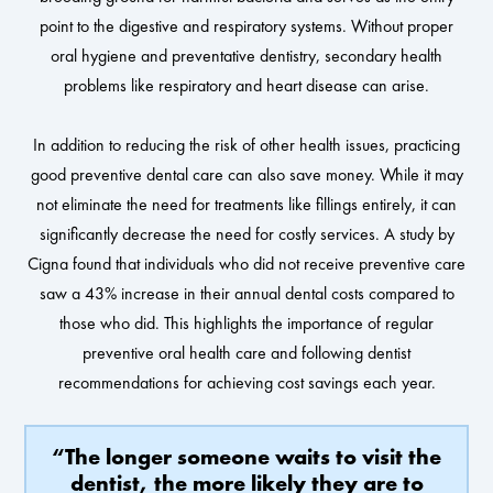
point to the digestive and respiratory systems. Without proper
oral hygiene and preventative dentistry, secondary health
problems like respiratory and heart disease can arise.
In addition to reducing the risk of other health issues, practicing
good preventive dental care can also save money. While it may
not eliminate the need for treatments like fillings entirely, it can
significantly decrease the need for costly services. A study by
Cigna found that individuals who did not receive preventive care
saw a 43% increase in their annual dental costs compared to
those who did. This highlights the importance of regular
preventive oral health care and following dentist
recommendations for achieving cost savings each year.
“The longer someone waits to visit the
dentist, the more likely they are to