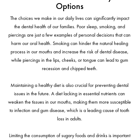
Options
The choices we make in our daily lives can significantly impact
the dental health of our families. Poor sleep, smoking, and
piercings are just a few examples of personal decisions that can
harm our oral health. Smoking can hinder the natural healing
process in our mouths and increase the risk of dental disease,
while piercings in the lips, cheeks, or tongue can lead to gum
recession and chipped teeth.
Maintaining a healthy diet is also crucial for preventing dental
issues in the future. A diet lacking in essential nutrients can
weaken the tissues in our mouths, making them more susceptible
to infection and gum disease, which is a leading cause of tooth
loss in adults.
Limiting the consumption of sugary foods and drinks is important