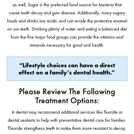
as well. Sugar is the preferred food source for bacteria that
cause tooth decay and gum disease. Additionally, many sugary
foods and drinks are acidic and can erode the protective enamel
on our teeth. Drinking plenty of water and eating a balanced diet
from the five major food groups can provide the vitamins and
minerals necessary for good oral health.
“Lifestyle choices can have a direct
effect on a family’s dental health.”
Please Review The Following
Treatment Options:
A dentist may recommend additional services like fluoride or
dental sealants to help with preventative dental care for families.
Fluoride strengthens teeth to make them more resistant to decay,