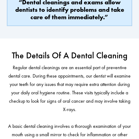
“Dental cleanings and exams allow
dentists to identify problems and take
care of them immediately.”
The Details Of A Dental Cleaning
Regular dental cleanings are an essential part of preventive
dental care. During these appointments, our dentist will examine
your teeth for any issues that may require extra attention during
your daily oral hygiene routine. These visits typically include a
checkup to look for signs of oral cancer and may involve taking
X-rays.
A basic dental cleaning involves a thorough examination of your
mouth using a small mirror to check for inflammation or other