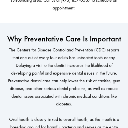
surrounding area. Call us at
(973) 857-0567
to schedule an
appointment.
Why Preventative Care Is Important
The
Centers for Disease Control and Prevention (CDC)
reports
that one out of every four adults has untreated tooth decay.
Delaying a visit to the dentist increases the likelihood of
developing painful and expensive dental issues in the future.
Preventative dental care can help lower the risk of cavities, gum
disease, and other serious dental problems, as well as reduce
dental issues associated with chronic medical conditions like
diabetes.
Oral health is closely linked to overall health, as the mouth is a
breeding ground for harmful bacteria and serves as the entry