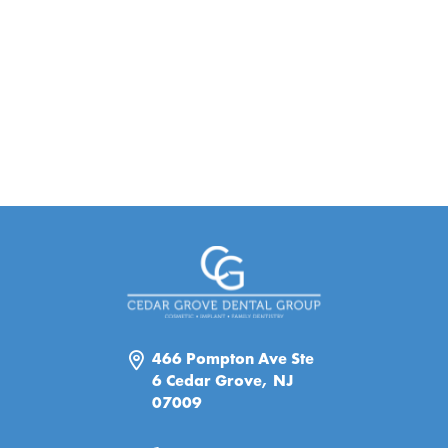
466 Pompton Ave Ste
6 Cedar Grove, NJ
07009