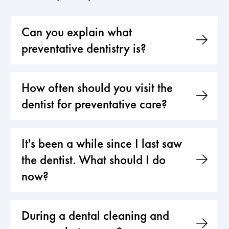
Can you explain what
preventative dentistry is?
How often should you visit the
dentist for preventative care?
It's been a while since I last saw
the dentist. What should I do
now?
During a dental cleaning and