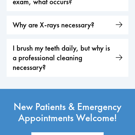
exam, what occurs?
Why are X-rays necessary?
I brush my teeth daily, but why is
a professional cleaning
necessary?
New Patients & Emergency
Appointments Welcome!