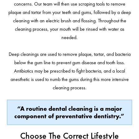
concerns. Our team will then use scraping tools to remove
plaque and tartar from your teeth and gums, followed by a deep
cleaning with an electric brush and flossing. Throughout the
cleaning process, your mouth will be rinsed with water as
needed.
Deep cleanings are used to remove plaque, tartar, and bacteria
below the gum line to prevent gum disease and tooth loss.
Antibiotics may be prescribed to fight bacteria, and a local
anesthetic is used to numb the gums during this more intensive
cleaning process.
“A routine dental cleaning is a major
component of preventative dentistry.”
Choose The Correct Lifestyle