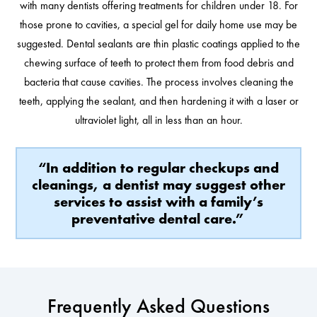
with many dentists offering treatments for children under 18. For
those prone to cavities, a special gel for daily home use may be
suggested. Dental sealants are thin plastic coatings applied to the
chewing surface of teeth to protect them from food debris and
bacteria that cause cavities. The process involves cleaning the
teeth, applying the sealant, and then hardening it with a laser or
ultraviolet light, all in less than an hour.
“In addition to regular checkups and
cleanings, a dentist may suggest other
services to assist with a family’s
preventative dental care.”
Frequently Asked Questions