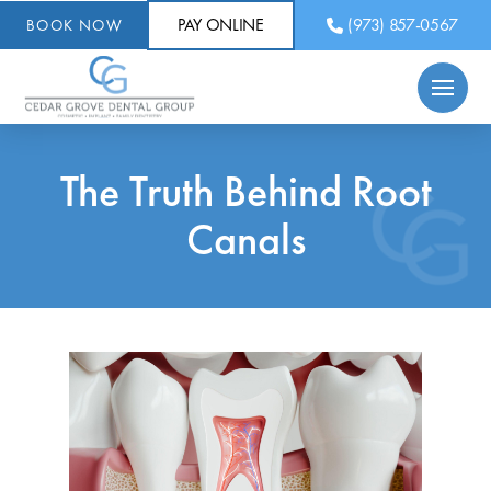
PAY ONLINE
(973) 857-0567
BOOK NOW
The Truth Behind Root
Canals