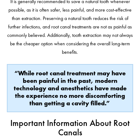
It is generally recommended to save a natural tooth whenever
possible, as it is often safer, less painful, and more cost-effective
than extraction. Preserving a natural tooth reduces the risk of
further infections, and root canal treatments are not as painful as
commonly believed. Additionally, tooth extraction may not always
be the cheaper option when considering the overall long-term
benefits.
“While root canal treatment may have
been painful in the past, modern
technology and anesthetics have made
the experience no more discomforting
than getting a cavity filled.”
Important Information About Root
Canals