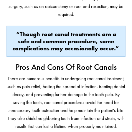
surgery, such as an apicoectomy or root-end resection, may be
required.
“Though root canal treatments are a
safe and common procedure, some
complications may occasionally occur.”
Pros And Cons Of Root Canals
There are numerous benefits to undergoing root canal treatment,
such as pain relief, halting the spread of infection, treating dental
decay, and preventing further damage to the tooth pulp. By
saving the tooth, root canal procedures avoid the need for
unnecessary tooth extraction and help maintain the patient's bite.
They also shield neighboring teeth from infection and strain, with
results that can last a lifetime when properly maintained.