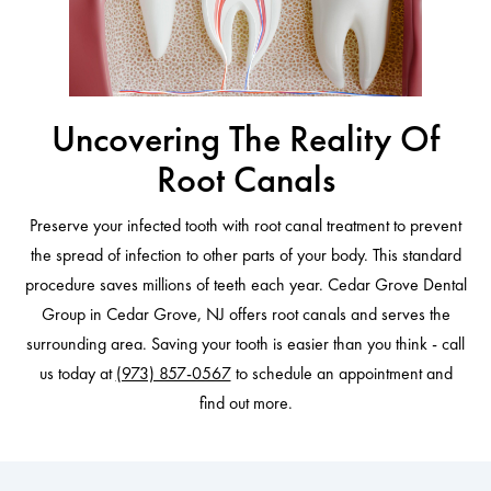
Uncovering The Reality Of
Root Canals
Preserve your infected tooth with root canal treatment to prevent
the spread of infection to other parts of your body. This standard
procedure saves millions of teeth each year. Cedar Grove Dental
Group in Cedar Grove, NJ offers root canals and serves the
surrounding area. Saving your tooth is easier than you think - call
us today at
(973) 857-0567
to schedule an appointment and
find out more.