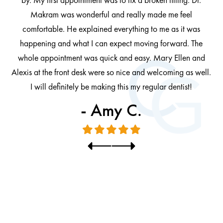
by. My first appointment was to fix a broken filling. Dr.
 be
Makram was wonderful and really made me feel
comfortable. He explained everything to me as it was
at
cl
happening and what I can expect moving forward. The
al
whole appointment was quick and easy. Mary Ellen and
al.
Alexis at the front desk were so nice and welcoming as well.
I will definitely be making this my regular dentist!
- Amy C.