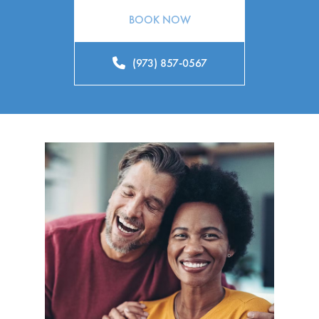
BOOK NOW
(973) 857-0567