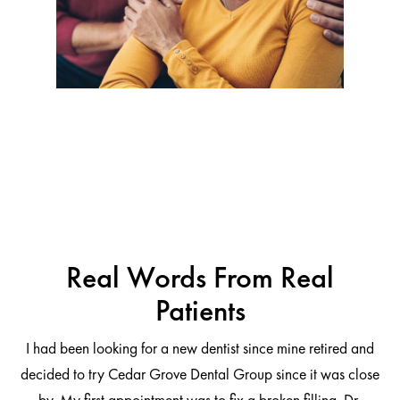
Real Words From Real
Patients
I had been looking for a new dentist since mine retired and
decided to try Cedar Grove Dental Group since it was close
ng