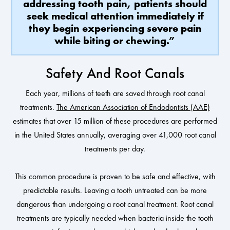
addressing tooth pain, patients should
seek medical attention immediately if
they begin experiencing severe pain
while biting or chewing.”
Safety And Root Canals
Each year, millions of teeth are saved through root canal
treatments.
The American Association of Endodontists (AAE)
estimates that over 15 million of these procedures are performed
in the United States annually, averaging over 41,000 root canal
treatments per day.
This common procedure is proven to be safe and effective, with
predictable results. Leaving a tooth untreated can be more
dangerous than undergoing a root canal treatment. Root canal
treatments are typically needed when bacteria inside the tooth