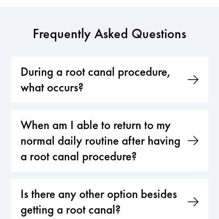
Frequently Asked Questions
During a root canal procedure,
what occurs?
When am I able to return to my
normal daily routine after having
a root canal procedure?
Is there any other option besides
getting a root canal?