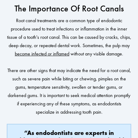
The Importance Of Root Canals
Root canal treatments are a common type of endodontic
procedure used to treat infections or inflammation in the inner
tissue of a tooth's root canal. This can be caused by cracks, chips,
deep decay, or repeated dental work. Sometimes, the pulp may
become infected or inflamed
without any visible damage.
There are other signs that may indicate the need for a root canal,
such as severe pain while biting or chewing, pimples on the
gums, temperature sensitivity, swollen or tender gums, or
darkened gums. It is important to seek medical attention promptly
if experiencing any of these symptoms, as endodontists
specialize in addressing tooth pain.
“As endodontists are experts in