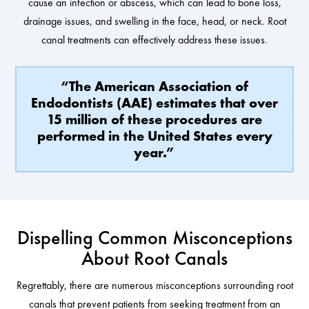
cause an infection or abscess, which can lead to bone loss,
drainage issues, and swelling in the face, head, or neck. Root
canal treatments can effectively address these issues.
“The American Association of
Endodontists (AAE) estimates that over
15 million of these procedures are
performed in the United States every
year.”
Dispelling Common Misconceptions
About Root Canals
Regrettably, there are numerous misconceptions surrounding root
canals that prevent patients from seeking treatment from an