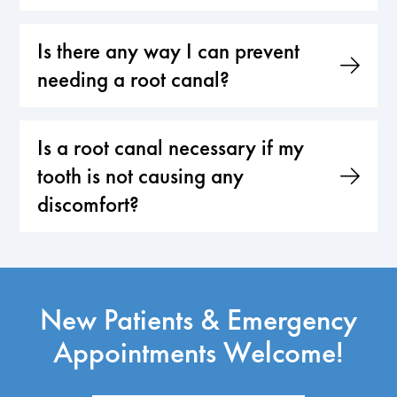
Is there any way I can prevent
needing a root canal?
Is a root canal necessary if my
tooth is not causing any
discomfort?
New Patients & Emergency
Appointments Welcome!