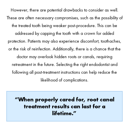
However, there are potential drawbacks to consider as well.
These are often necessary compromises, such as the possibility of
the treated tooth being weaker post-procedure. This can be
addressed by capping the tooth with a crown for added
protection. Patients may also experience discomfort, toothaches,
or the risk of reinfection. Additionally, there is a chance that the
doctor may overlook hidden roots or canals, requiring
retreatment in the future. Selecting the right endodontist and
following all post-treatment instructions can help reduce the
likelihood of complications.
“When properly cared for, root canal
treatment results can last for a
lifetime.”