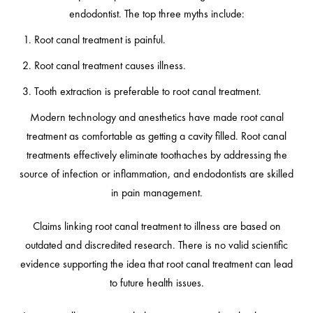
endodontist. The top three myths include:
Root canal treatment is painful.
Root canal treatment causes illness.
Tooth extraction is preferable to root canal treatment.
Modern technology and anesthetics have made root canal
treatment as comfortable as getting a cavity filled. Root canal
treatments effectively eliminate toothaches by addressing the
source of infection or inflammation, and endodontists are skilled
in pain management.
Claims linking root canal treatment to illness are based on
outdated and discredited research. There is no valid scientific
evidence supporting the idea that root canal treatment can lead
to future health issues.