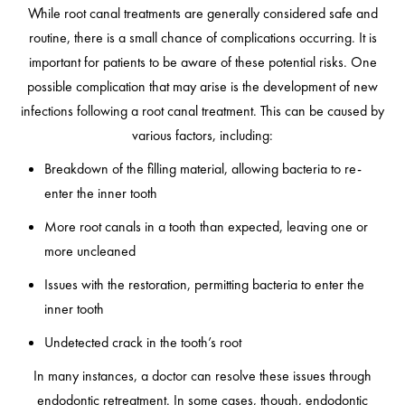
While root canal treatments are generally considered safe and
routine, there is a small chance of complications occurring. It is
important for patients to be aware of these potential risks. One
possible complication that may arise is the development of new
infections following a root canal treatment. This can be caused by
various factors, including:
Breakdown of the filling material, allowing bacteria to re-
enter the inner tooth
More root canals in a tooth than expected, leaving one or
more uncleaned
Issues with the restoration, permitting bacteria to enter the
inner tooth
Undetected crack in the tooth’s root
In many instances, a doctor can resolve these issues through
endodontic retreatment. In some cases, though, endodontic