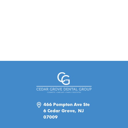
466 Pompton Ave Ste
6 Cedar Grove, NJ
07009