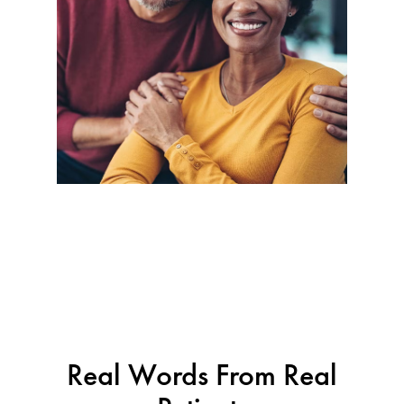
Real Words From Real