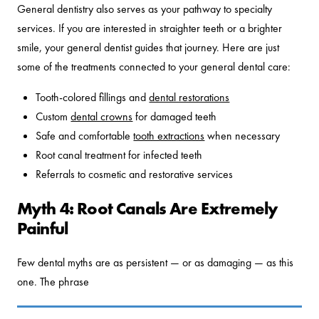
General dentistry also serves as your pathway to specialty
services. If you are interested in straighter teeth or a brighter
smile, your general dentist guides that journey. Here are just
some of the treatments connected to your general dental care:
Tooth-colored fillings and
dental restorations
Custom
dental crowns
for damaged teeth
Safe and comfortable
tooth extractions
when necessary
Root canal treatment for infected teeth
Referrals to cosmetic and restorative services
Myth 4: Root Canals Are Extremely
Painful
Few dental myths are as persistent — or as damaging — as this
one. The phrase