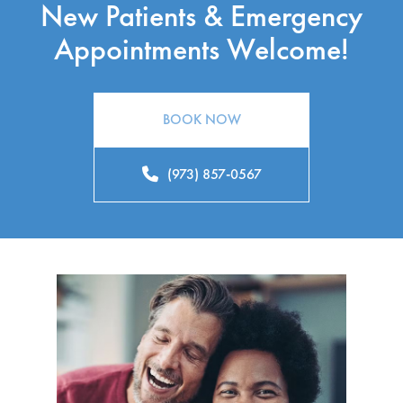
New Patients & Emergency
Appointments Welcome!
BOOK NOW
(973) 857-0567