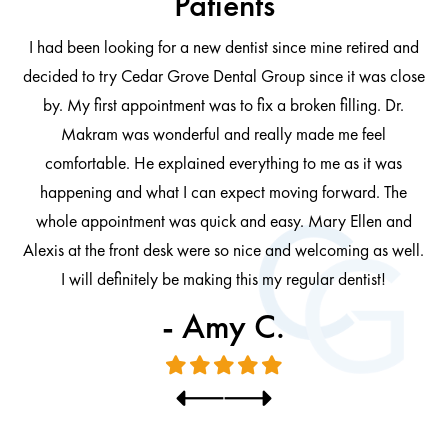
Patients
I had been looking for a new dentist since mine retired and
decided to try Cedar Grove Dental Group since it was close
ng
by. My first appointment was to fix a broken filling. Dr.
 be
Makram was wonderful and really made me feel
comfortable. He explained everything to me as it was
at
cl
happening and what I can expect moving forward. The
al
whole appointment was quick and easy. Mary Ellen and
al.
Alexis at the front desk were so nice and welcoming as well.
I will definitely be making this my regular dentist!
- Amy C.