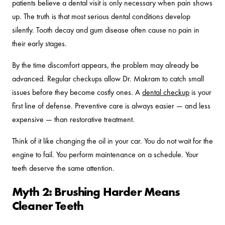
patients believe a dental visit is only necessary when pain shows
up. The truth is that most serious dental conditions develop
silently. Tooth decay and gum disease often cause no pain in
their early stages.
By the time discomfort appears, the problem may already be
advanced. Regular checkups allow Dr. Makram to catch small
issues before they become costly ones. A
dental checkup
is your
first line of defense. Preventive care is always easier — and less
expensive — than restorative treatment.
Think of it like changing the oil in your car. You do not wait for the
engine to fail. You perform maintenance on a schedule. Your
teeth deserve the same attention.
Myth 2: Brushing Harder Means
Cleaner Teeth