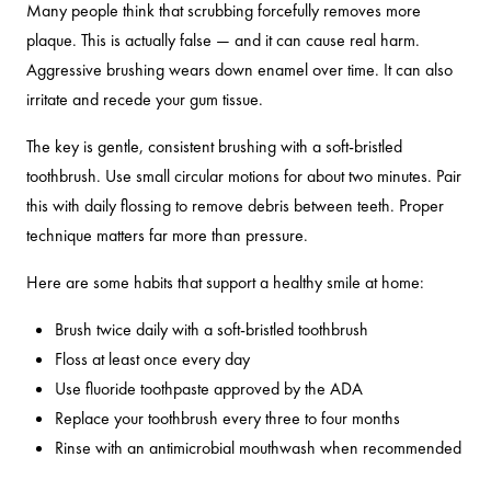
Many people think that scrubbing forcefully removes more
plaque. This is actually false — and it can cause real harm.
Aggressive brushing wears down enamel over time. It can also
irritate and recede your gum tissue.
The key is gentle, consistent brushing with a soft-bristled
toothbrush. Use small circular motions for about two minutes. Pair
this with daily flossing to remove debris between teeth. Proper
technique matters far more than pressure.
Here are some habits that support a healthy smile at home:
Brush twice daily with a soft-bristled toothbrush
Floss at least once every day
Use fluoride toothpaste approved by the ADA
Replace your toothbrush every three to four months
Rinse with an antimicrobial mouthwash when recommended