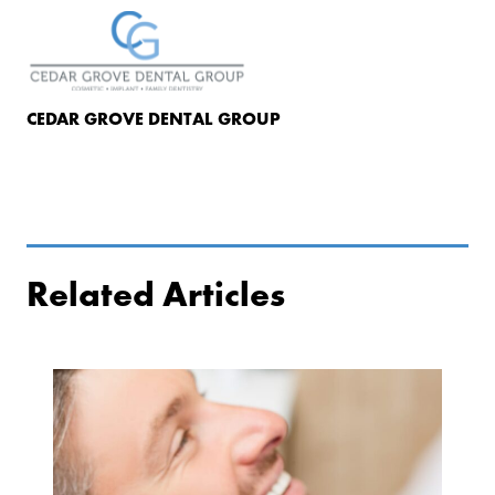
CEDAR GROVE DENTAL GROUP
Related Articles