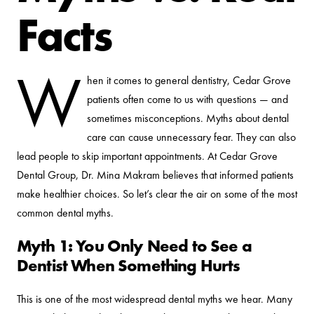
Facts
W
hen it comes to general dentistry, Cedar Grove
patients often come to us with questions — and
sometimes misconceptions. Myths about dental
care can cause unnecessary fear. They can also
lead people to skip important appointments. At Cedar Grove
Dental Group, Dr. Mina Makram believes that informed patients
make healthier choices. So let’s clear the air on some of the most
common dental myths.
Myth 1: You Only Need to See a
Dentist When Something Hurts
This is one of the most widespread dental myths we hear. Many