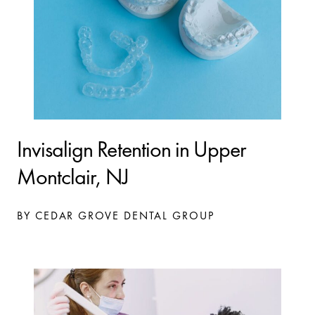
Invisalign Retention in Upper
Montclair, NJ
BY CEDAR GROVE DENTAL GROUP