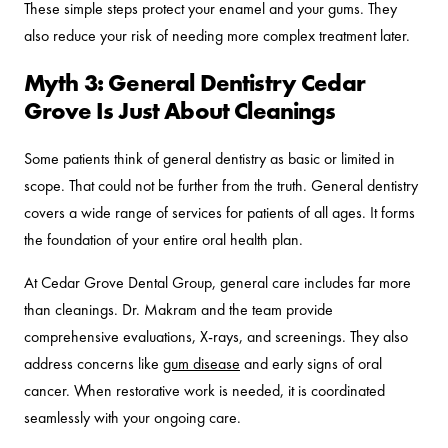
These simple steps protect your enamel and your gums. They
also reduce your risk of needing more complex treatment later.
Myth 3: General Dentistry Cedar
Grove Is Just About Cleanings
Some patients think of general dentistry as basic or limited in
scope. That could not be further from the truth. General dentistry
covers a wide range of services for patients of all ages. It forms
the foundation of your entire oral health plan.
At Cedar Grove Dental Group, general care includes far more
than cleanings. Dr. Makram and the team provide
comprehensive evaluations, X-rays, and screenings. They also
address concerns like
gum disease
and early signs of oral
cancer. When restorative work is needed, it is coordinated
seamlessly with your ongoing care.