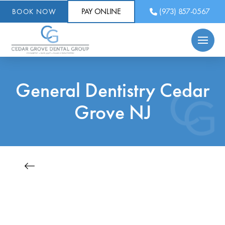
PAY ONLINE
(973) 857-0567
BOOK NOW
General Dentistry Cedar
Grove NJ