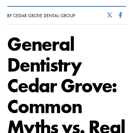
BY CEDAR GROVE DENTAL GROUP
General
Dentistry
Cedar Grove:
Common
Myths vs. Real