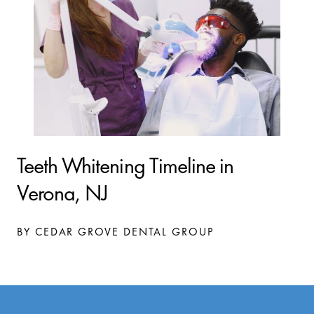
Teeth Whitening Timeline in
Verona, NJ
BY CEDAR GROVE DENTAL GROUP