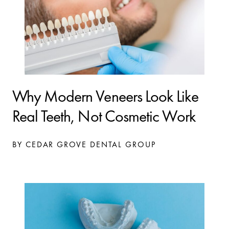
Why Modern Veneers Look Like
Real Teeth, Not Cosmetic Work
BY CEDAR GROVE DENTAL GROUP