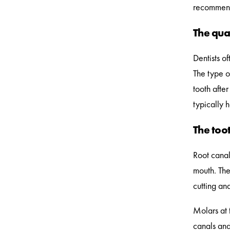
recommend 
The qual
Dentists o
The type o
tooth afte
typically 
The toot
Root canal
mouth. The
cutting and
Molars at 
canals and