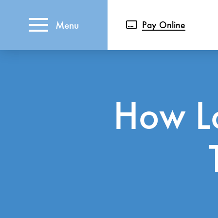
Menu
Pay Online
How L