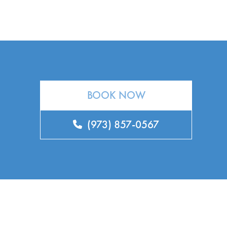
BOOK NOW
(973) 857-0567