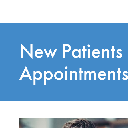
New Patients
Appointment