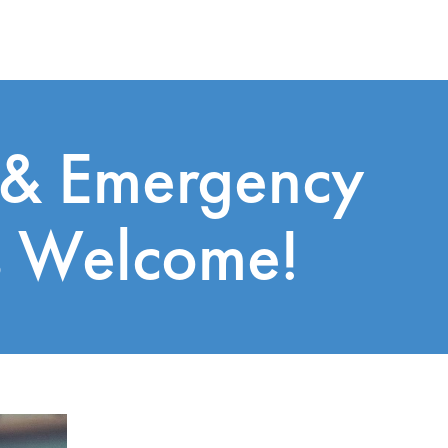
 & Emergency
s Welcome!