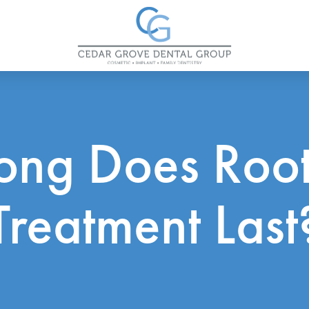
ong Does Root
Treatment Last