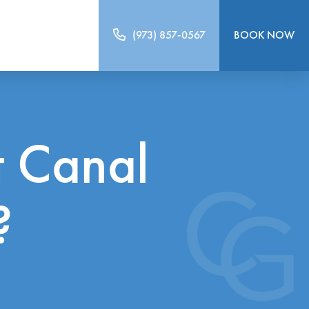
(973) 857-0567
BOOK NOW
 Canal
?