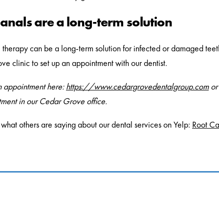
anals are a long-term solution
 therapy can be a long-term solution for infected or damaged teeth a
e clinic to set up an appointment with our dentist.
n appointment here:
https://www.cedargrovedentalgroup.com
or
ment in our Cedar Grove office.
what others are saying about our dental services on Yelp:
Root Ca