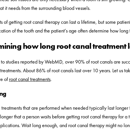
hat it needs from the surrounding blood vessels.
s of getting root canal therapy can last a lifetime, but some patien
cation of the tooth and the patient’s age often determine how long t
mining how long root canal treatment l
to studies reported by WebMD, over 90% of root canals are succe
 treatments. About 86% of root canals last over 10 years. Let us tak
te of
root canal treatments
.
ing
 treatments that are performed when needed typically last longer 
e longer that a person waits before getting root canal therapy for 
mplications. Wait long enough, and root canal therapy might no lon