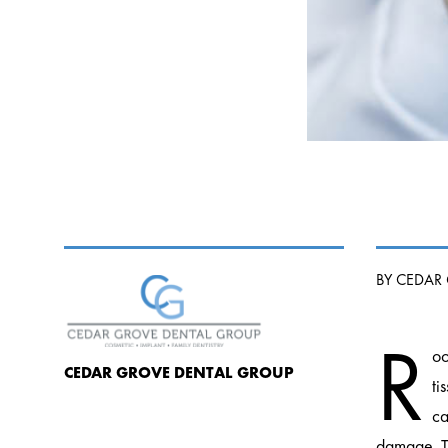
BY CEDAR
R
oo
CEDAR GROVE DENTAL GROUP
ti
ca
damage. Th