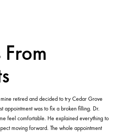
 From
ts
This place welcomes you with such pleasure from the momen
not only do they perform a dental cleaning but they take e
an evaluation and I was able to clarify all my doubts and 