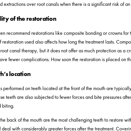
extractions over root canals when there is a significant risk of an 
ity of the restoration
ften recommend restorations like composite bonding or crowns for 
f restoration used also affects how long the treatment lasts. Compo
r root canal therapy, but it does not offer as much protection as a 
have fewer complications. How soon the restoration is placed on the 
h’s location
s performed on teeth located at the front of the mouth are typically
se teeth are also subjected to fewer forces and bite pressures aft
 biting.
the back of the mouth are the most challenging teeth to restore wi
 deal with considerably greater forces after the treatment. Coverin