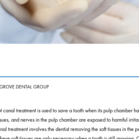
 GROVE DENTAL GROUP
t canal treatment is used to save a tooth when its pulp chamber 
ssues, and nerves in the pulp chamber are exposed to harmful irrita
nal treatment involves the dentist removing the soft tissues in the 
ese soft tissues are only necessary when a tooth is still growing. O