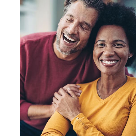
I had been looking for a new den
entive and even followed
Dental Group since it was close by
y. That is so wonderful
Makram was wonderful and reall
 day and age of assembly
me as it was happening and what