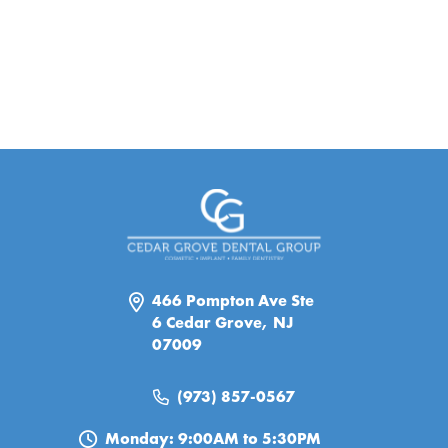
466 Pompton Ave Ste
6 Cedar Grove, NJ
07009
(973) 857-0567
Monday: 9:00AM to 5:30PM