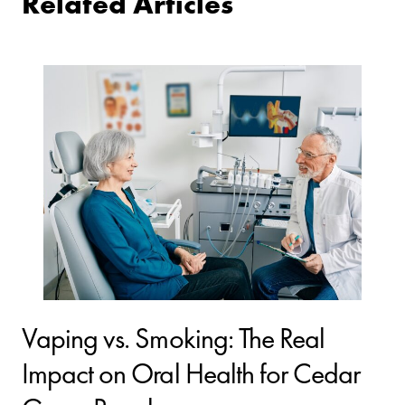
Related Articles
Vaping vs. Smoking: The Real
Impact on Oral Health for Cedar