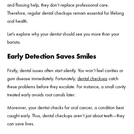
and flossing help, they don’t replace professional care.
Therefore, regular dental checkups remain essential for lifelong
oral health.
Let’s explore why your dentist should see you more than your
barista.
Early Detection Saves Smiles
Firstly, dental issues often start silently. You won’t feel cavities or
gum disease immediately. Fortunately,
dental checkups
catch
these problems before they escalate. For instance, a small cavity
treated early avoids root canals later.
Moreover, your dentist checks for oral cancer, a condition best
caught early. Thus, dental checkups aren’t just about teeth—they
can save lives.