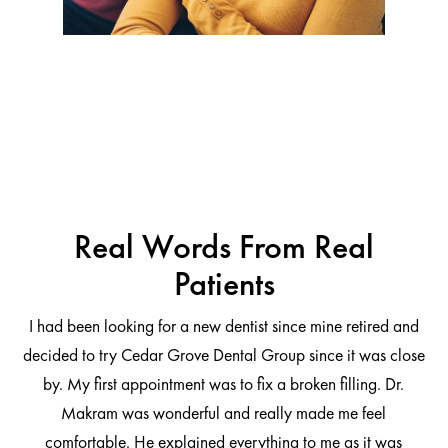
Real Words From Real
Patients
I had been looking for a new dentist since mine retired and
decided to try Cedar Grove Dental Group since it was close
ng
by. My first appointment was to fix a broken filling. Dr.
 be
Makram was wonderful and really made me feel
comfortable. He explained everything to me as it was