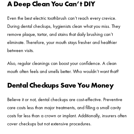
A Deep Clean You Can’t DIY
Even the best electric toothbrush can’t reach every crevice.
During dental checkups, hygienists clean what you miss. They
remove plaque, tartar, and stains that daily brushing can’t
eliminate. Therefore, your mouth stays fresher and healthier
between visits.
Also, regular cleanings can boost your confidence. A clean
mouth often feels and smells better. Who wouldn’t want that?
Dental Checkups Save You Money
Believe it or not, dental checkups are cost-effective. Preventive
care costs less than major treatments, and filling a small cavity
costs far less than a crown or implant. Additionally, insurers often
cover checkups but not extensive procedures.