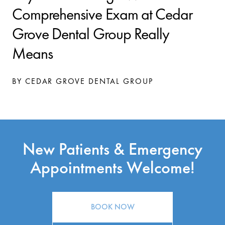
Comprehensive Exam at Cedar
Grove Dental Group Really
Means
BY CEDAR GROVE DENTAL GROUP
New Patients & Emergency
Appointments Welcome!
BOOK NOW