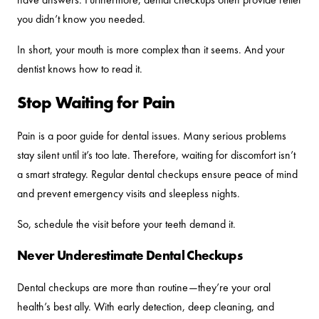
you didn’t know you needed.
In short, your mouth is more complex than it seems. And your
dentist knows how to read it.
Stop Waiting for Pain
Pain is a poor guide for dental issues. Many serious problems
stay silent until it’s too late. Therefore, waiting for discomfort isn’t
a smart strategy. Regular dental checkups ensure peace of mind
and prevent emergency visits and sleepless nights.
So, schedule the visit before your teeth demand it.
Never Underestimate Dental Checkups
Dental checkups are more than routine—they’re your oral
health’s best ally. With early detection, deep cleaning, and