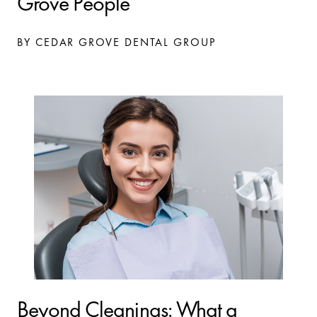
Grove People
BY CEDAR GROVE DENTAL GROUP
Beyond Cleanings: What a