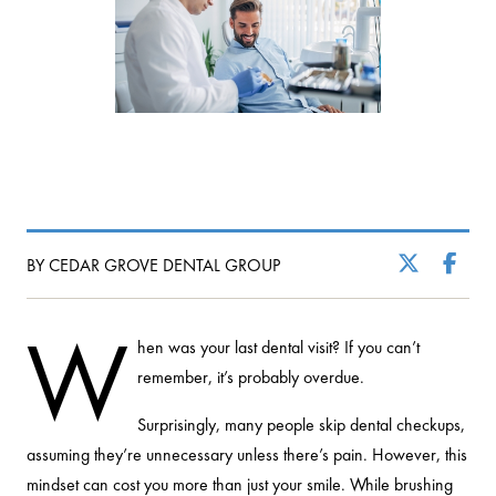
BY CEDAR GROVE DENTAL GROUP
W
hen was your last dental visit? If you can’t
remember, it’s probably overdue.
Surprisingly, many people skip dental checkups,
assuming they’re unnecessary unless there’s pain. However, this
mindset can cost you more than just your smile. While brushing