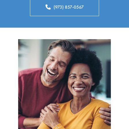
(973) 857-0567