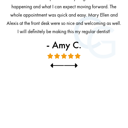
at
cl
happening and what I can expect moving forward. The
al
whole appointment was quick and easy. Mary Ellen and
al.
Alexis at the front desk were so nice and welcoming as well.
I will definitely be making this my regular dentist!
- Amy C.