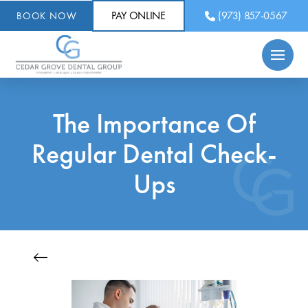
PAY ONLINE
(973) 857-0567
BOOK NOW
The Importance Of
Regular Dental Check-
Ups