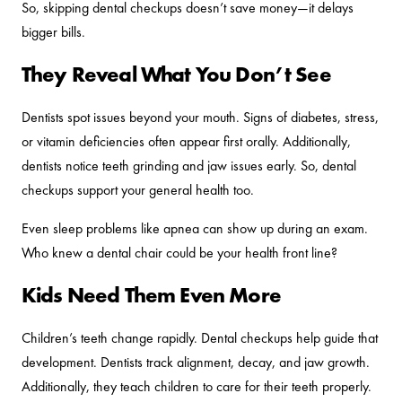
So, skipping dental checkups doesn’t save money—it delays
bigger bills.
They Reveal What You Don’t See
Dentists spot issues beyond your mouth. Signs of diabetes, stress,
or vitamin deficiencies often appear first orally. Additionally,
dentists notice teeth grinding and jaw issues early. So, dental
checkups support your general health too.
Even sleep problems like apnea can show up during an exam.
Who knew a dental chair could be your health front line?
Kids Need Them Even More
Children’s teeth change rapidly. Dental checkups help guide that
development. Dentists track alignment, decay, and jaw growth.
Additionally, they teach children to care for their teeth properly.