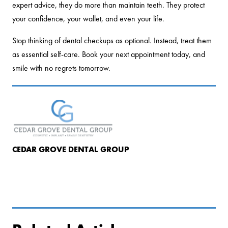
expert advice, they do more than maintain teeth. They protect
your confidence, your wallet, and even your life.
Stop thinking of dental checkups as optional. Instead, treat them
as essential self-care. Book your next appointment today, and
smile with no regrets tomorrow.
CEDAR GROVE DENTAL GROUP