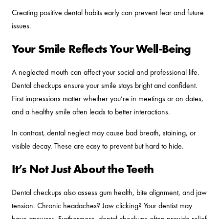
Creating positive dental habits early can prevent fear and future
issues.
Your Smile Reflects Your Well-Being
A neglected mouth can affect your social and professional life.
Dental checkups ensure your smile stays bright and confident.
First impressions matter whether you’re in meetings or on dates,
and a healthy smile often leads to better interactions.
In contrast, dental neglect may cause bad breath, staining, or
visible decay. These are easy to prevent but hard to hide.
It’s Not Just About the Teeth
Dental checkups also assess gum health, bite alignment, and jaw
tension. Chronic headaches?
Jaw clicking
? Your dentist may
have answers. Furthermore, dental checkups often provide relief