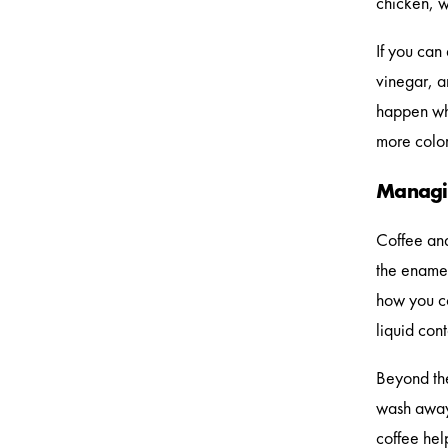
chicken, w
If you can
vinegar, a
happen whe
more color
Managin
Coffee and
the enamel
how you co
liquid con
Beyond the
wash away 
coffee hel