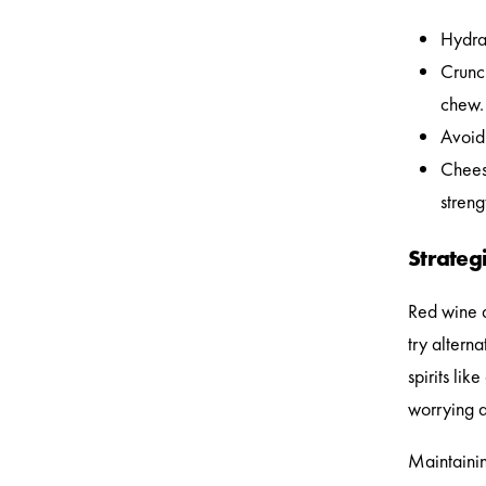
Hydrat
Crunc
chew.
Avoid 
Cheese
stren
Strategi
Red wine a
try alterna
spirits lik
worrying a
Maintainin