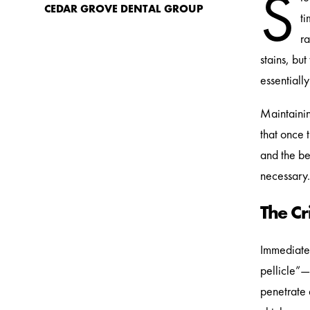
S
CEDAR GROVE DENTAL GROUP
ti
ra
stains, bu
essentiall
Maintainin
that once 
and the be
necessary.
The C
Immediate
pellicle”—
penetrate 