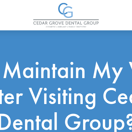
 Maintain My 
fter Visiting C
Dental Group