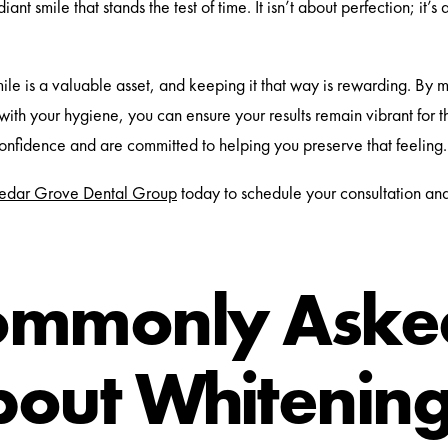
iant smile that stands the test of time. It isn’t about perfection; it’
.
mile is a valuable asset, and keeping it that way is rewarding. By m
 with your hygiene, you can ensure your results remain vibrant for 
confidence and are committed to helping you preserve that feeling.
edar Grove Dental Group
today to schedule your consultation an
ommonly Asked
out Whitenin