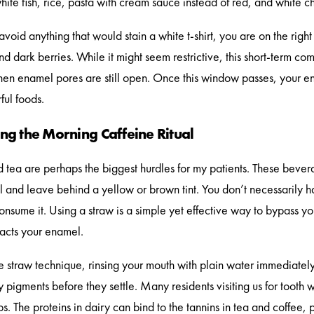
hite fish, rice, pasta with cream sauce instead of red, and white c
 avoid anything that would stain a white t-shirt, you are on the righ
nd dark berries. While it might seem restrictive, this short-term c
n enamel pores are still open. Once this window passes, your en
ful foods.
g the Morning Caffeine Ritual
 tea are perhaps the biggest hurdles for my patients. These beve
 and leave behind a yellow or brown tint. You don’t necessarily h
nsume it. Using a straw is a simple yet effective way to bypass your 
tacts your enamel.
 straw technique, rinsing your mouth with plain water immediately 
pigments before they settle. Many residents visiting us for tooth wh
ps. The proteins in dairy can bind to the tannins in tea and coffee, 