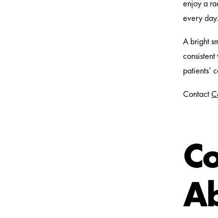
enjoy a rad
every day
A bright s
consistent
patients’ 
Contact
C
C
Ab