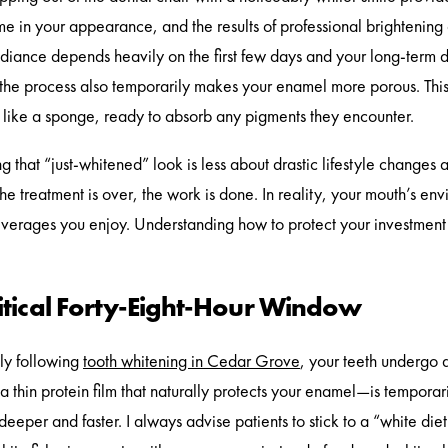
me in your appearance, and the results of professional brightening 
diance depends heavily on the first few days and your long-term da
t the process also temporarily makes your enamel more porous. This m
y like a sponge, ready to absorb any pigments they encounter.
g that “just-whitened” look is less about drastic lifestyle change
the treatment is over, the work is done. In reality, your mouth’s en
verages you enjoy. Understanding how to protect your investment 
ritical Forty-Eight-Hour Window
ly following
tooth whitening in Cedar Grove
, your teeth undergo a
a thin protein film that naturally protects your enamel—is temporar
deeper and faster. I always advise patients to stick to a “white die