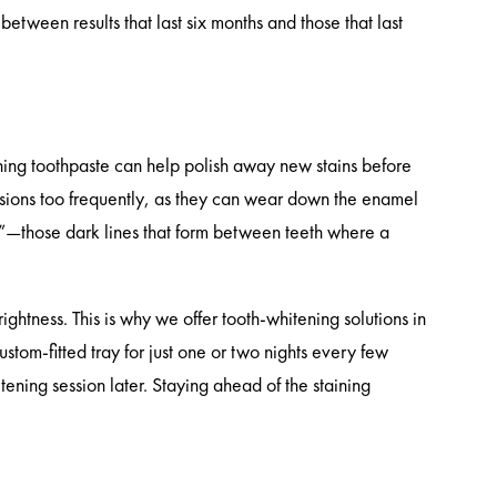
between results that last six months and those that last
ening toothpaste can help polish away new stains before
sions too frequently, as they can wear down the enamel
ing”—those dark lines that form between teeth where a
rightness. This is why we offer tooth-whitening solutions in
tom-fitted tray for just one or two nights every few
tening session later. Staying ahead of the staining