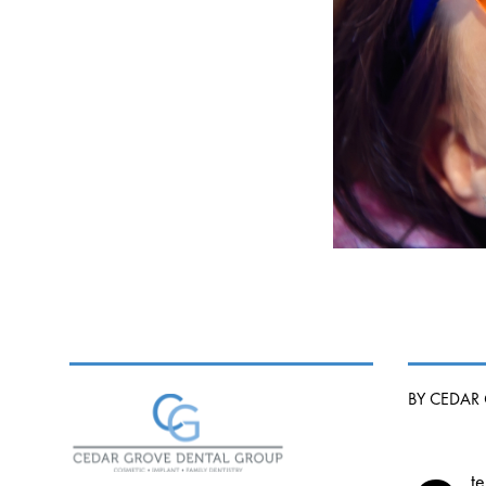
BY CEDAR
te