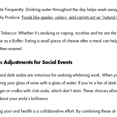
e Frequently: Drinking water throughout the day helps wash away 
hy Produce:
Foods like apples, celery, and carrots act as “natural
Tobacco: Whether it’s smoking or vaping, nicotine and tar are the f
 as a Buffer: Eating a small piece of cheese after a meal can hel
gthen enamel.
c Adjustments for Social Events
nd dark sodas are notorious for undoing whitening work. When you’
ting your glass of wine with a glass of water. If you’re a fan of da
e gin or vodka with club soda, which don’t stain. These choices allo
bout your smile’s brilliance.
g your oral health is a collaborative effort. By combining these a