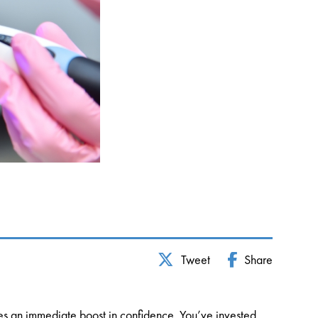
Tweet
Share
ides an immediate boost in confidence. You’ve invested