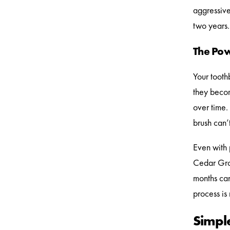
aggressivel
two years.
The Pow
Your tooth
they becom
over time.
brush can’
Even with p
Cedar Grov
months can
process is
Simple