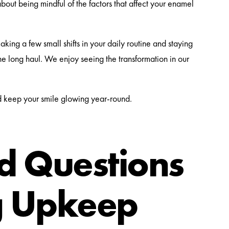
s about being mindful of the factors that affect your enamel
aking a few small shifts in your daily routine and staying
the long haul. We enjoy seeing the transformation in our
d keep your smile glowing year-round.
 Questions
g Upkeep