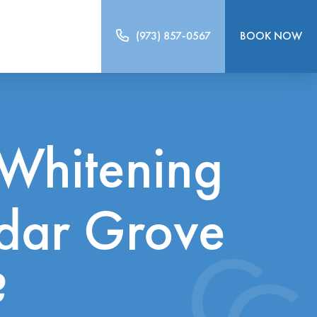
(973) 857-0567
BOOK NOW
Whitening
edar Grove
?