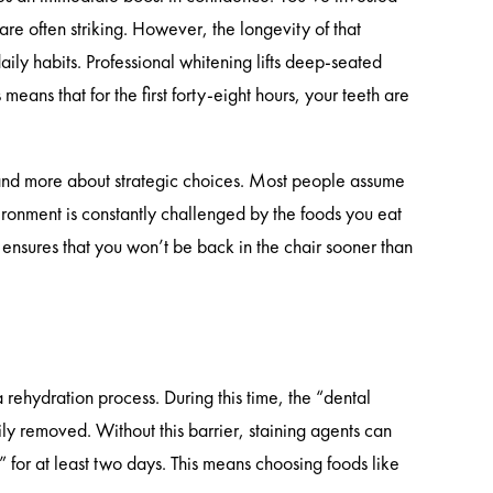
are often striking. However, the longevity of that
ily habits. Professional whitening lifts deep-seated
eans that for the first forty-eight hours, your teeth are
s and more about strategic choices. Most people assume
vironment is constantly challenged by the foods you eat
ensures that you won’t be back in the chair sooner than
 rehydration process. During this time, the “dental
ily removed. Without this barrier, staining agents can
t” for at least two days. This means choosing foods like