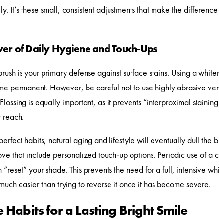
y. It’s these small, consistent adjustments that make the difference 
er of Daily Hygiene and Touch-Ups
brush is your primary defense against surface stains. Using a whit
e permanent. However, be careful not to use highly abrasive ver
 Flossing is equally important, as it prevents “interproximal stain
t reach.
erfect habits, natural aging and lifestyle will eventually dull the b
e that include personalized touch-up options. Periodic use of a cus
 “reset” your shade. This prevents the need for a full, intensive whi
 much easier than trying to reverse it once it has become severe.
 Habits for a Lasting Bright Smile