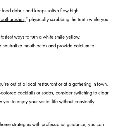
food debris and keeps saliva flow high.
 toothbrushes,
” physically scrubbing the teeth while you
astest ways to turn a white smile yellow.
p neutralize mouth acids and provide calcium to
re out at a local restaurant or at a gathering in town,
rk-colored cocktails or sodas, consider switching to clear
w you to enjoy your social life without constantly
t-home strategies with professional guidance, you can