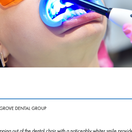
 GROVE DENTAL GROUP
pping out of the dental chair with a noticeably whiter smile prov