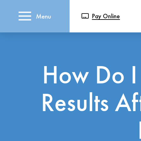
Menu
Pay Online
How Do I
Results A