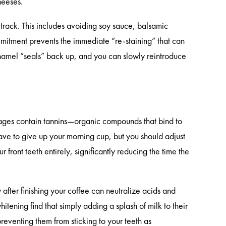
heeses.
t track. This includes avoiding soy sauce, balsamic
ommitment prevents the immediate “re-staining” that can
amel “seals” back up, and you can slowly reintroduce
rages contain tannins—organic compounds that bind to
ave to give up your morning cup, but you should adjust
front teeth entirely, significantly reducing the time the
after finishing your coffee can neutralize acids and
itening find that simply adding a splash of milk to their
preventing them from sticking to your teeth as