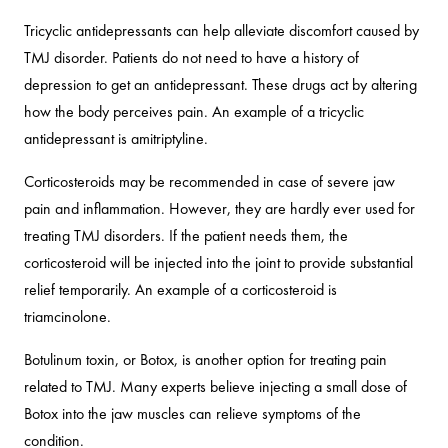
Tricyclic antidepressants can help alleviate discomfort caused by
TMJ disorder. Patients do not need to have a history of
depression to get an antidepressant. These drugs act by altering
how the body perceives pain. An example of a tricyclic
antidepressant is amitriptyline.
Corticosteroids may be recommended in case of severe jaw
pain and inflammation. However, they are hardly ever used for
treating TMJ disorders. If the patient needs them, the
corticosteroid will be injected into the joint to provide substantial
relief temporarily. An example of a corticosteroid is
triamcinolone.
Botulinum toxin, or Botox, is another option for treating pain
related to TMJ. Many experts believe injecting a small dose of
Botox into the jaw muscles can relieve symptoms of the
condition.