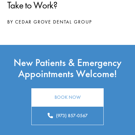
Take to Work?
BY CEDAR GROVE DENTAL GROUP
New Patients & Emergency
Appointments Welcome!
BOOK NOW
(973) 857-0567