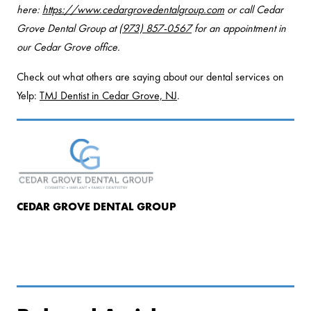
here:
https://www.cedargrovedentalgroup.com
or call Cedar
Grove Dental Group at
(973) 857-0567
for an appointment in
our Cedar Grove office.
Check out what others are saying about our dental services on
Yelp:
TMJ Dentist in Cedar Grove, NJ
.
CEDAR GROVE DENTAL GROUP