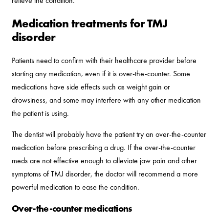
relieve the condition.
Medication treatments for TMJ
disorder
Patients need to confirm with their healthcare provider before
starting any medication, even if it is over-the-counter. Some
medications have side effects such as weight gain or
drowsiness, and some may interfere with any other medication
the patient is using.
The dentist will probably have the patient try an over-the-counter
medication before prescribing a drug. If the over-the-counter
meds are not effective enough to alleviate jaw pain and other
symptoms of TMJ disorder, the doctor will recommend a more
powerful medication to ease the condition.
Over-the-counter medications