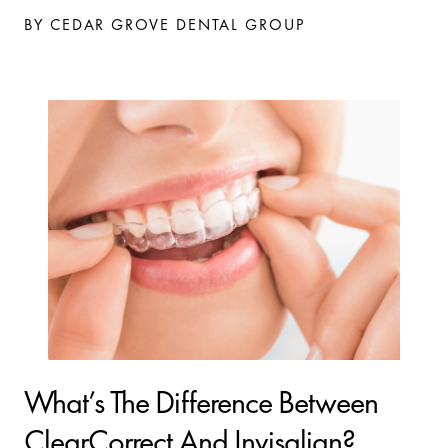
BY CEDAR GROVE DENTAL GROUP
What’s The Difference Between
ClearCorrect And Invisalign?