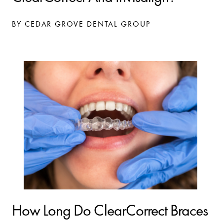
BY CEDAR GROVE DENTAL GROUP
How Long Do ClearCorrect Braces