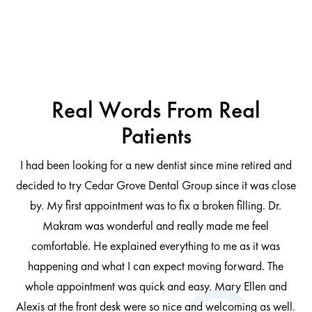
Real Words From Real
Patients
I had been looking for a new dentist since mine retired and
decided to try Cedar Grove Dental Group since it was close
ng
by. My first appointment was to fix a broken filling. Dr.
 be
Makram was wonderful and really made me feel
comfortable. He explained everything to me as it was
at
cl
happening and what I can expect moving forward. The
al
whole appointment was quick and easy. Mary Ellen and
al.
Alexis at the front desk were so nice and welcoming as well.