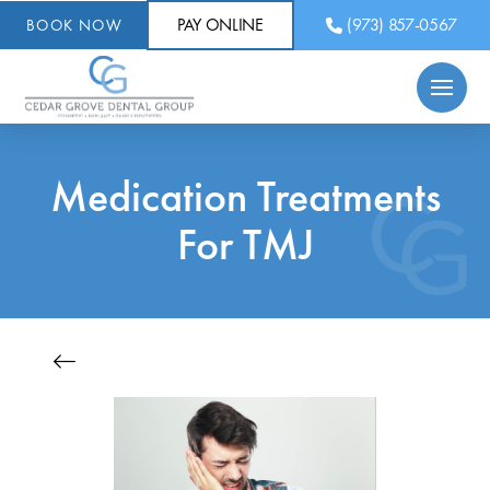
PAY ONLINE
(973) 857-0567
BOOK NOW
Medication Treatments
For TMJ