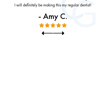
I will definitely be making this my regular dentist!
- Amy C.