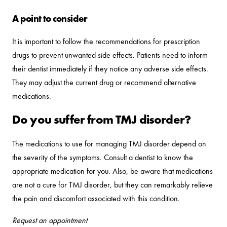
A point to consider
It is important to follow the recommendations for prescription
drugs to prevent unwanted side effects. Patients need to inform
their dentist immediately if they notice any adverse side effects.
They may adjust the current drug or recommend alternative
medications.
Do you suffer from TMJ disorder?
The medications to use for managing TMJ disorder depend on
the severity of the symptoms. Consult a dentist to know the
appropriate medication for you. Also, be aware that medications
are not a cure for TMJ disorder, but they can remarkably relieve
the pain and discomfort associated with this condition.
Request an appointment