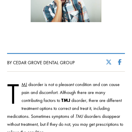
BY CEDAR GROVE DENTAL GROUP
T
MJ
disorder is not a pleasant condition and can cause
pain and discomfort. Although there are many
contributing factors to
TMJ
disorder, there are different
treatment options to correct and treat it, including
medications. Sometimes symptoms of
TMJ
disorders disappear
without treatment, but if they do not, you may get prescriptions to