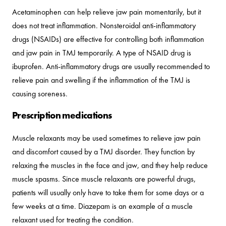
Acetaminophen can help relieve jaw pain momentarily, but it
does not treat inflammation. Nonsteroidal anti-inflammatory
drugs (NSAIDs) are effective for controlling both inflammation
and jaw pain in TMJ temporarily. A type of NSAID drug is
ibuprofen. Anti-inflammatory drugs are usually recommended to
relieve pain and swelling if the inflammation of the TMJ is
causing soreness.
Prescription medications
Muscle relaxants may be used sometimes to relieve jaw pain
and discomfort caused by a TMJ disorder. They function by
relaxing the muscles in the face and jaw, and they help reduce
muscle spasms. Since muscle relaxants are powerful drugs,
patients will usually only have to take them for some days or a
few weeks at a time. Diazepam is an example of a muscle
relaxant used for treating the condition.