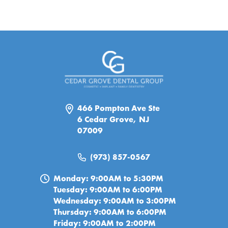
466 Pompton Ave Ste
6 Cedar Grove, NJ
07009
(973) 857-0567
Monday: 9:00AM to 5:30PM
Tuesday: 9:00AM to 6:00PM
Wednesday: 9:00AM to 3:00PM
Thursday: 9:00AM to 6:00PM
Friday: 9:00AM to 2:00PM