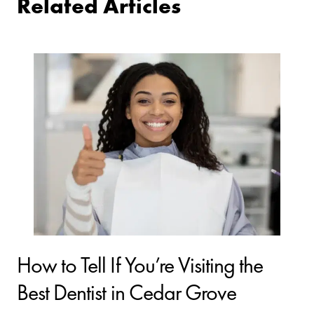
Related Articles
How to Tell If You’re Visiting the
Best Dentist in Cedar Grove