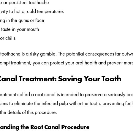
 or persistent toothache
ivity to hot or cold temperatures
ng in the gums or face
taste in your mouth
or chills
 toothache is a risky gamble. The potential consequences far outwei
ompt treatment, you can protect your oral health and prevent more
Canal Treatment: Saving Your Tooth
reatment called a root canal is intended to preserve a seriously brok
aims to eliminate the infected pulp within the tooth, preventing fur
the details of this procedure.
anding the Root Canal Procedure