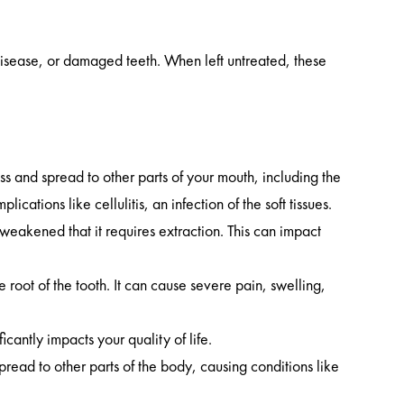
disease, or damaged teeth. When left untreated, these
ss and spread to other parts of your mouth, including the
tions like cellulitis, an infection of the soft tissues.
eakened that it requires extraction. This can impact
e root of the tooth. It can cause severe pain, swelling,
cantly impacts your quality of life.
pread to other parts of the body, causing conditions like