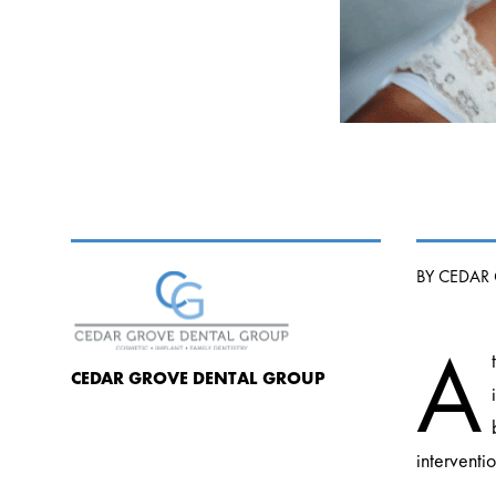
BY CEDAR
A
CEDAR GROVE DENTAL GROUP
interventi