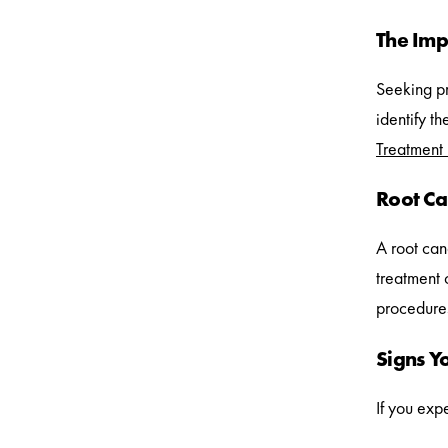
The Imp
Seeking pro
identify t
Treatment
Root Ca
A root cana
treatment 
procedures
Signs Y
If you exp