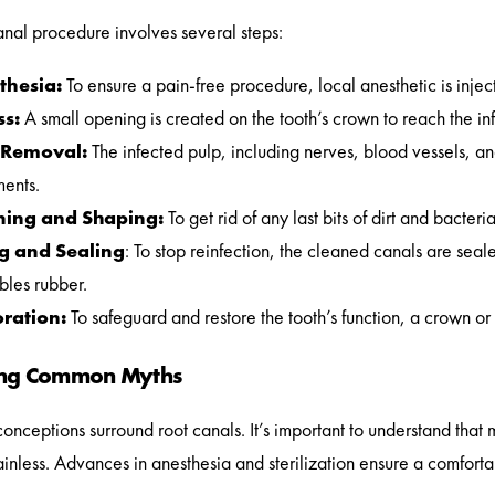
anal procedure involves several steps:
thesia:
To ensure a pain-free procedure, local anesthetic is inje
ss:
A small opening is created on the tooth’s crown to reach the in
 Removal:
The infected pulp, including nerves, blood vessels, an
ments.
ning and Shaping:
To get rid of any last bits of dirt and bacte
ng and Sealing
: To stop reinfection, the cleaned canals are seal
bles rubber.
oration:
To safeguard and restore the tooth’s function, a crown or fi
ing Common Myths
nceptions surround root canals. It’s important to understand tha
painless. Advances in anesthesia and sterilization ensure a comfor