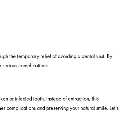
gh the temporary relief of avoiding a dental visit. By
 serious complications.
en or infected tooth. Instead of extraction, this
ther complications and preserving your natural smile. Let’s