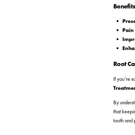
Benefit
Prese
Pain 
Impr
Enha
Root Ca
If you’re 
Treatmen
By underst
that keepi
tooth and 