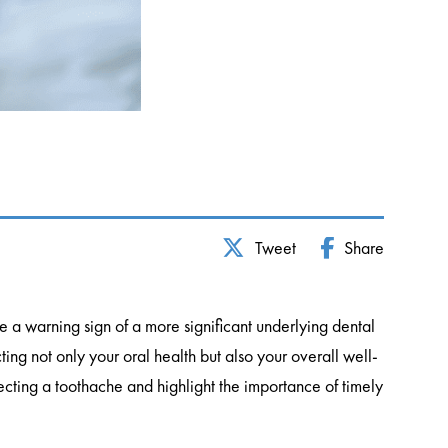
Tweet
Share
e a warning sign of a more significant underlying dental
ing not only your oral health but also your overall well-
ecting a toothache and highlight the importance of timely