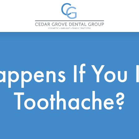
ppens If You 
Toothache?