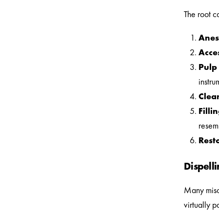
The root c
Anes
Acce
Pulp
instru
Clea
Filli
resem
Rest
Dispell
Many misco
virtually 