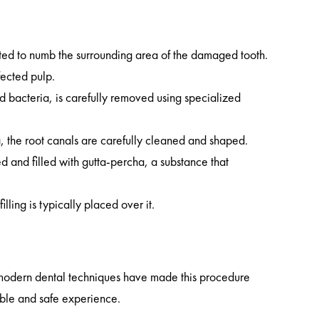
cted to numb the surrounding area of the damaged tooth.
fected pulp.
d bacteria, is carefully removed using specialized
ria, the root canals are carefully cleaned and shaped.
ed and filled with gutta-percha, a substance that
lling is typically placed over it.
t modern dental techniques have made this procedure
table and safe experience.