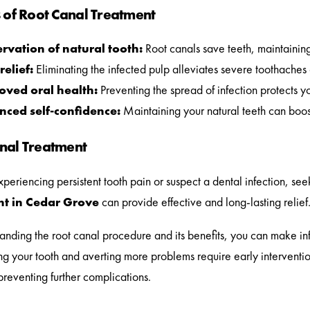
s of Root Canal Treatment
rvation of natural tooth:
Root canals save teeth, maintaining
relief:
Eliminating the infected pulp alleviates severe toothaches
oved oral health:
Preventing the spread of infection protects yo
nced self-confidence:
Maintaining your natural teeth can boos
nal Treatment
experiencing persistent tooth pain or suspect a dental infection, see
t in Cedar Grove
can provide effective and long-lasting relief
anding the root canal procedure and its benefits, you can make in
ng your tooth and averting more problems require early interventio
preventing further complications.