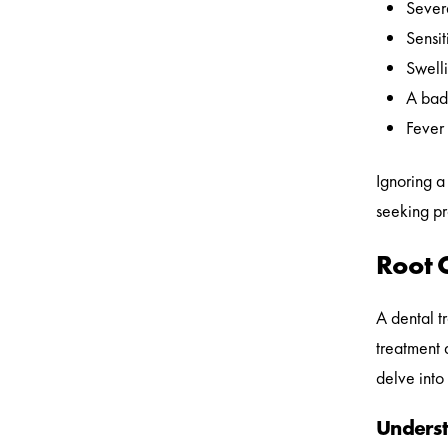
Severe
Sensit
Swelli
A bad 
Fever 
Ignoring a
seeking pr
Root 
A dental t
treatment 
delve into 
Underst