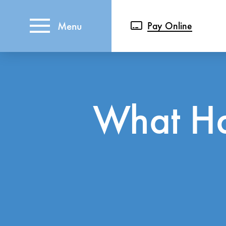
Menu
Pay Online
What Ha