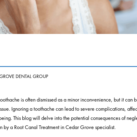
 GROVE DENTAL GROUP
toothache is often dismissed as a minor inconvenience, but it can b
issue. Ignoring a toothache can lead to severe complications, affect
being. This blog will delve into the potential consequences of negl
on by a Root Canal Treatment in Cedar Grove specialist.