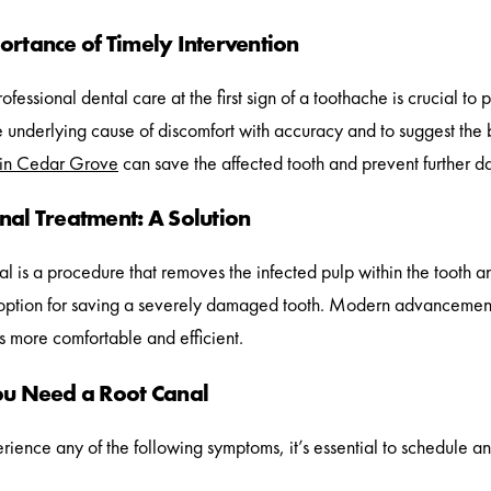
ortance of Timely Intervention
fessional dental care at the first sign of a toothache is crucial to 
he underlying cause of discomfort with accuracy and to suggest the 
 in Cedar Grove
can save the affected tooth and prevent further 
nal Treatment: A Solution
l is a procedure that removes the infected pulp within the tooth and 
option for saving a severely damaged tooth. Modern advancement
 more comfortable and efficient.
ou Need a Root Canal
erience any of the following symptoms, it’s essential to schedule an