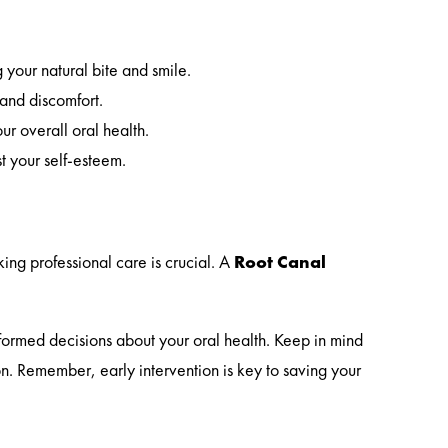
 your natural bite and smile.
 and discomfort.
ur overall oral health.
t your self-esteem.
king professional care is crucial. A
Root Canal
.
formed decisions about your oral health. Keep in mind
n. Remember, early intervention is key to saving your