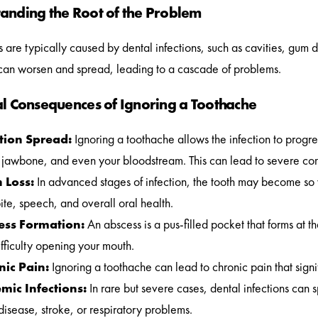
anding the Root of the Problem
 are typically caused by dental infections, such as cavities, gum 
 can worsen and spread, leading to a cascade of problems.
al Consequences of Ignoring a Toothache
tion Spread:
Ignoring a toothache allows the infection to progre
jawbone, and even your bloodstream. This can lead to severe complica
 Loss:
In advanced stages of infection, the tooth may become so w
ite, speech, and overall oral health.
ess Formation:
An abscess is a pus-filled pocket that forms at th
fficulty opening your mouth.
nic Pain:
Ignoring a toothache can lead to chronic pain that signifi
mic Infections:
In rare but severe cases, dental infections can s
disease, stroke, or respiratory problems.