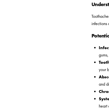
Underst
Toothaches
infections
Potenti
Infec
gums, 
Tooth
your b
Absc
and di
Chro
Syste
heart 