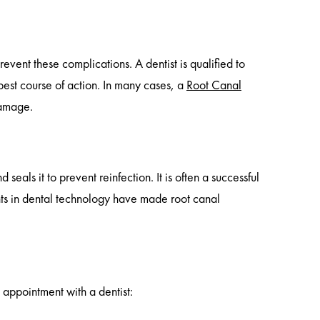
prevent these complications. A dentist is qualified to
best course of action. In many cases, a
Root Canal
damage.
seals it to prevent reinfection. It is often a successful
s in dental technology have made root canal
 appointment with a dentist: