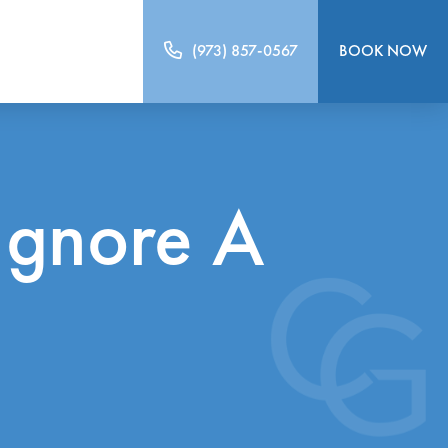
(973) 857-0567
BOOK NOW
Ignore A