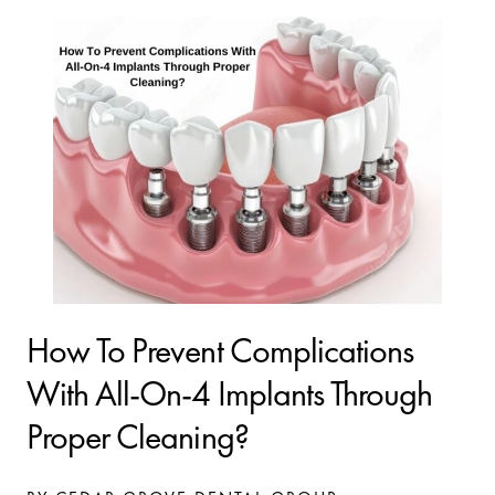
How To Prevent Complications
With All-On-4 Implants Through
Proper Cleaning?