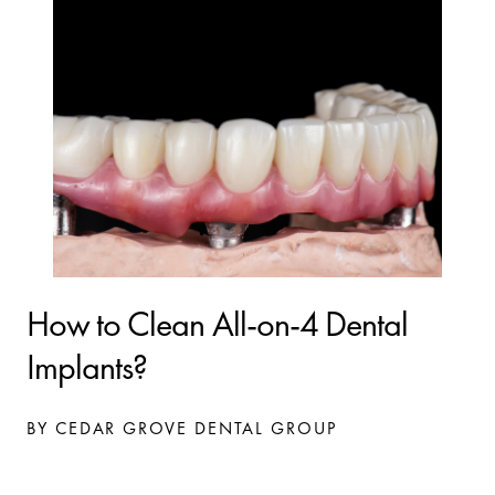
How to Clean All-on-4 Dental
Implants?
BY CEDAR GROVE DENTAL GROUP