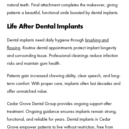
natural teeth. Final attachment completes the makeover, giving
patients a beautiful, functional smile boosted by dental implants.
Life After Dental Implants
Dental implants need daily hygiene through
brushing and
flossing
. Routine dental appointments protect implant longevity
and surrounding tissue. Professional cleanings reduce infection
risks and maintain gum health.
Patients gain increased chewing ability, clear speech, and long-
term comfort. With proper care, implants often last decades and
offer unmatched value.
Cedar Grove Dental Group provides ongoing support after
treatment. Ongoing guidance ensures implants remain strong,
functional, and reliable for years. Dental implants in Cedar
Grove empower patients to live without restriction, free from