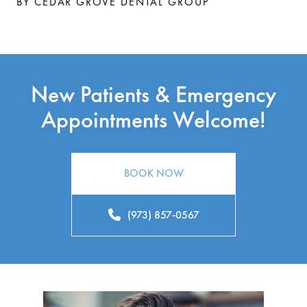
BY CEDAR GROVE DENTAL GROUP
New Patients & Emergency
Appointments Welcome!
BOOK NOW
(973) 857-0567