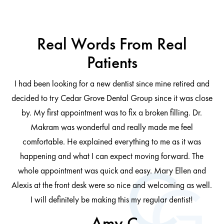
Real Words From Real
Patients
I had been looking for a new dentist since mine retired and
decided to try Cedar Grove Dental Group since it was close
ng
by. My first appointment was to fix a broken filling. Dr.
 be
Makram was wonderful and really made me feel
comfortable. He explained everything to me as it was
at
cl
happening and what I can expect moving forward. The
al
whole appointment was quick and easy. Mary Ellen and
al.
Alexis at the front desk were so nice and welcoming as well.
I will definitely be making this my regular dentist!
- Amy C.