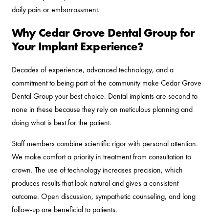
daily pain or embarrassment.
Why Cedar Grove Dental Group for
Your Implant Experience?
Decades of experience, advanced technology, and a
commitment to being part of the community make Cedar Grove
Dental Group your best choice. Dental implants are second to
none in these because they rely on meticulous planning and
doing what is best for the patient.
Staff members combine scientific rigor with personal attention.
We make comfort a priority in treatment from consultation to
crown. The use of technology increases precision, which
produces results that look natural and gives a consistent
outcome. Open discussion, sympathetic counseling, and long
follow-up are beneficial to patients.