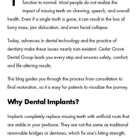
function to normal. Most people do not realize the
impact of missing teeth on chewing, speech, and overall
health. Even if a single tooth is gone, it can result in the loss of
bony mass, jaw dislocation, and even facial collapse.
Today, advances in dental technology and the practice of
dentistry make these issues nearly non-existent. Cedar Grove
Dental Group leads you every step and ensures safety, comfort,
and life-altering results.
This blog guides you through the process from consultation to
final restoration, so it is easy for patients to visualize the journey.
Why Dental Implants?
Implants completely replace missing teeth with artificial roots that
are stable in your jawbone. They are not the same as traditional
removable bridges or dentures, which fix one’s biting strength,