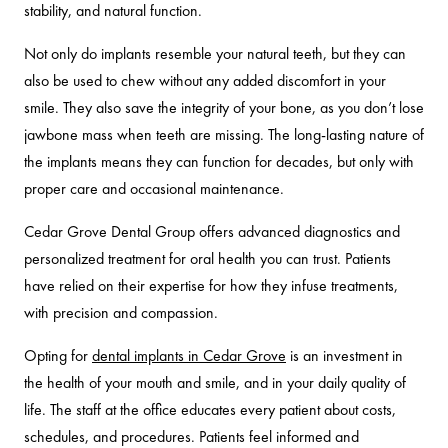
stability, and natural function.
Not only do implants resemble your natural teeth, but they can
also be used to chew without any added discomfort in your
smile. They also save the integrity of your bone, as you don’t lose
jawbone mass when teeth are missing. The long-lasting nature of
the implants means they can function for decades, but only with
proper care and occasional maintenance.
Cedar Grove Dental Group offers advanced diagnostics and
personalized treatment for oral health you can trust. Patients
have relied on their expertise for how they infuse treatments,
with precision and compassion.
Opting for
dental implants in Cedar Grove
is an investment in
the health of your mouth and smile, and in your daily quality of
life. The staff at the office educates every patient about costs,
schedules, and procedures. Patients feel informed and