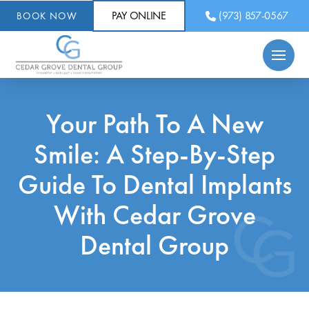
PAY ONLINE
(973) 857-0567
BOOK NOW
Your Path To A New
Smile: A Step-By-Step
Guide To Dental Implants
With Cedar Grove
Dental Group