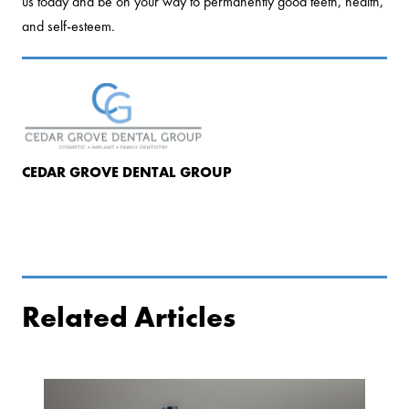
us today and be on your way to permanently good teeth, health,
and self-esteem.
CEDAR GROVE DENTAL GROUP
Related Articles