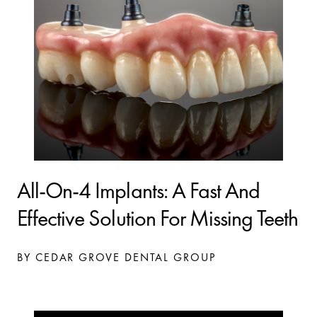
All-On-4 Implants: A Fast And
Effective Solution For Missing Teeth
BY CEDAR GROVE DENTAL GROUP