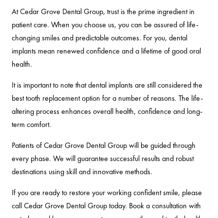
At Cedar Grove Dental Group, trust is the prime ingredient in
patient care. When you choose us, you can be assured of life-
changing smiles and predictable outcomes. For you, dental
implants mean renewed confidence and a lifetime of good oral
health.
It is important to note that dental implants are still considered the
best tooth replacement option for a number of reasons. The life-
altering process enhances overall health, confidence and long-
term comfort.
Patients of Cedar Grove Dental Group will be guided through
every phase. We will guarantee successful results and robust
destinations using skill and innovative methods.
If you are ready to restore your working confident smile, please
call Cedar Grove Dental Group today. Book a consultation with