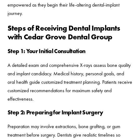
empowered as they begin their life-altering dental-implant
journey.
Steps of Receiving Dental Implants
with Cedar Grove Dental Group
Step 1: Your Initial Consultation
A detailed exam and comprehensive X-rays assess bone quality
and implant candidacy. Medical history, personal goals, and
oral health guide customized treatment planning. Patients receive
customized recommendations for maximum safety and
effectiveness.
Step 2: Preparing for Implant Surgery
Preparation may involve extractions, bone grafting, or gum
treatment before surgery. Dentists give realistic timelines so