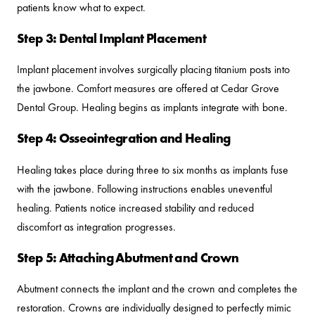
patients know what to expect.
Step 3: Dental Implant Placement
Implant placement involves surgically placing titanium posts into
the jawbone. Comfort measures are offered at Cedar Grove
Dental Group. Healing begins as implants integrate with bone.
Step 4: Osseointegration and Healing
Healing takes place during three to six months as implants fuse
with the jawbone. Following instructions enables uneventful
healing. Patients notice increased stability and reduced
discomfort as integration progresses.
Step 5: Attaching Abutment and Crown
Abutment connects the implant and the crown and completes the
restoration. Crowns are individually designed to perfectly mimic