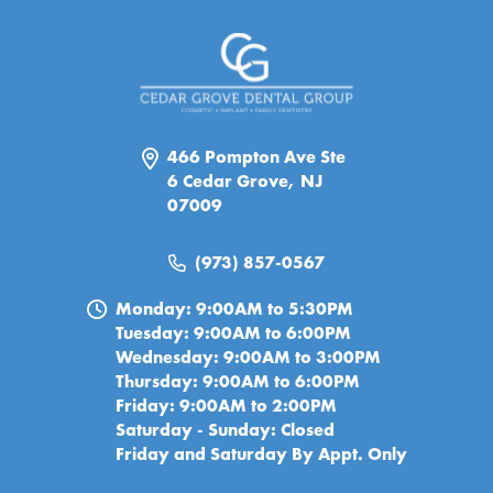
466 Pompton Ave Ste
6 Cedar Grove, NJ
07009
(973) 857-0567
Monday: 9:00AM to 5:30PM
Tuesday: 9:00AM to 6:00PM
Wednesday: 9:00AM to 3:00PM
Thursday: 9:00AM to 6:00PM
Friday: 9:00AM to 2:00PM
Saturday - Sunday: Closed
Friday and Saturday By Appt. Only