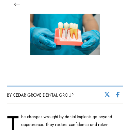
BY CEDAR GROVE DENTAL GROUP
T
he changes wrought by dental implants go beyond
appearance. They restore confidence and return