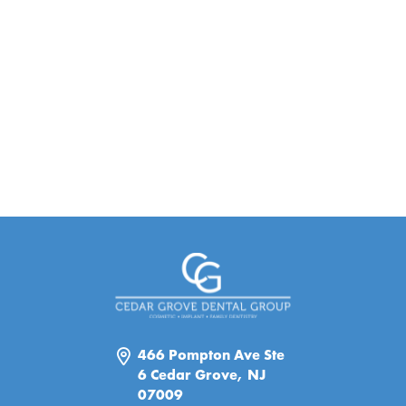
466 Pompton Ave Ste
6 Cedar Grove, NJ
07009