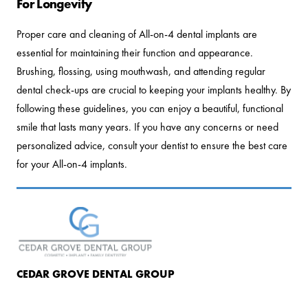
For Longevity
Proper care and cleaning of All-on-4 dental implants are
essential for maintaining their function and appearance.
Brushing, flossing, using mouthwash, and attending regular
dental check-ups are crucial to keeping your implants healthy. By
following these guidelines, you can enjoy a beautiful, functional
smile that lasts many years. If you have any concerns or need
personalized advice, consult your dentist to ensure the best care
for your All-on-4 implants.
CEDAR GROVE DENTAL GROUP