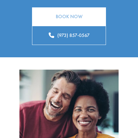
BOOK NOW
(973) 857-0567