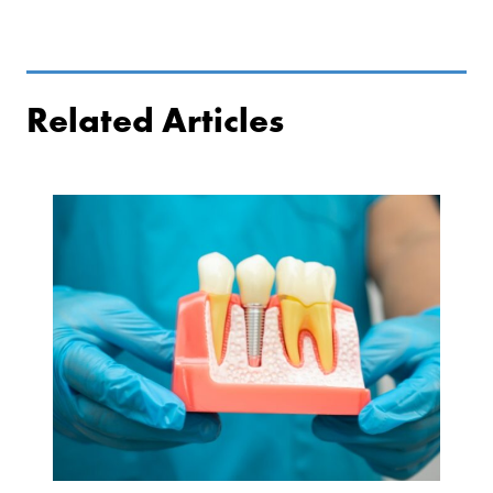
Related Articles