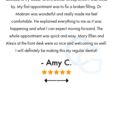
ng
by. My first appointment was to fix a broken filling. Dr.
 be
Makram was wonderful and really made me feel
comfortable. He explained everything to me as it was
at
cl
happening and what I can expect moving forward. The
al
whole appointment was quick and easy. Mary Ellen and
al.
Alexis at the front desk were so nice and welcoming as well.
I will definitely be making this my regular dentist!
- Amy C.