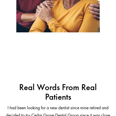
Real Words From Real
Patients
I had been looking for a new dentist since mine retired and
decided to try Cedar Grove Dental Group since it was close