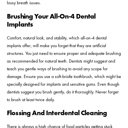
lousy breath issues.
Brushing Your All-On-4 Dental
Implants
Comfort, natural look, and stability, which all-on-4 dental
implants offer, will make you forget that they are artificial
structures. You just need to ensure proper and adequate brushing
as recommended for natural teeth. Dentists might suggest and
teach you gentle ways of brushing to avoid any scope for
damage. Ensure you use a soft-bristle toothbrush, which might be
specially designed for implants and sensitive gums. Even though
dentists suggest you brush gently, do it thoroughly. Never forget
to brush at least twice daily.
Flossing And Interdental Cleaning
There is always a high chance of food particles getting stuck