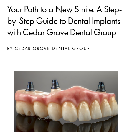
Your Path to a New Smile: A Step-
by-Step Guide to Dental Implants
with Cedar Grove Dental Group
BY CEDAR GROVE DENTAL GROUP