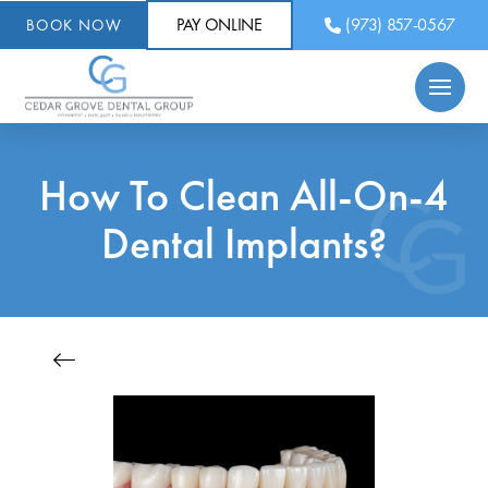
PAY ONLINE
(973) 857-0567
BOOK NOW
How To Clean All-On-4
Dental Implants?