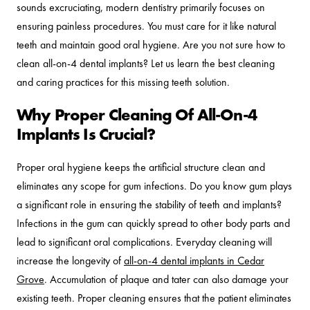
sounds excruciating, modern dentistry primarily focuses on
ensuring painless procedures. You must care for it like natural
teeth and maintain good oral hygiene. Are you not sure how to
clean all-on-4 dental implants? Let us learn the best cleaning
and caring practices for this missing teeth solution.
Why Proper Cleaning Of All-On-4
Implants Is Crucial?
Proper oral hygiene keeps the artificial structure clean and
eliminates any scope for gum infections. Do you know gum plays
a significant role in ensuring the stability of teeth and implants?
Infections in the gum can quickly spread to other body parts and
lead to significant oral complications. Everyday cleaning will
increase the longevity of
all-on-4 dental implants in Cedar
Grove
. Accumulation of plaque and tater can also damage your
existing teeth. Proper cleaning ensures that the patient eliminates