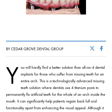
BY CEDAR GROVE DENTAL GROUP
Y
ou will hardly find a better solution than all-on-4 dental
implants for those who suffer from missing teeth for an
entire arch. This is a technologically advanced missing
teeth solution where dentists use 4 titanium posts to
permanently fix artificial teeth for the whole of an arch inside the
mouth. It can significantly help patients regain back full oral
functionality apart from enhancing the visual appeal. Although it