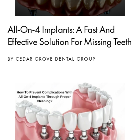
All-On-4 Implants: A Fast And
Effective Solution For Missing Teeth
BY CEDAR GROVE DENTAL GROUP