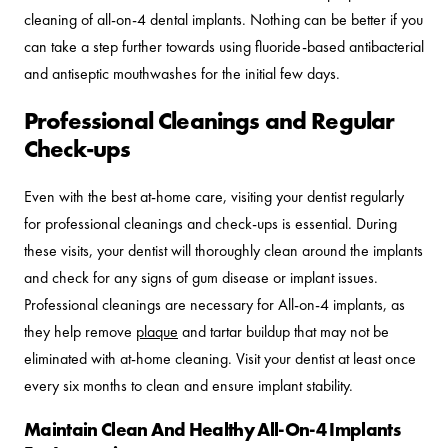
cleaning of all-on-4 dental implants. Nothing can be better if you
can take a step further towards using fluoride-based antibacterial
and antiseptic mouthwashes for the initial few days.
Professional Cleanings and Regular
Check-ups
Even with the best at-home care, visiting your dentist regularly
for professional cleanings and check-ups is essential. During
these visits, your dentist will thoroughly clean around the implants
and check for any signs of gum disease or implant issues.
Professional cleanings are necessary for All-on-4 implants, as
they help remove
plaque
and tartar buildup that may not be
eliminated with at-home cleaning. Visit your dentist at least once
every six months to clean and ensure implant stability.
Maintain Clean And Healthy All-On-4 Implants