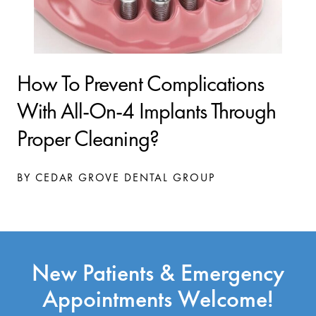
How To Prevent Complications
With All-On-4 Implants Through
Proper Cleaning?
BY CEDAR GROVE DENTAL GROUP
New Patients & Emergency
Appointments Welcome!