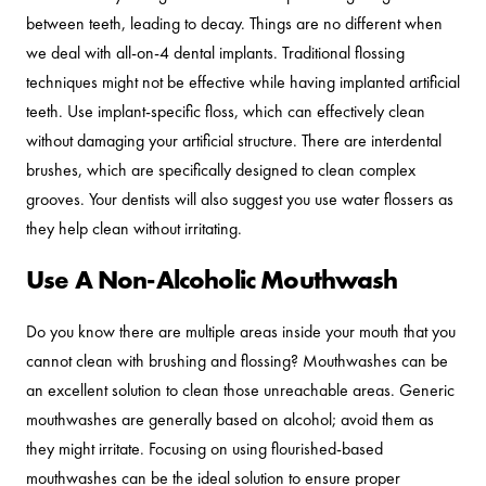
between teeth, leading to decay. Things are no different when
we deal with all-on-4 dental implants. Traditional flossing
techniques might not be effective while having implanted artificial
teeth. Use implant-specific floss, which can effectively clean
without damaging your artificial structure. There are interdental
brushes, which are specifically designed to clean complex
grooves. Your dentists will also suggest you use water flossers as
they help clean without irritating.
Use A Non-Alcoholic Mouthwash
Do you know there are multiple areas inside your mouth that you
cannot clean with brushing and flossing? Mouthwashes can be
an excellent solution to clean those unreachable areas. Generic
mouthwashes are generally based on alcohol; avoid them as
they might irritate. Focusing on using flourished-based
mouthwashes can be the ideal solution to ensure proper