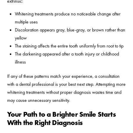
extrinsic:
Whitening treatments produce no noticeable change after
multiple uses
Discoloration appears gray, blue-gray, or brown rather than
yellow
The staining affects the entire tooth uniformly from root to tip
The darkening appeared after a tooth injury or childhood
illness
If any of these patterns match your experience, a consultation
with a dental professional is your best next step. Attempting more
whitening treatments without proper diagnosis wastes time and
may cause unnecessary sensitivity.
Your Path to a Brighter Smile Starts
With the Right Diagnosis