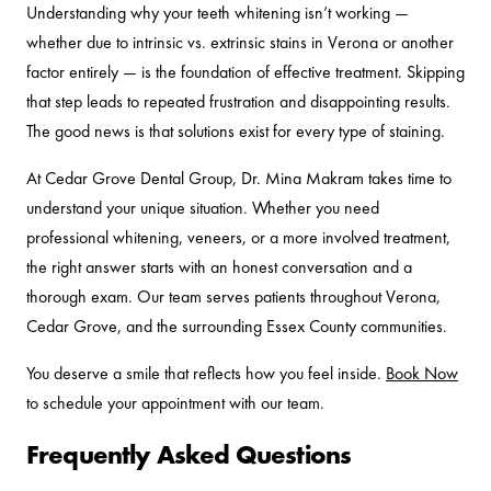
Understanding why your teeth whitening isn’t working —
whether due to intrinsic vs. extrinsic stains in Verona or another
factor entirely — is the foundation of effective treatment. Skipping
that step leads to repeated frustration and disappointing results.
The good news is that solutions exist for every type of staining.
At Cedar Grove Dental Group, Dr. Mina Makram takes time to
understand your unique situation. Whether you need
professional whitening, veneers, or a more involved treatment,
the right answer starts with an honest conversation and a
thorough exam. Our team serves patients throughout Verona,
Cedar Grove, and the surrounding Essex County communities.
You deserve a smile that reflects how you feel inside.
Book Now
to schedule your appointment with our team.
Frequently Asked Questions