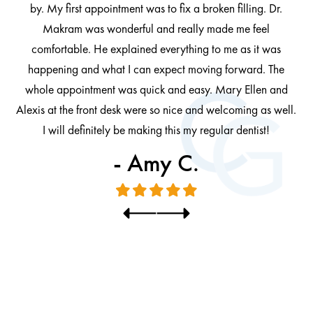
by. My first appointment was to fix a broken filling. Dr.
 be
Makram was wonderful and really made me feel
comfortable. He explained everything to me as it was
at
cl
happening and what I can expect moving forward. The
al
whole appointment was quick and easy. Mary Ellen and
al.
Alexis at the front desk were so nice and welcoming as well.
I will definitely be making this my regular dentist!
- Amy C.