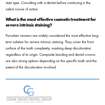
stain type. Consulting with a dentist before continuing is the
safest course of action.
What is the most effective cosmetic treatment for
severe intrinsic staining?
Porcelain veneers are widely considered the most effective long-
term solution for severe intrinsic staining. They cover the front
surface of the tooth completely, masking deep discoloration
regardless of its origin. Composite bonding and dental crowns
are also strong options depending on the specific tooth and the
extent of the discoloration involved.