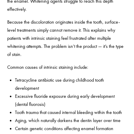
the enamel. Whitening agents struggle to reach this depth
effectively.
Because the discoloration originates inside the tooth, surface-
level treatments simply cannot remove it. This explains why
patients with intrinsic staining feel frustrated after multiple
whitening attempts. The problem isn’t the product — it’s the type
of stain.
Common causes of intrinsic staining include:
Tetracycline antibiotic use during childhood tooth
development
Excessive fluoride exposure during early development
(dental fluorosis)
Tooth trauma that caused internal bleeding within the tooth
Aging, which naturally darkens the dentin layer over time
Certain genetic conditions affecting enamel formation