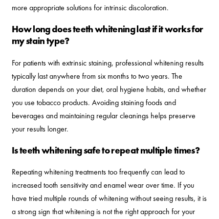
more appropriate solutions for intrinsic discoloration.
How long does teeth whitening last if it works for
my stain type?
For patients with extrinsic staining, professional whitening results
typically last anywhere from six months to two years. The
duration depends on your diet, oral hygiene habits, and whether
you use tobacco products. Avoiding staining foods and
beverages and maintaining regular cleanings helps preserve
your results longer.
Is teeth whitening safe to repeat multiple times?
Repeating whitening treatments too frequently can lead to
increased tooth sensitivity and enamel wear over time. If you
have tried multiple rounds of whitening without seeing results, it is
a strong sign that whitening is not the right approach for your