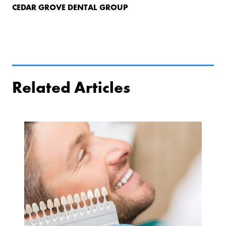
CEDAR GROVE DENTAL GROUP
Related Articles