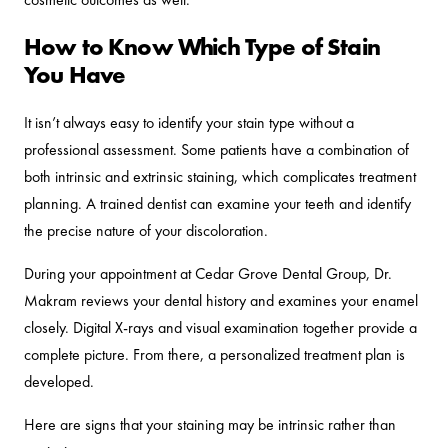
How to Know Which Type of Stain
You Have
It isn’t always easy to identify your stain type without a
professional assessment. Some patients have a combination of
both intrinsic and extrinsic staining, which complicates treatment
planning. A trained dentist can examine your teeth and identify
the precise nature of your discoloration.
During your appointment at Cedar Grove Dental Group, Dr.
Makram reviews your dental history and examines your enamel
closely. Digital X-rays and visual examination together provide a
complete picture. From there, a personalized treatment plan is
developed.
Here are signs that your staining may be intrinsic rather than