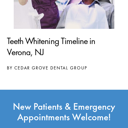
Teeth Whitening Timeline in
Verona, NJ
BY CEDAR GROVE DENTAL GROUP
New Patients & Emergency
Appointments Welcome!