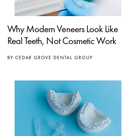
Why Modern Veneers Look Like
Real Teeth, Not Cosmetic Work
BY CEDAR GROVE DENTAL GROUP