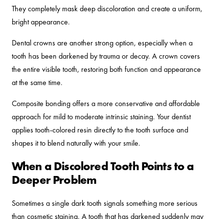
They completely mask deep discoloration and create a uniform,
bright appearance.
Dental crowns are another strong option, especially when a
tooth has been darkened by trauma or decay. A crown covers
the entire visible tooth, restoring both function and appearance
at the same time.
Composite bonding offers a more conservative and affordable
approach for mild to moderate intrinsic staining. Your dentist
applies tooth-colored resin directly to the tooth surface and
shapes it to blend naturally with your smile.
When a Discolored Tooth Points to a
Deeper Problem
Sometimes a single dark tooth signals something more serious
than cosmetic staining. A tooth that has darkened suddenly may