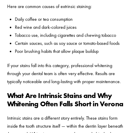
Here are common causes of extrinsic staining:
Daily coffee or tea consumption
Red wine and dark-colored juices
Tobacco use, including cigarettes and chewing tobacco
Certain sauces, such as soy sauce or tomato-based foods
Poor brushing habits that allow plaque buildup
If your stains fall into this category, professional whitening
through your dental team is often very effective. Results are
typically noticeable and long-lasting with proper maintenance.
What Are Intrinsic Stains and Why
Whitening Often Falls Short in Verona
Intrinsic stains are a different story entirely. These stains form
inside the tooth structure itself — within the dentin layer beneath