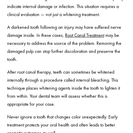
indicate internal damage or infection. This situation requires a
clinical evaluation — not just a whitening treatment.
A darkened tooth following an injury may have suffered nerve
damage inside. In these cases,
Root Canal Treatment
may be
necessary to address the source of the problem. Removing the
damaged pulp can stop further discoloration and preserve the
tooth.
After root canal therapy, teeth can sometimes be whitened
internally through a procedure called internal bleaching. This
technique places whitening agents inside the tooth to lighten it
from within. Your dental team will assess whether this is
appropriate for your case.
Never ignore a tooth that changes color unexpectedly. Early
treatment protects your oral health and often leads to better
cosmetic outcomes as well.