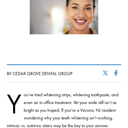
BY CEDAR GROVE DENTAL GROUP
Y
ou’ve tried whitening strips, whitening toothpaste, and
even an in-office treatment. Yet your smile still isn’t as
bright as you hoped. If you’re a Verona, NJ resident
wondering why your teeth whitening isn’t working,
intrinsic vs. extrinsic stains may be the key to your answer.