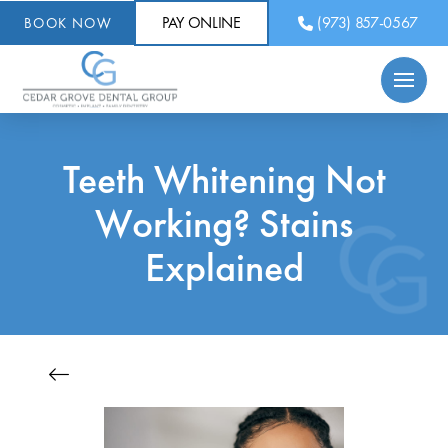
PAY ONLINE
(973) 857-0567
BOOK NOW
Teeth Whitening Not
Working? Stains
Explained