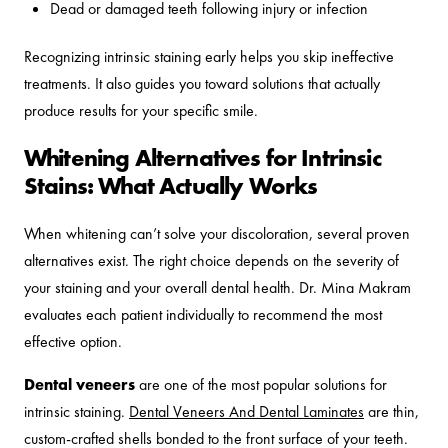
Dead or damaged teeth following injury or infection
Recognizing intrinsic staining early helps you skip ineffective
treatments. It also guides you toward solutions that actually
produce results for your specific smile.
Whitening Alternatives for Intrinsic
Stains: What Actually Works
When whitening can’t solve your discoloration, several proven
alternatives exist. The right choice depends on the severity of
your staining and your overall dental health. Dr. Mina Makram
evaluates each patient individually to recommend the most
effective option.
Dental veneers
are one of the most popular solutions for
intrinsic staining.
Dental Veneers And Dental Laminates
are thin,
custom-crafted shells bonded to the front surface of your teeth.