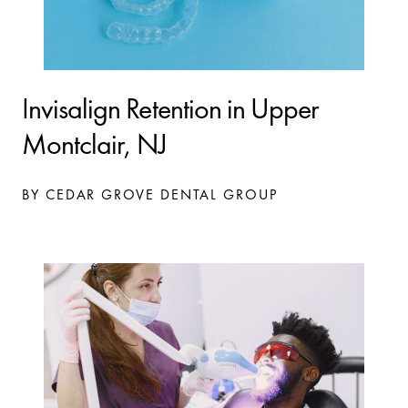
Invisalign Retention in Upper
Montclair, NJ
BY CEDAR GROVE DENTAL GROUP