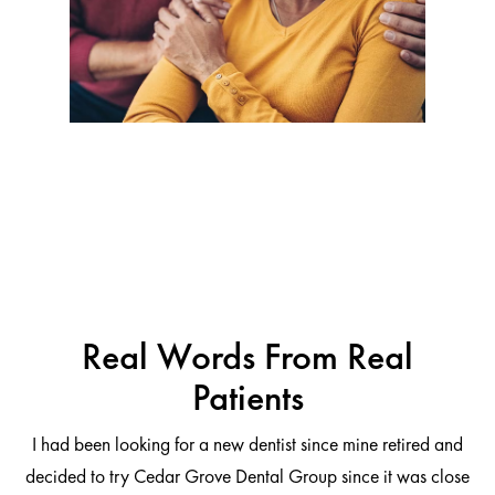
Real Words From Real
Patients
I had been looking for a new dentist since mine retired and
decided to try Cedar Grove Dental Group since it was close
ng