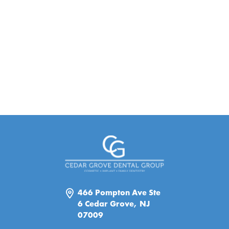
466 Pompton Ave Ste
6 Cedar Grove, NJ
07009