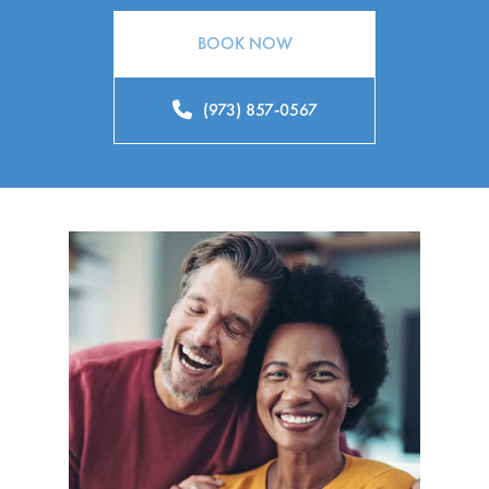
BOOK NOW
(973) 857-0567