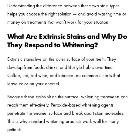
Understanding the difference between these two stain types
helps you choose the right solution — and avoid wasting time or
money on treatments that won’t work for your situation.
What Are Extrinsic Stains and Why Do
They Respond to Whitening?
Extrinsic stains live on the outer surface of your teeth. They
develop from foods, drinks, and lifestyle habits over time.
Coffee, tea, red wine, and tobacco are common culprits that
leave color on your enamel.
Because these stains sit on the surface, whitening treatments can
reach them effectively. Peroxide-based whitening agents
penetrate the enamel surface and break apart stain molecules.
This is why standard whitening products work well for many
patients.