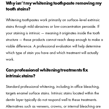
Why isn’t my whitening toothpaste removing my
tooth stains?
Whitening toothpastes work primarily on surface-level extrinsic
stains through mild abrasives or low-concentration peroxide. If
your staining is intrinsic — meaning it originates inside the tooth
structure — these products cannot reach deep enough to make a
visible difference. A professional evaluation will help determine
which type of stain you have and which treatment will actually
work.
Can professional whitening treatments fix
intrinsic stains?
Standard professional whitening, including in-office bleaching,
targets enamel surface stains. Intrinsic stains located within the
dentin layer typically do not respond well to these treatments.
Alternatives such as veneers, crowns, or internal bleaching are